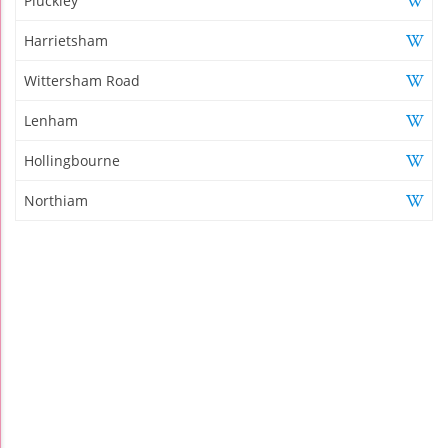
Pluckley
Harrietsham
Wittersham Road
Lenham
Hollingbourne
Northiam