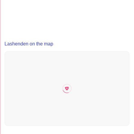
Lashenden on the map