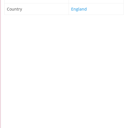
Country
England