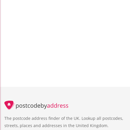
The postcode address finder of the UK. Lookup all postcodes,
streets, places and addresses in the United Kingdom.