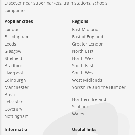
Discover near supermarkets, train stations, schools,
companies.
Popular cities
Regions
London
East Midlands
Birmingham
East of England
Leeds
Greater London
Glasgow
North East
Sheffield
North West
Bradford
South East
Liverpool
South West
Edinburgh
West Midlands
Manchester
Yorkshire and the Humber
Bristol
Northern Ireland
Leicester
Scotland
Coventry
Wales
Nottingham
Informatie
Useful links