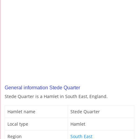
General information Stede Quarter
Stede Quarter is a Hamlet in South East, England.
Hamlet name
Stede Quarter
Local type
Hamlet
Region
South East