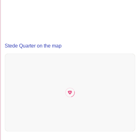
Stede Quarter on the map