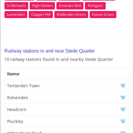
St Michaels
High Halden
Smarden Bell
Parkgate
Lashenden
Clapper Hill
Biddenden Green
Goose Green
Railway stations in and near Stede Quarter
10 railway stations found in and nearby Stede Quarter
Name
Tenterden Town
Rolvenden
Headcorn
Pluckley