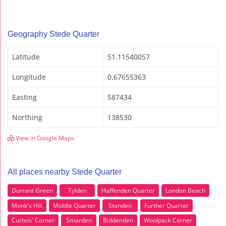
Geography Stede Quarter
Latitude
51.11540057
Longitude
0.67655363
Easting
587434
Northing
138530
View in Google Maps
All places nearby Stede Quarter
Durrant Green
Tylden
Haffenden Quarter
London Beach
Monk's Hill
Middle Quarter
Standen
Further Quarter
Curteis' Corner
Smarden
Biddenden
Woolpack Corner