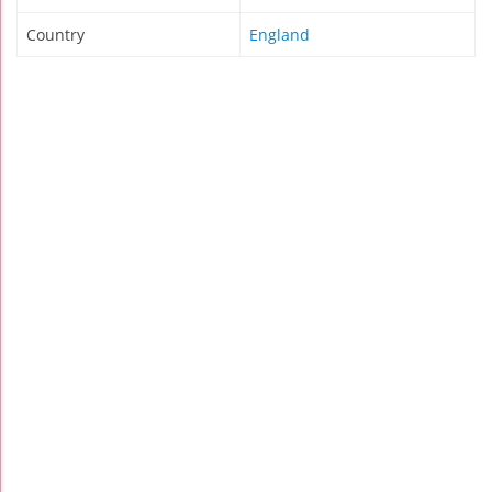
Country
England