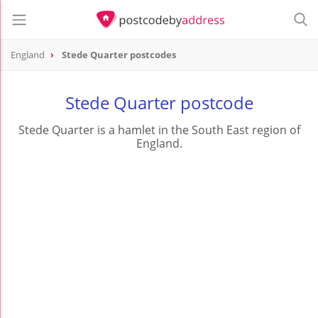
England
Stede Quarter postcodes
Stede Quarter postcode
Stede Quarter is a hamlet in the South East region of
England.