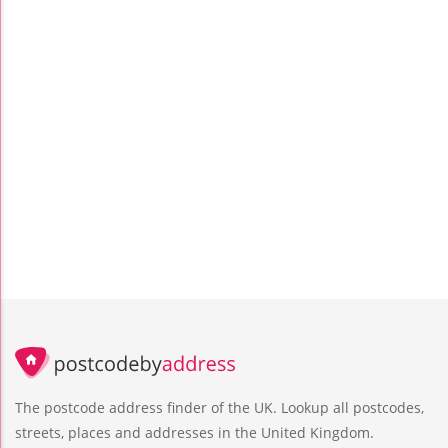
The postcode address finder of the UK. Lookup all postcodes,
streets, places and addresses in the United Kingdom.