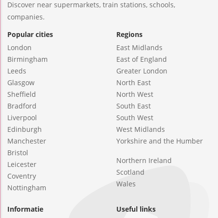
Discover near supermarkets, train stations, schools,
companies.
Popular cities
Regions
London
East Midlands
Birmingham
East of England
Leeds
Greater London
Glasgow
North East
Sheffield
North West
Bradford
South East
Liverpool
South West
Edinburgh
West Midlands
Manchester
Yorkshire and the Humber
Bristol
Northern Ireland
Leicester
Scotland
Coventry
Wales
Nottingham
Informatie
Useful links