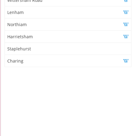
Wittersham Road
Lenham
Northiam
Harrietsham
Staplehurst
Charing