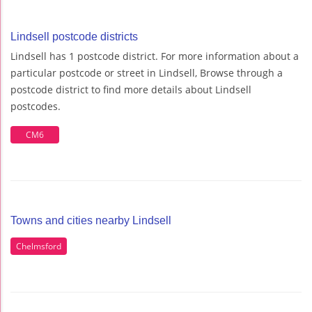
Lindsell postcode districts
Lindsell has 1 postcode district. For more information about a
particular postcode or street in Lindsell, Browse through a
postcode district to find more details about Lindsell
postcodes.
CM6
Towns and cities nearby Lindsell
Chelmsford