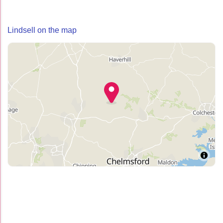
Lindsell on the map