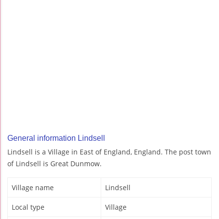
General information Lindsell
Lindsell is a Village in East of England, England. The post town
of Lindsell is Great Dunmow.
Village name
Lindsell
Local type
Village