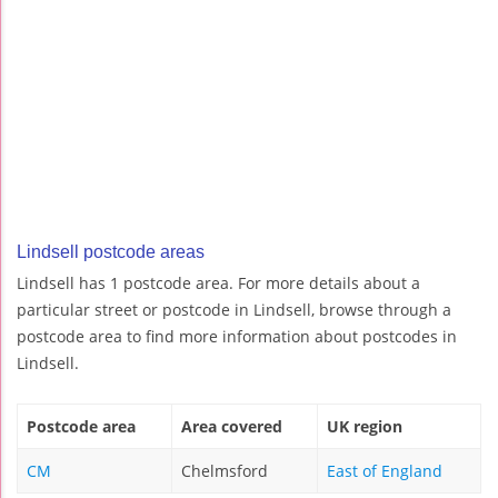
Lindsell postcode areas
Lindsell has 1 postcode area. For more details about a
particular street or postcode in Lindsell, browse through a
postcode area to find more information about postcodes in
Lindsell.
Postcode area
Area covered
UK region
CM
Chelmsford
East of England