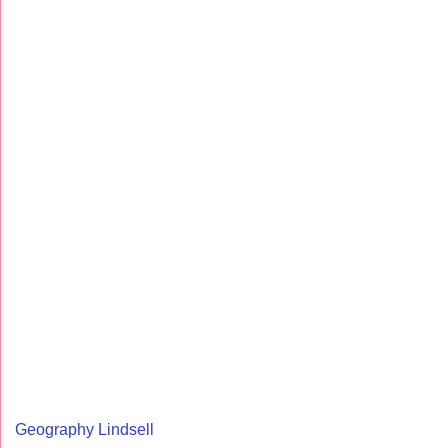
Geography Lindsell