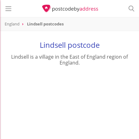
England
Lindsell postcodes
Lindsell postcode
Lindsell is a village in the East of England region of
England.