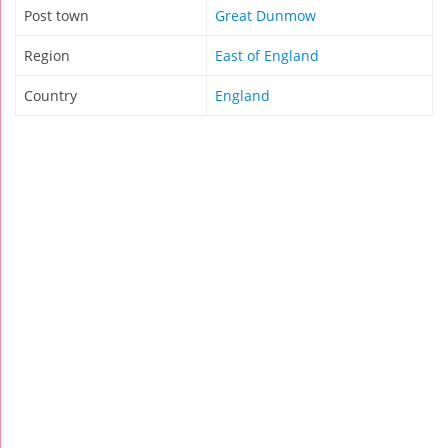
Post town
Great Dunmow
Region
East of England
Country
England