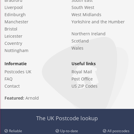
Bradford
South East
Liverpool
South West
Edinburgh
West Midlands
Manchester
Yorkshire and the Humber
Bristol
Northern Ireland
Leicester
Scotland
Coventry
Wales
Nottingham
Informatie
Useful links
Postcodes UK
Royal Mail
FAQ
Post Office
Contact
US ZIP Codes
Featured:
Arnold
The UK Postcode lookup
Reliable
Up-to-date
All postcodes