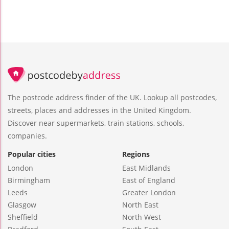
The postcode address finder of the UK. Lookup all postcodes,
streets, places and addresses in the United Kingdom.
Discover near supermarkets, train stations, schools,
companies.
Popular cities
Regions
London
East Midlands
Birmingham
East of England
Leeds
Greater London
Glasgow
North East
Sheffield
North West