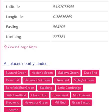
Latitude
51.92073955
Longitude
0.38636869
Easting
564205
Northing
227381
View in Google Maps
All places nearby Lindsell
Bustard Green
Holder's Green
Gallows Green
Duck End
Bran End
Richmond's Green
Oxen End
Sibley's Green
Bardfield End Green
Stebbing
Little Cambridge
Little Bardfield
Church End
Churchend
Monk Street
Brookend
Hawkspur Green
Mill End
Great Easton
Thaxted