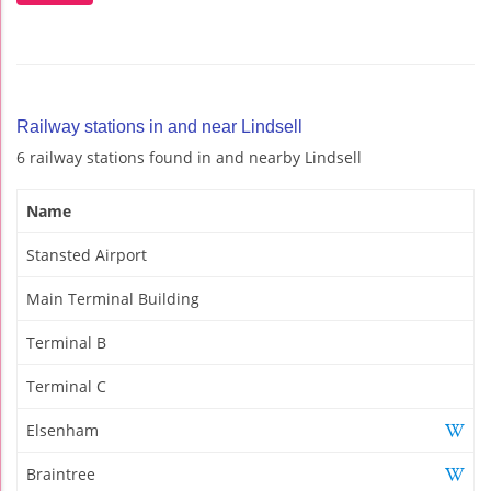
Railway stations in and near Lindsell
6 railway stations found in and nearby Lindsell
Name
Stansted Airport
Main Terminal Building
Terminal B
Terminal C
Elsenham
Braintree