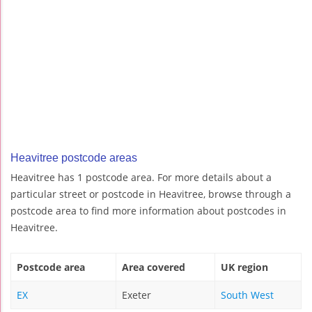
Heavitree postcode areas
Heavitree has 1 postcode area. For more details about a
particular street or postcode in Heavitree, browse through a
postcode area to find more information about postcodes in
Heavitree.
Postcode area
Area covered
UK region
EX
Exeter
South West