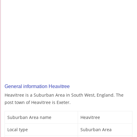
General information Heavitree
Heavitree is a Suburban Area in South West, England. The
post town of Heavitree is Exeter.
Suburban Area name
Heavitree
Local type
Suburban Area