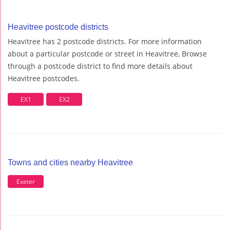
Heavitree postcode districts
Heavitree has 2 postcode districts. For more information
about a particular postcode or street in Heavitree, Browse
through a postcode district to find more details about
Heavitree postcodes.
EX1
EX2
Towns and cities nearby Heavitree
Exeter