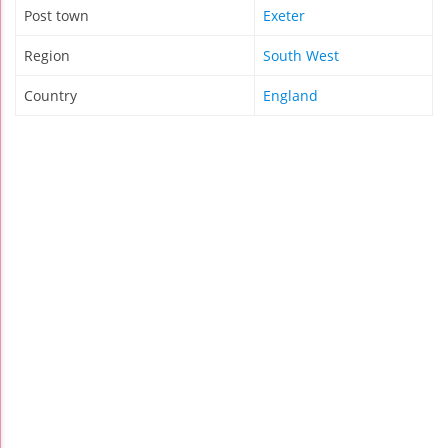
Post town
Exeter
Region
South West
Country
England