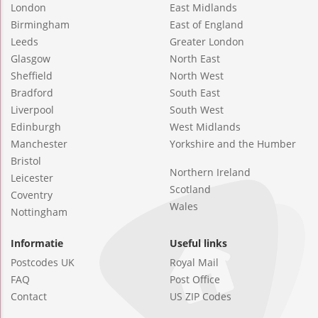
London
East Midlands
Birmingham
East of England
Leeds
Greater London
Glasgow
North East
Sheffield
North West
Bradford
South East
Liverpool
South West
Edinburgh
West Midlands
Manchester
Yorkshire and the Humber
Bristol
Northern Ireland
Leicester
Scotland
Coventry
Wales
Nottingham
Informatie
Useful links
Postcodes UK
Royal Mail
FAQ
Post Office
Contact
US ZIP Codes