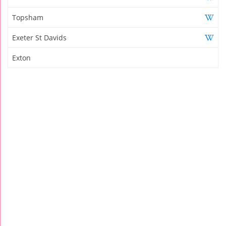
Topsham
Exeter St Davids
Exton