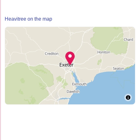
Heavitree on the map