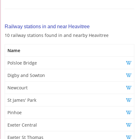
Railway stations in and near Heavitree
10 railway stations found in and nearby Heavitree
Name
Polsloe Bridge
Digby and Sowton
Newcourt
St James' Park
Pinhoe
Exeter Central
Exeter St Thomas