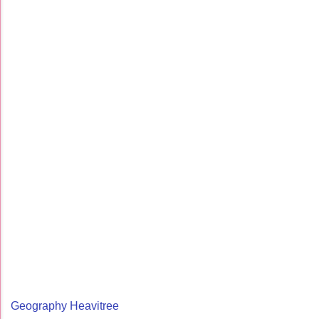
Geography Heavitree