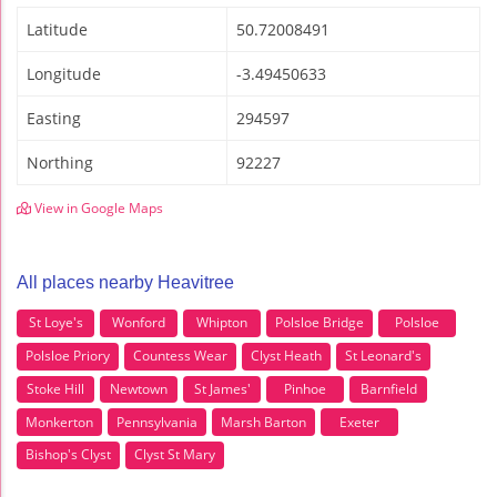
Latitude
50.72008491
Longitude
-3.49450633
Easting
294597
Northing
92227
View in Google Maps
All places nearby Heavitree
St Loye's
Wonford
Whipton
Polsloe Bridge
Polsloe
Polsloe Priory
Countess Wear
Clyst Heath
St Leonard's
Stoke Hill
Newtown
St James'
Pinhoe
Barnfield
Monkerton
Pennsylvania
Marsh Barton
Exeter
Bishop's Clyst
Clyst St Mary