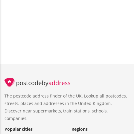
The postcode address finder of the UK. Lookup all postcodes,
streets, places and addresses in the United Kingdom.
Discover near supermarkets, train stations, schools,
companies.
Popular cities
Regions