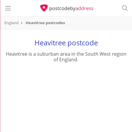
England
Heavitree postcodes
Heavitree postcode
Heavitree is a suburban area in the South West region
of England.