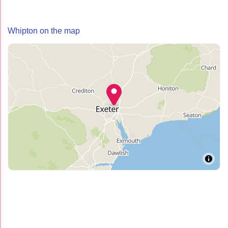
Whipton on the map