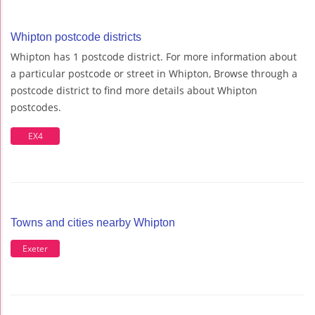
Whipton postcode districts
Whipton has 1 postcode district. For more information about
a particular postcode or street in Whipton, Browse through a
postcode district to find more details about Whipton
postcodes.
EX4
Towns and cities nearby Whipton
Exeter