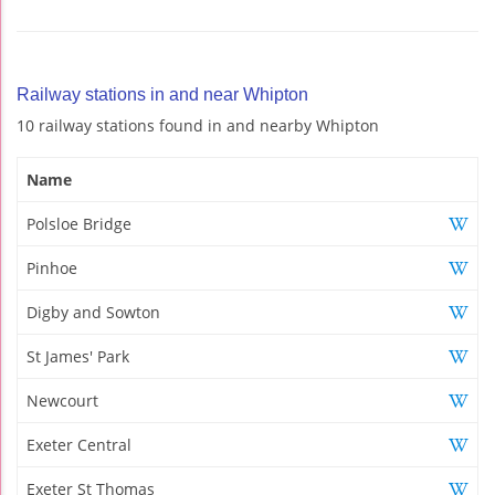
Railway stations in and near Whipton
10 railway stations found in and nearby Whipton
Name
Polsloe Bridge
Pinhoe
Digby and Sowton
St James' Park
Newcourt
Exeter Central
Exeter St Thomas