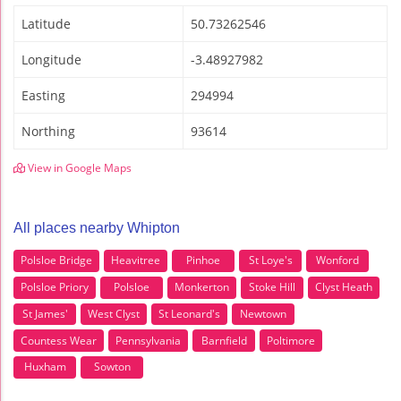
Latitude
50.73262546
Longitude
-3.48927982
Easting
294994
Northing
93614
View in Google Maps
All places nearby Whipton
Polsloe Bridge
Heavitree
Pinhoe
St Loye's
Wonford
Polsloe Priory
Polsloe
Monkerton
Stoke Hill
Clyst Heath
St James'
West Clyst
St Leonard's
Newtown
Countess Wear
Pennsylvania
Barnfield
Poltimore
Huxham
Sowton