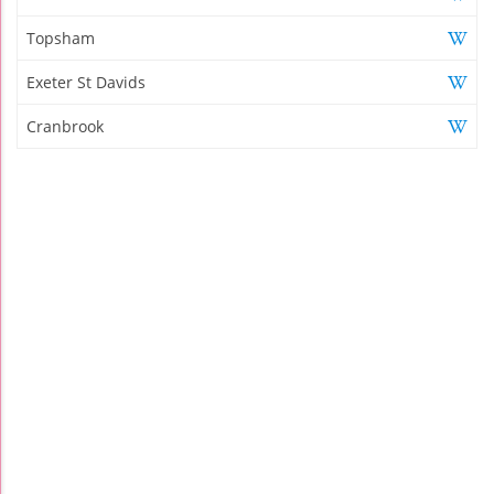
Topsham
Exeter St Davids
Cranbrook