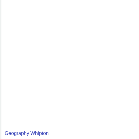
Geography Whipton