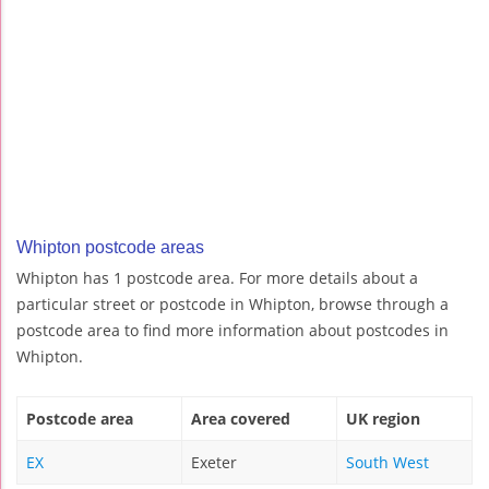
Whipton postcode areas
Whipton has 1 postcode area. For more details about a
particular street or postcode in Whipton, browse through a
postcode area to find more information about postcodes in
Whipton.
Postcode area
Area covered
UK region
EX
Exeter
South West