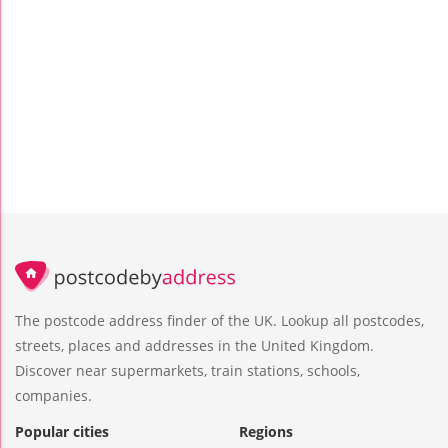
The postcode address finder of the UK. Lookup all postcodes,
streets, places and addresses in the United Kingdom.
Discover near supermarkets, train stations, schools,
companies.
Popular cities
Regions