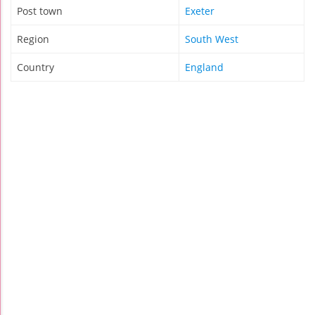
Post town
Exeter
Region
South West
Country
England