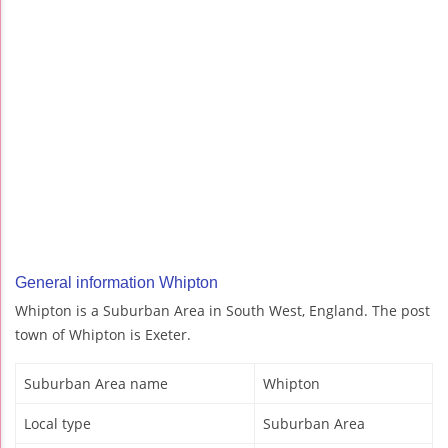
General information Whipton
Whipton is a Suburban Area in South West, England. The post
town of Whipton is Exeter.
Suburban Area name
Whipton
Local type
Suburban Area