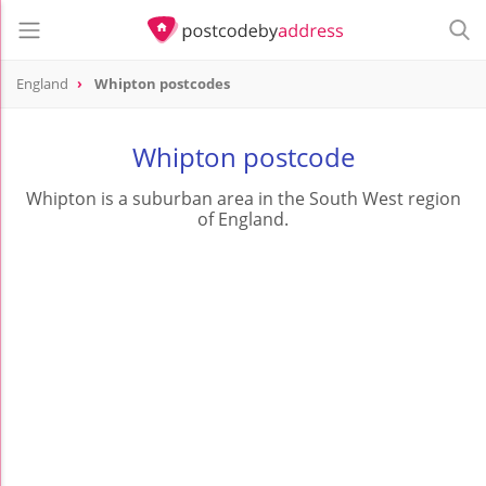
England
Whipton postcodes
Whipton postcode
Whipton is a suburban area in the South West region
of England.