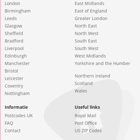
London
East Midlands
Birmingham
East of England
Leeds
Greater London
Glasgow
North East
Sheffield
North West
Bradford
South East
Liverpool
South West
Edinburgh
West Midlands
Manchester
Yorkshire and the Humber
Bristol
Northern Ireland
Leicester
Scotland
Coventry
Wales
Nottingham
Informatie
Useful links
Postcodes UK
Royal Mail
FAQ
Post Office
Contact
US ZIP Codes