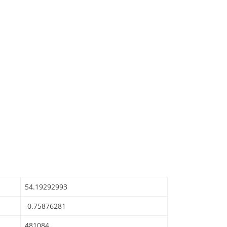
54.19292993
-0.75876281
481084