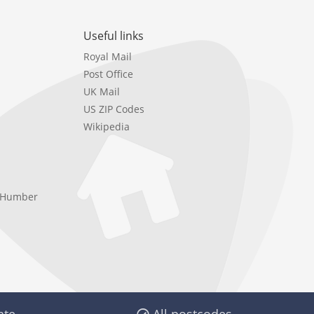
Useful links
Royal Mail
Post Office
UK Mail
US ZIP Codes
Wikipedia
e Humber
ate
All postcodes