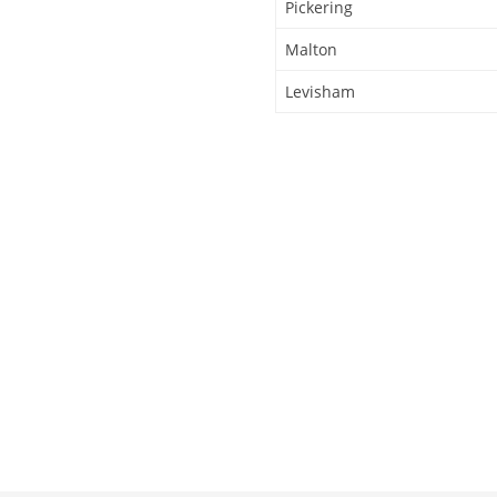
Pickering
Malton
Levisham