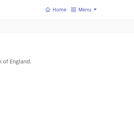
Home
Menu
n of England.