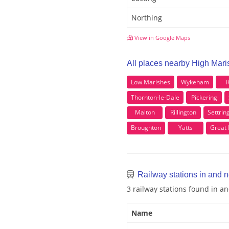
Northing
View in Google Maps
All places nearby High Mar
Low Marishes
Wykeham
R
Thornton-le-Dale
Pickering
Malton
Rillington
Settrin
Broughton
Yatts
Great
Railway stations in and 
3 railway stations found in 
Name