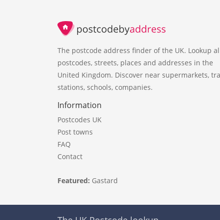
The postcode address finder of the UK. Lookup al
postcodes, streets, places and addresses in the
United Kingdom. Discover near supermarkets, tra
stations, schools, companies.
Information
Postcodes UK
Post towns
FAQ
Contact
Featured:
Gastard
The UK Postcode lookup