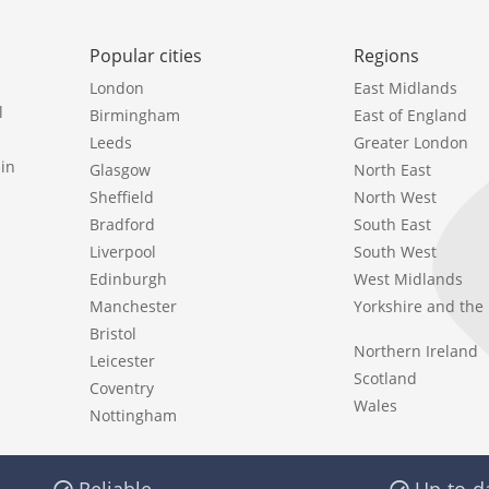
Popular cities
Regions
London
East Midlands
l
Birmingham
East of England
Leeds
Greater London
in
Glasgow
North East
Sheffield
North West
Bradford
South East
Liverpool
South West
Edinburgh
West Midlands
Manchester
Yorkshire and th
Bristol
Northern Ireland
Leicester
Scotland
Coventry
Wales
Nottingham
Reliable
Up-to-d