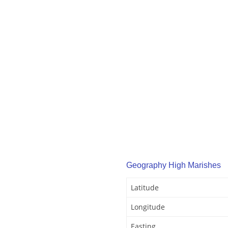
Geography High Marishes
Latitude
Longitude
Easting