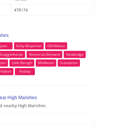
478174
ishes
yton
Kirby Misperton
Old Malton
Scagglethorpe
Norton-on-Derwent
Newbridge
gton
Little Barugh
Middleton
Scampston
 Habton
Aislaby
near High Marishes
and nearby High Marishes