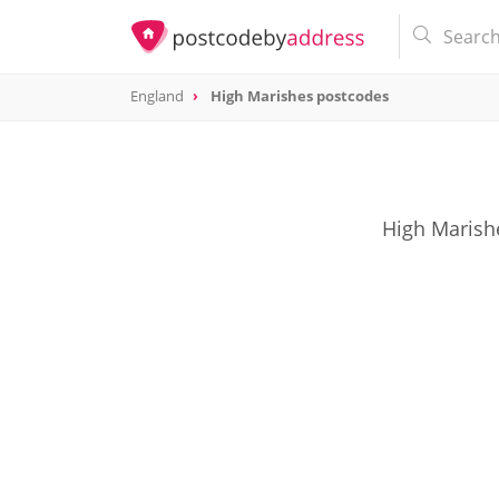
England
High Marishes postcodes
High Marishe