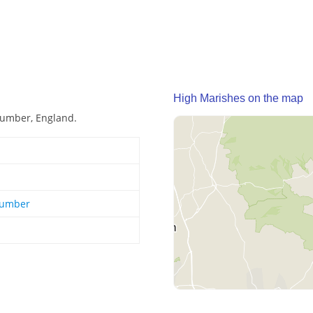
High Marishes on the map
Humber, England.
Humber