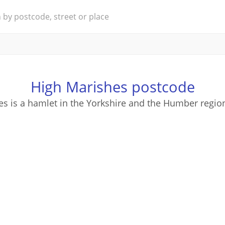
High Marishes postcode
s is a hamlet in the Yorkshire and the Humber regio