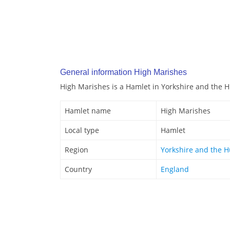
General information High Marishes
High Marishes is a Hamlet in Yorkshire and the 
Hamlet name
High Marishes
Local type
Hamlet
Region
Yorkshire and the 
Country
England