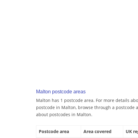
Malton postcode areas
Malton has 1 postcode area. For more details abou
postcode in Malton, browse through a postcode a
about postcodes in Malton.
Postcode area
Area covered
UK re