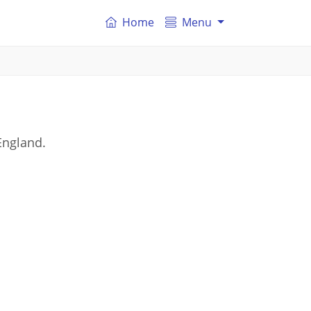
Home
Menu
England.