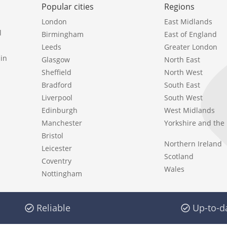
Popular cities
Regions
London
East Midlands
l
Birmingham
East of England
Leeds
Greater London
in
Glasgow
North East
Sheffield
North West
Bradford
South East
Liverpool
South West
Edinburgh
West Midlands
Manchester
Yorkshire and th
Bristol
Northern Ireland
Leicester
Scotland
Coventry
Wales
Nottingham
Reliable
Up-to-d