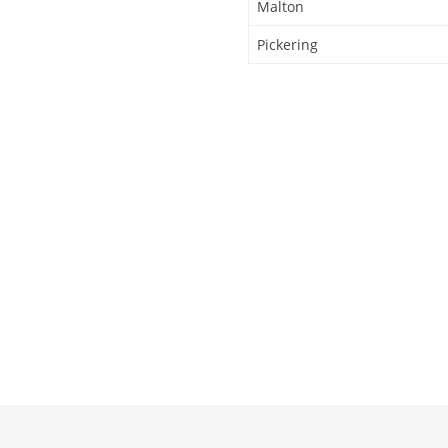
Malton
Pickering