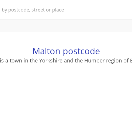
Malton postcode
is a town in the Yorkshire and the Humber region of 