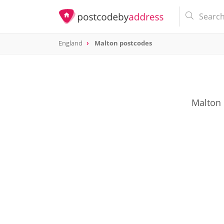
England
Malton postcodes
Malton 