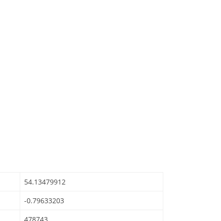
54.13479912
-0.79633203
478743