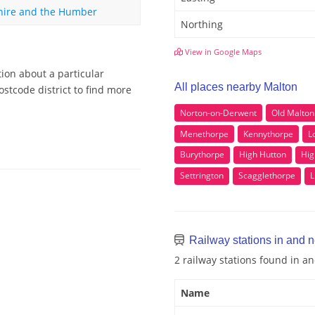
hire and the Humber
Northing
View in Google Maps
ion about a particular
All places nearby Malton
stcode district to find more
Norton-on-Derwent
Old Malton
Menethorpe
Kennythorpe
L
Burythorpe
High Hutton
Hig
Settrington
Scagglethorpe
L
Railway stations in and 
2 railway stations found in a
Name