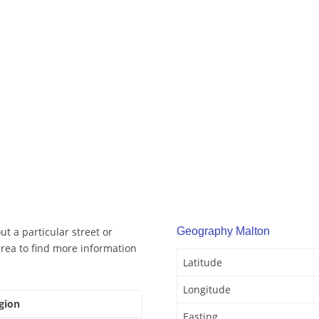
t a particular street or
Geography Malton
rea to find more information
Latitude
Longitude
gion
Easting