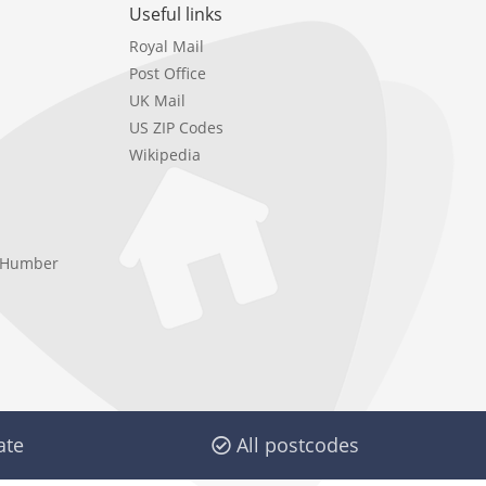
Useful links
Royal Mail
Post Office
UK Mail
US ZIP Codes
Wikipedia
e Humber
ate
All postcodes