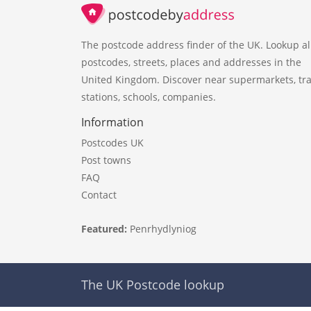
The postcode address finder of the UK. Lookup al
postcodes, streets, places and addresses in the
United Kingdom. Discover near supermarkets, tra
stations, schools, companies.
Information
Postcodes UK
Post towns
FAQ
Contact
Featured:
Penrhydlyniog
The UK Postcode lookup