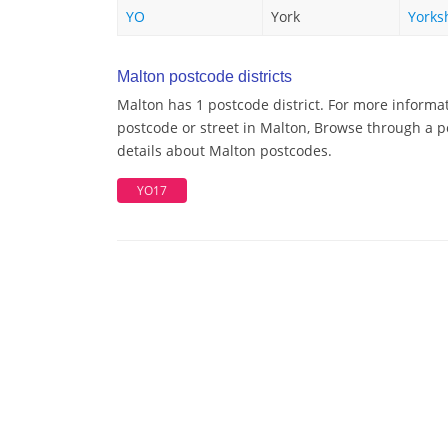
YO
York
Yorks
Malton postcode districts
Malton has 1 postcode district. For more informat
postcode or street in Malton, Browse through a po
details about Malton postcodes.
YO17