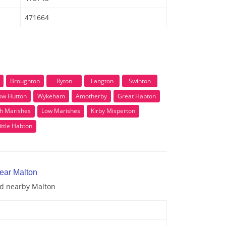
471664
Broughton
Ryton
Langton
Swinton
ow Hutton
Wykeham
Amotherby
Great Habton
h Marishes
Low Marishes
Kirby Misperton
ittle Habton
near Malton
nd nearby Malton