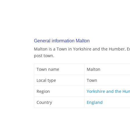
General information Malton
Malton is a Town in Yorkshire and the Humber, En
post town.
Town name
Malton
Local type
Town
Region
Yorkshire and the Hu
Country
England