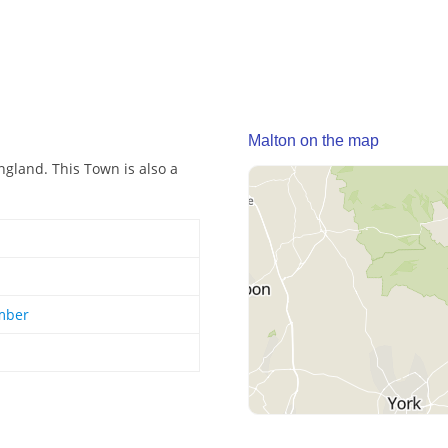
Malton on the map
gland. This Town is also a
mber