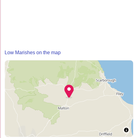
Low Marishes on the map