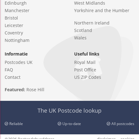
Edinburgh
West Midlands
Manchester
Yorkshire and the Humber
Bristol
Northern Ireland
Leicester
Scotland
Coventry
Wales
Nottingham
Informatie
Useful links
Postcodes UK
Royal Mail
FAQ
Post Office
Contact
US ZIP Codes
Featured:
Rose Hill
The UK Postcode lookup
Reliable
Up-to-date
All postcodes
©2026 Postcodebyaddress
disclaimer
cookies