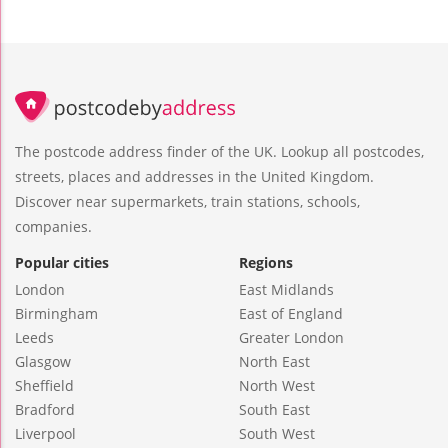
The postcode address finder of the UK. Lookup all postcodes,
streets, places and addresses in the United Kingdom.
Discover near supermarkets, train stations, schools,
companies.
Popular cities
Regions
London
East Midlands
Birmingham
East of England
Leeds
Greater London
Glasgow
North East
Sheffield
North West
Bradford
South East
Liverpool
South West