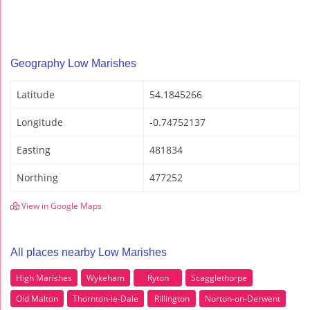
Geography Low Marishes
Latitude
54.1845266
Longitude
-0.74752137
Easting
481834
Northing
477252
View in Google Maps
All places nearby Low Marishes
High Marishes
Wykeham
Ryton
Scagglethorpe
Old Malton
Thornton-le-Dale
Rillington
Norton-on-Derwent