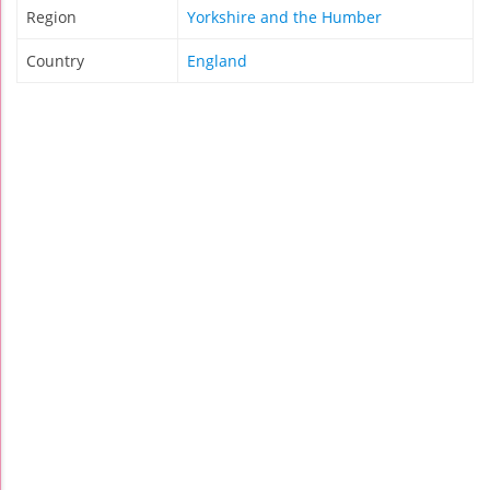
Region
Yorkshire and the Humber
Country
England