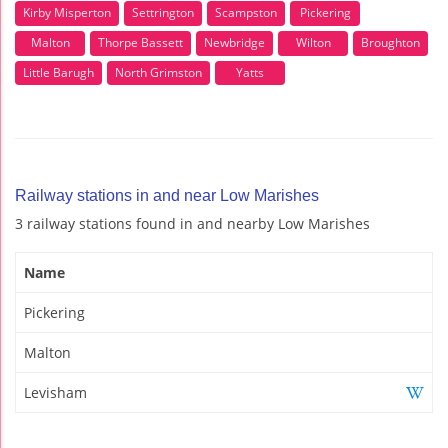
Kirby Misperton
Settrington
Scampston
Pickering
Malton
Thorpe Bassett
Newbridge
Wilton
Broughton
Little Barugh
North Grimston
Yatts
Railway stations in and near Low Marishes
3 railway stations found in and nearby Low Marishes
Name
Pickering
Malton
Levisham