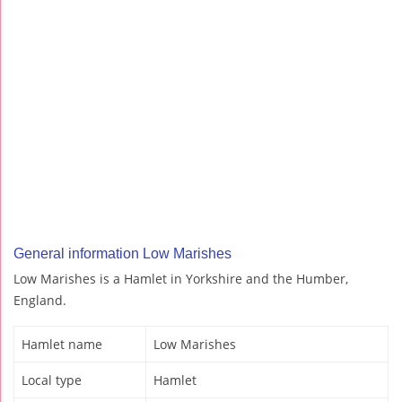
General information Low Marishes
Low Marishes is a Hamlet in Yorkshire and the Humber,
England.
Hamlet name
Low Marishes
Local type
Hamlet