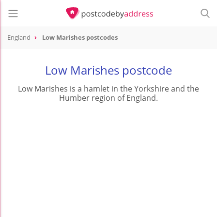
England
Low Marishes postcodes
Low Marishes postcode
Low Marishes is a hamlet in the Yorkshire and the
Humber region of England.