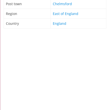
Post town
Chelmsford
Region
East of England
Country
England