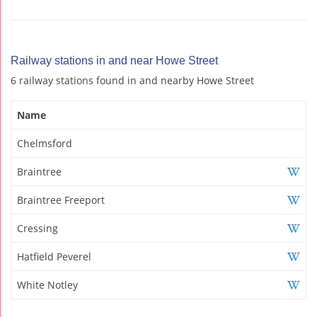
Railway stations in and near Howe Street
6 railway stations found in and nearby Howe Street
Name
Chelmsford
Braintree
Braintree Freeport
Cressing
Hatfield Peverel
White Notley