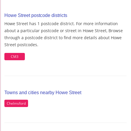
Howe Street postcode districts
Howe Street has 1 postcode district. For more information
about a particular postcode or street in Howe Street, Browse
through a postcode district to find more details about Howe
Street postcodes.
CM3
Towns and cities nearby Howe Street
Chelmsford