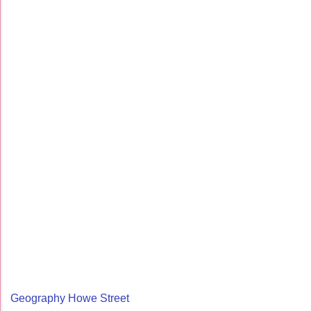
Geography Howe Street