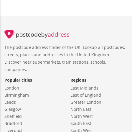
The postcode address finder of the UK. Lookup all postcodes,
streets, places and addresses in the United Kingdom.
Discover near supermarkets, train stations, schools,
companies.
Popular cities
Regions
London
East Midlands
Birmingham
East of England
Leeds
Greater London
Glasgow
North East
Sheffield
North West
Bradford
South East
Liverpool
South West