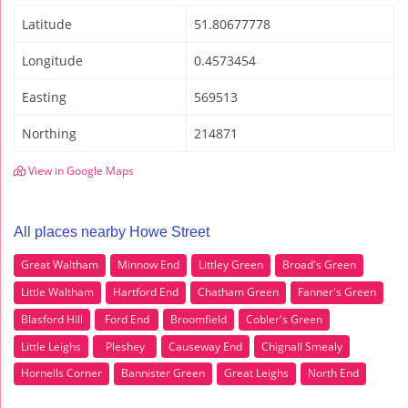
Latitude
51.80677778
Longitude
0.4573454
Easting
569513
Northing
214871
View in Google Maps
All places nearby Howe Street
Great Waltham
Minnow End
Littley Green
Broad's Green
Little Waltham
Hartford End
Chatham Green
Fanner's Green
Blasford Hill
Ford End
Broomfield
Cobler's Green
Little Leighs
Pleshey
Causeway End
Chignall Smealy
Hornells Corner
Bannister Green
Great Leighs
North End