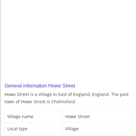
General information Howe Street
Howe Street is a Village in East of England, England. The post
town of Howe Street is Chelmsford.
Village name
Howe Street
Local type
Village