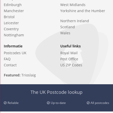
Edinburgh
West Midlands
Manchester
Yorkshire and the Humber
Bristol
Northern Ireland
Leicester
Scotland
Coventry
Wales
Nottingham
Informatie
Useful links
Postcodes UK
Royal Mail
FAQ
Post Office
Contact
US ZIP Codes
Featured:
Trioslaig
The UK Postcode lookup
Reliable
Up-to-date
All postcodes