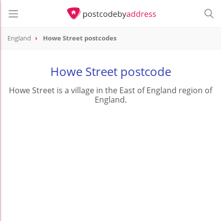
England
Howe Street postcodes
Howe Street postcode
Howe Street is a village in the East of England region of
England.