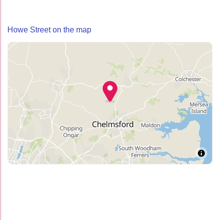
Howe Street on the map