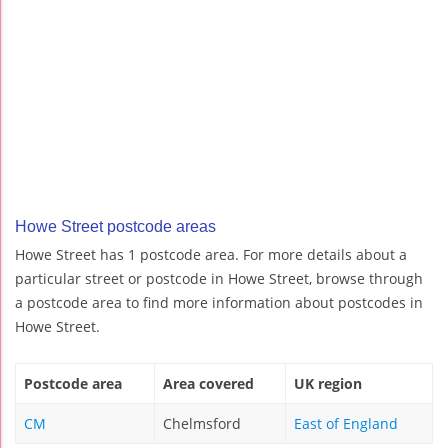
Howe Street postcode areas
Howe Street has 1 postcode area. For more details about a
particular street or postcode in Howe Street, browse through
a postcode area to find more information about postcodes in
Howe Street.
Postcode area
Area covered
UK region
CM
Chelmsford
East of England