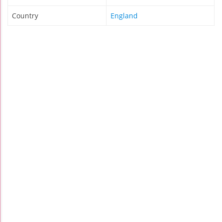
Country
England