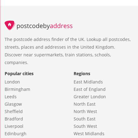
The postcode address finder of the UK. Lookup all postcodes,
streets, places and addresses in the United Kingdom.
Discover near supermarkets, train stations, schools,
companies.
Popular cities
Regions
London
East Midlands
Birmingham
East of England
Leeds
Greater London
Glasgow
North East
Sheffield
North West
Bradford
South East
Liverpool
South West
Edinburgh
West Midlands