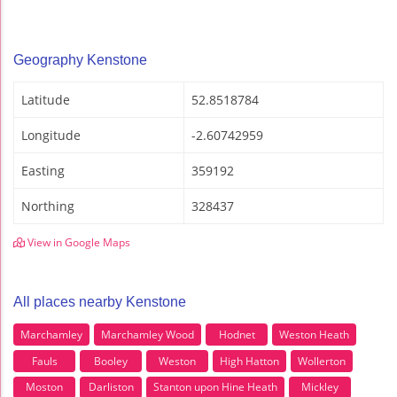
Geography Kenstone
Latitude
52.8518784
Longitude
-2.60742959
Easting
359192
Northing
328437
View in Google Maps
All places nearby Kenstone
Marchamley
Marchamley Wood
Hodnet
Weston Heath
Fauls
Booley
Weston
High Hatton
Wollerton
Moston
Darliston
Stanton upon Hine Heath
Mickley