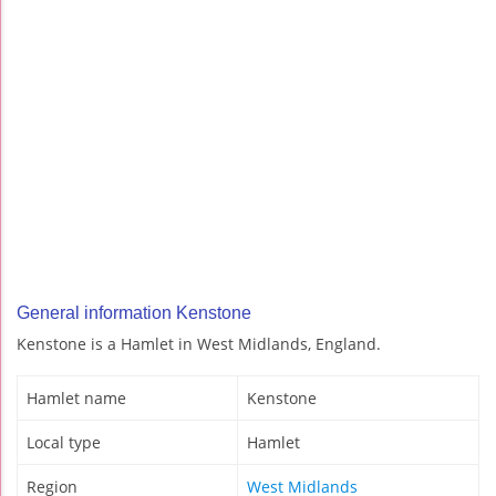
General information Kenstone
Kenstone is a Hamlet in West Midlands, England.
Hamlet name
Kenstone
Local type
Hamlet
Region
West Midlands