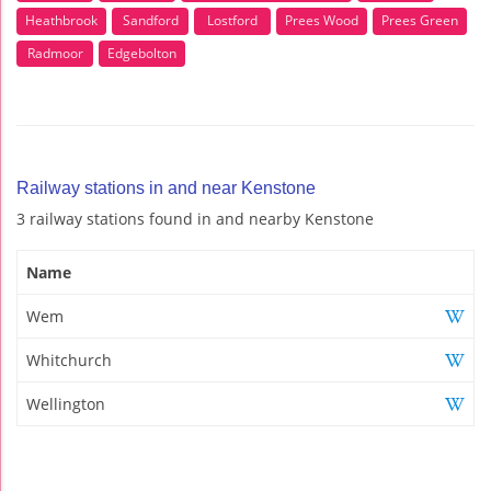
Heathbrook
Sandford
Lostford
Prees Wood
Prees Green
Radmoor
Edgebolton
Railway stations in and near Kenstone
3 railway stations found in and nearby Kenstone
Name
Wem
Whitchurch
Wellington