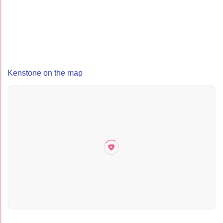
Kenstone on the map