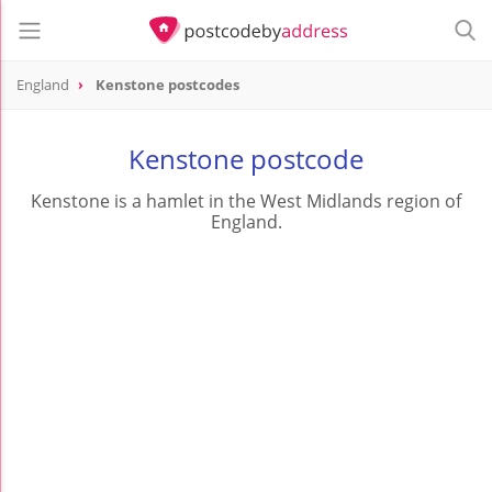
England
Kenstone postcodes
Kenstone postcode
Kenstone is a hamlet in the West Midlands region of
England.