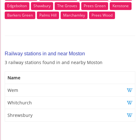
Edgebolton
Shawbury
The Groves
Prees Green
Kenstone
Barkers Green
Palms Hill
Marchamley
Prees Wood
Railway stations in and near Moston
3 railway stations found in and nearby Moston
Name
Wem
Whitchurch
Shrewsbury