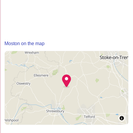
Moston on the map