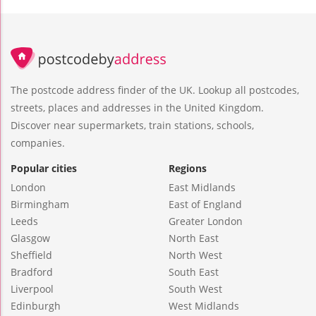
The postcode address finder of the UK. Lookup all postcodes,
streets, places and addresses in the United Kingdom.
Discover near supermarkets, train stations, schools,
companies.
Popular cities
Regions
London
East Midlands
Birmingham
East of England
Leeds
Greater London
Glasgow
North East
Sheffield
North West
Bradford
South East
Liverpool
South West
Edinburgh
West Midlands