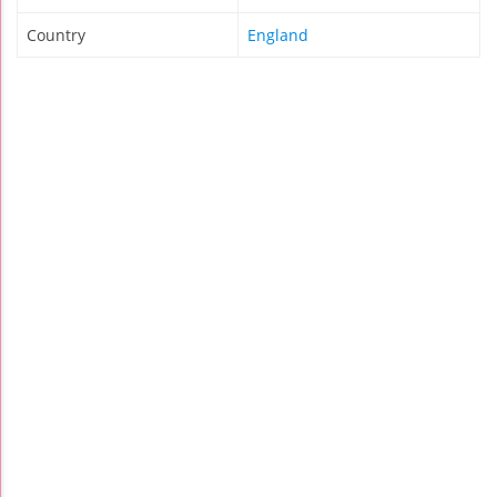
Country
England