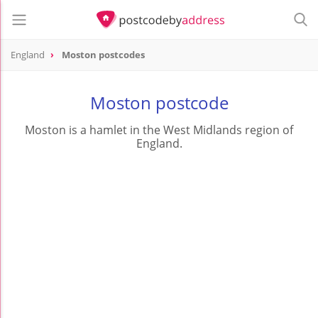
England
Moston postcodes
Moston postcode
Moston is a hamlet in the West Midlands region of
England.