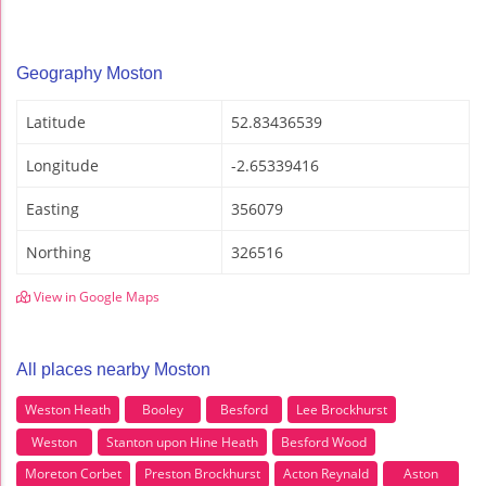
Geography Moston
Latitude
52.83436539
Longitude
-2.65339416
Easting
356079
Northing
326516
View in Google Maps
All places nearby Moston
Weston Heath
Booley
Besford
Lee Brockhurst
Weston
Stanton upon Hine Heath
Besford Wood
Moreton Corbet
Preston Brockhurst
Acton Reynald
Aston