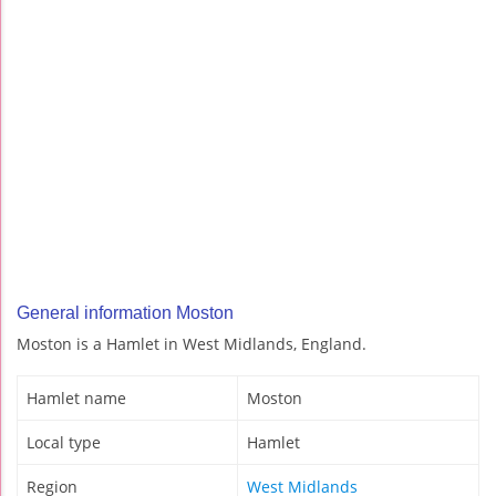
General information Moston
Moston is a Hamlet in West Midlands, England.
Hamlet name
Moston
Local type
Hamlet
Region
West Midlands