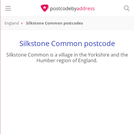
England
Silkstone Common postcodes
Silkstone Common postcode
Silkstone Common is a village in the Yorkshire and the
Humber region of England.