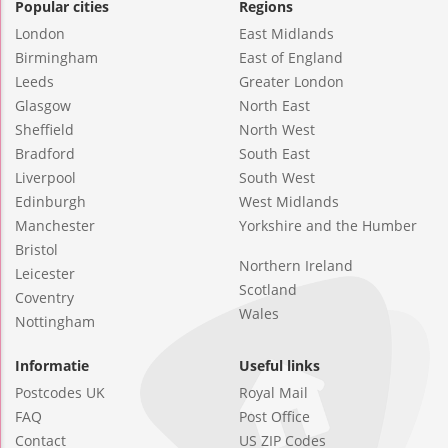
Popular cities
Regions
London
East Midlands
Birmingham
East of England
Leeds
Greater London
Glasgow
North East
Sheffield
North West
Bradford
South East
Liverpool
South West
Edinburgh
West Midlands
Manchester
Yorkshire and the Humber
Bristol
Northern Ireland
Leicester
Scotland
Coventry
Wales
Nottingham
Informatie
Useful links
Postcodes UK
Royal Mail
FAQ
Post Office
Contact
US ZIP Codes