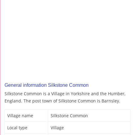
General information Silkstone Common
Silkstone Common is a Village in Yorkshire and the Humber,
England. The post town of Silkstone Common is Barnsley.
Village name
Silkstone Common
Local type
Village