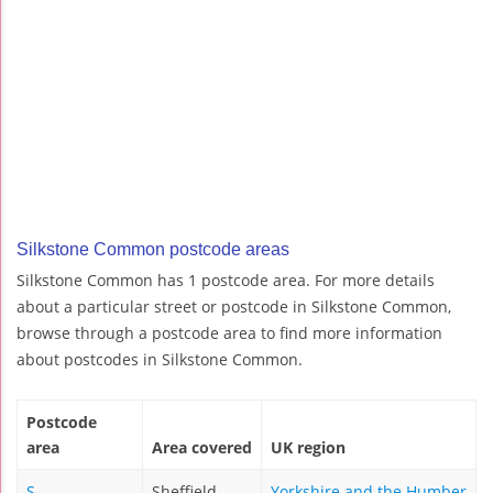
Silkstone Common postcode areas
Silkstone Common has 1 postcode area. For more details
about a particular street or postcode in Silkstone Common,
browse through a postcode area to find more information
about postcodes in Silkstone Common.
Postcode
area
Area covered
UK region
S
Sheffield
Yorkshire and the Humber