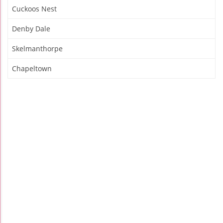
Cuckoos Nest
Denby Dale
Skelmanthorpe
Chapeltown