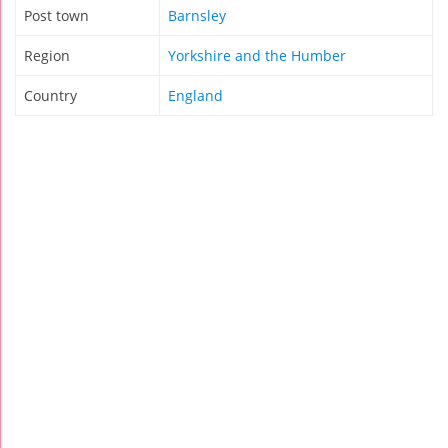
Post town
Barnsley
Region
Yorkshire and the Humber
Country
England