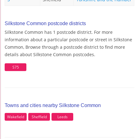
Silkstone Common postcode districts
Silkstone Common has 1 postcode district. For more
information about a particular postcode or street in Silkstone
Common, Browse through a postcode district to find more
details about Silkstone Common postcodes.
S75
Towns and cities nearby Silkstone Common
Wakefield
Sheffield
Leeds