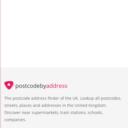
The postcode address finder of the UK. Lookup all postcodes,
streets, places and addresses in the United Kingdom.
Discover near supermarkets, train stations, schools,
companies.