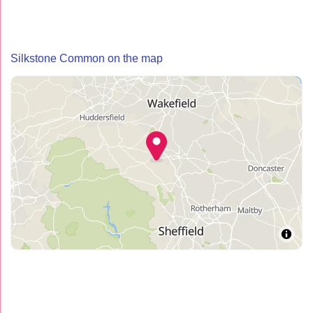
Silkstone Common on the map