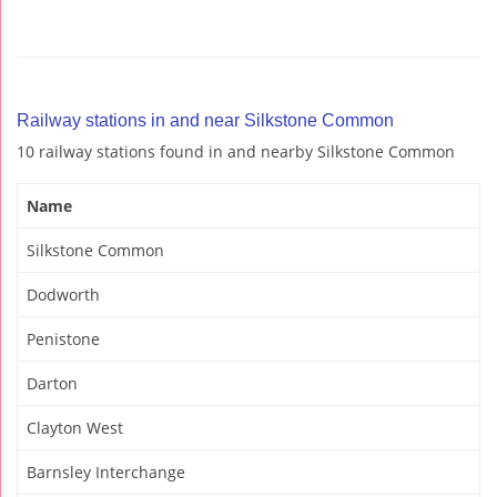
Railway stations in and near Silkstone Common
10 railway stations found in and nearby Silkstone Common
Name
Silkstone Common
Dodworth
Penistone
Darton
Clayton West
Barnsley Interchange