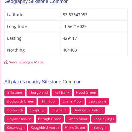
Geography Silkstone Common
Latitude
53.53547953
Longitude
-1.56216029
Easting
429117
Northing
404403
View in Google Maps
All places nearby Silkstone Common
Silkstone
Thurgoland
Fall Bank
Hood Green
Dodworth Green
Hill Top
Crane Moor
Cawthorne
Dodworth
Oxspring
Higham
Dodworth Bottom
Hoylandswaine
Barugh Green
Green Moor
Longley Ings
Kexbrough
Roughbirchworth
Finkle Street
Barugh