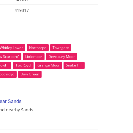
419317
Whitley Lower
Northorpe
Towngate
w Scarboro'
Littlemoor
Dewsbury Moor
owl
Fox Royd
Grange Moor
Snake Hill
oothroyd
Daw Green
near Sands
 and nearby Sands