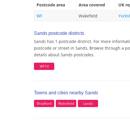
Postcode area
Area covered
UK re
WF
Wakefield
Yorks
Sands postcode districts
Sands has 1 postcode district. For more informat
postcode or street in Sands, Browse through a pos
details about Sands postcodes.
WF14
Towns and cities nearby Sands
Bradford
Wakefield
Leeds