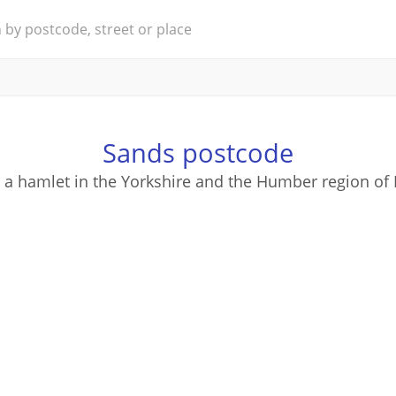
Sands postcode
 a hamlet in the Yorkshire and the Humber region of