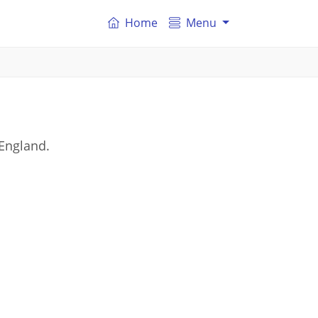
Home
Menu
 England.