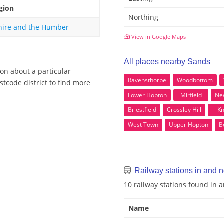
gion
Northing
hire and the Humber
View in Google Maps
All places nearby Sands
ion about a particular
Ravensthorpe
Woodbottom
tcode district to find more
Lower Hopton
Mirfield
Ne
Briestfield
Crossley Hill
Kn
West Town
Upper Hopton
B
Railway stations in and 
10 railway stations found in
Name