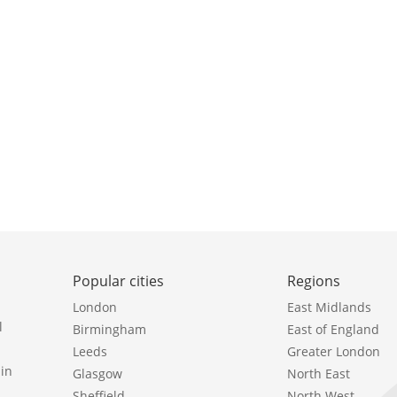
Popular cities
Regions
London
East Midlands
l
Birmingham
East of England
Leeds
Greater London
in
Glasgow
North East
Sheffield
North West