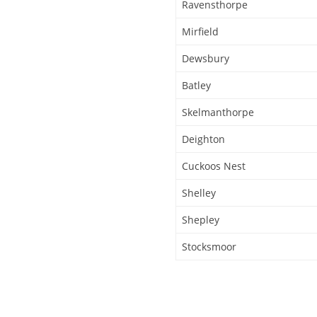
Ravensthorpe
Mirfield
Dewsbury
Batley
Skelmanthorpe
Deighton
Cuckoos Nest
Shelley
Shepley
Stocksmoor