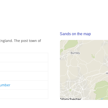
Sands on the map
England. The post town of
Humber