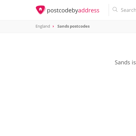
England
Sands postcodes
Sands is