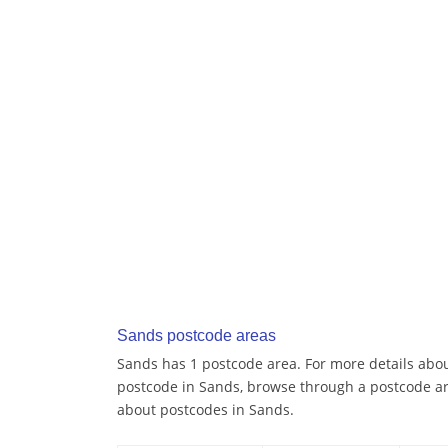
Sands postcode areas
Sands has 1 postcode area. For more details about
postcode in Sands, browse through a postcode ar
about postcodes in Sands.