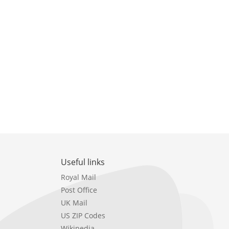
Useful links
Royal Mail
Post Office
UK Mail
US ZIP Codes
Wikipedia