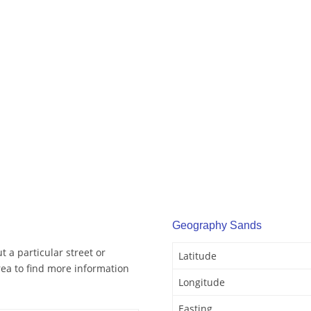
Geography Sands
 a particular street or
Latitude
ea to find more information
Longitude
Easting