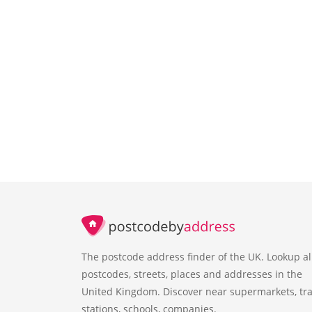
The postcode address finder of the UK. Lookup al
postcodes, streets, places and addresses in the
United Kingdom. Discover near supermarkets, tra
stations, schools, companies.