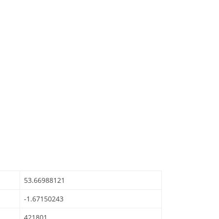
53.66988121
-1.67150243
421801