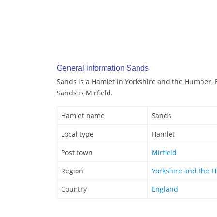
General information Sands
Sands is a Hamlet in Yorkshire and the Humber, 
Sands is Mirfield.
Hamlet name
Sands
Local type
Hamlet
Post town
Mirfield
Region
Yorkshire and the 
Country
England