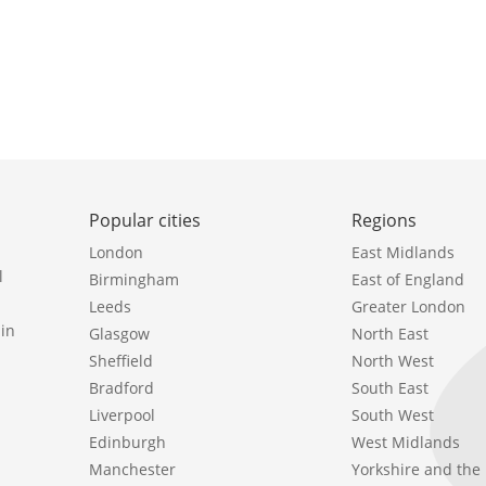
Popular cities
Regions
London
East Midlands
l
Birmingham
East of England
Leeds
Greater London
in
Glasgow
North East
Sheffield
North West
Bradford
South East
Liverpool
South West
Edinburgh
West Midlands
Manchester
Yorkshire and th