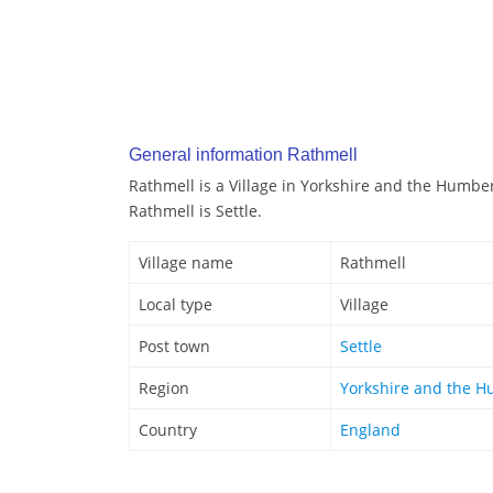
General information Rathmell
Rathmell is a Village in Yorkshire and the Humbe
Rathmell is Settle.
Village name
Rathmell
Local type
Village
Post town
Settle
Region
Yorkshire and the 
Country
England