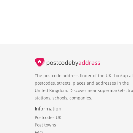
The postcode address finder of the UK. Lookup al
postcodes, streets, places and addresses in the
United Kingdom. Discover near supermarkets, tra
stations, schools, companies.
Information
Postcodes UK
Post towns
FAQ