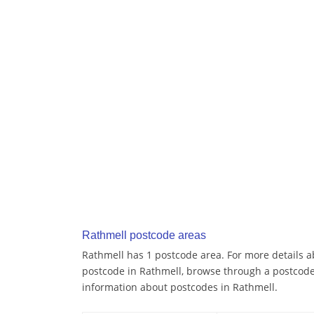
Rathmell postcode areas
Rathmell has 1 postcode area. For more details ab
postcode in Rathmell, browse through a postcode
information about postcodes in Rathmell.