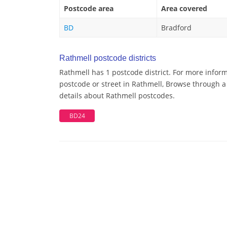
Postcode area
Area covered
BD
Bradford
Rathmell postcode districts
Rathmell has 1 postcode district. For more inform
postcode or street in Rathmell, Browse through a 
details about Rathmell postcodes.
BD24