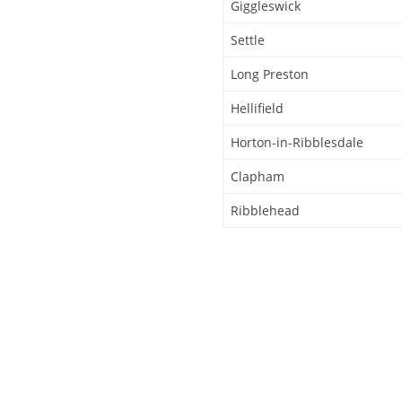
Giggleswick
Settle
Long Preston
Hellifield
Horton-in-Ribblesdale
Clapham
Ribblehead