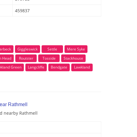
459837
arbeck
Giggleswick
Settle
Mere Syke
n Head
Routster
Tosside
Stackhouse
kland Green
Langcliffe
Bendgate
Lawkland
near Rathmell
nd nearby Rathmell