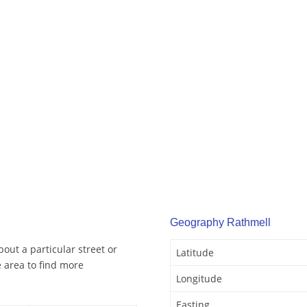
Geography Rathmell
out a particular street or
Latitude
 area to find more
Longitude
Easting