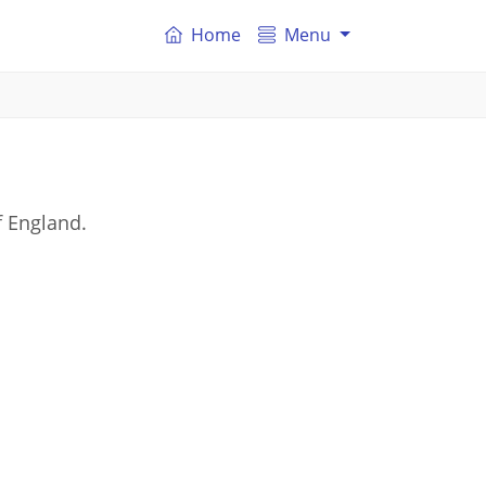
Home
Menu
f England.