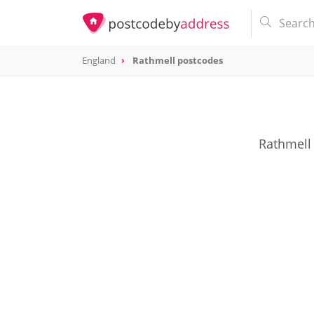
England
Rathmell postcodes
Rathmell 