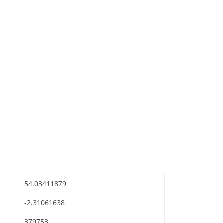
54.03411879
-2.31061638
379753