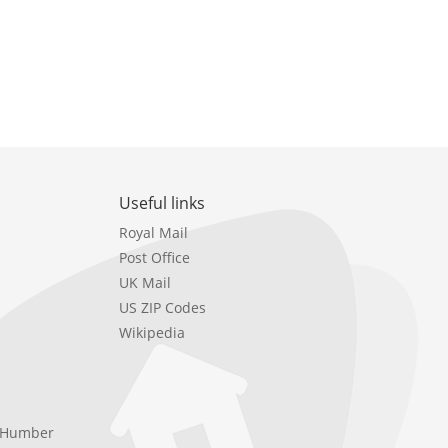
Useful links
Royal Mail
Post Office
UK Mail
US ZIP Codes
Wikipedia
e Humber