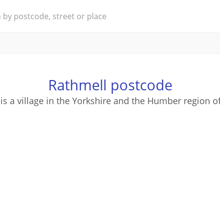
Rathmell postcode
is a village in the Yorkshire and the Humber region o