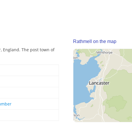
Rathmell on the map
r, England. The post town of
Humber