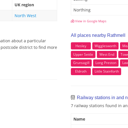
UK region
Northing
North West
View in Google Maps
All places nearby Rathmell
ation about a particular
Hesley
Wigglesworth
Me
postcode district to find more
Upper Settle
West End
Tow
Grunsagill
Long Preston
Law
Eldroth
Little Stainforth
Railway stations in and 
7 railway stations found in a
Name