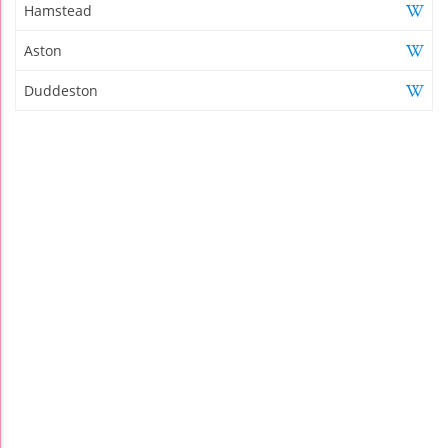
Hamstead
Aston
Duddeston