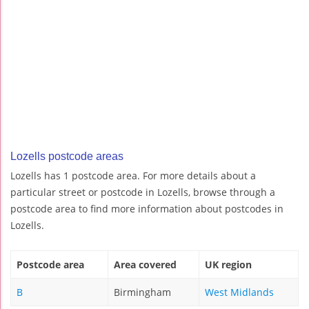
Lozells postcode areas
Lozells has 1 postcode area. For more details about a
particular street or postcode in Lozells, browse through a
postcode area to find more information about postcodes in
Lozells.
Postcode area
Area covered
UK region
B
Birmingham
West Midlands