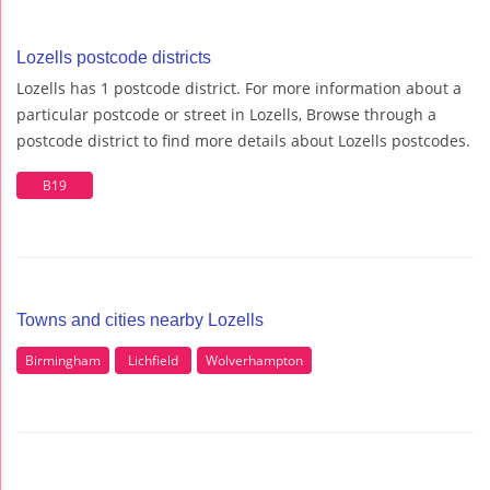
Lozells postcode districts
Lozells has 1 postcode district. For more information about a
particular postcode or street in Lozells, Browse through a
postcode district to find more details about Lozells postcodes.
B19
Towns and cities nearby Lozells
Birmingham
Lichfield
Wolverhampton