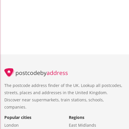
The postcode address finder of the UK. Lookup all postcodes,
streets, places and addresses in the United Kingdom.
Discover near supermarkets, train stations, schools,
companies.
Popular cities
Regions
London
East Midlands