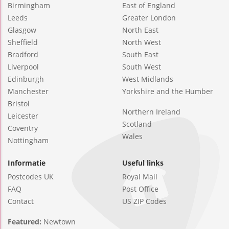
Birmingham
East of England
Leeds
Greater London
Glasgow
North East
Sheffield
North West
Bradford
South East
Liverpool
South West
Edinburgh
West Midlands
Manchester
Yorkshire and the Humber
Bristol
Northern Ireland
Leicester
Scotland
Coventry
Wales
Nottingham
Informatie
Useful links
Postcodes UK
Royal Mail
FAQ
Post Office
Contact
US ZIP Codes
Featured:
Newtown