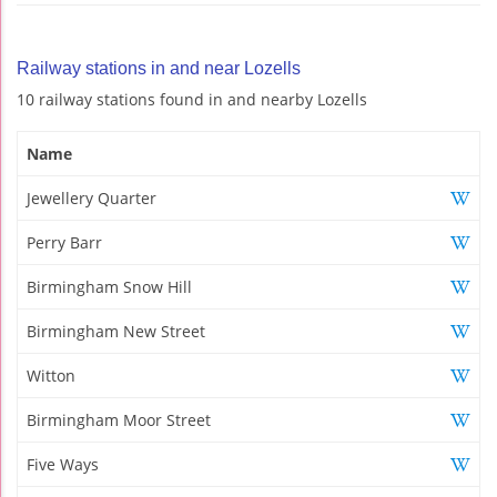
Railway stations in and near Lozells
10 railway stations found in and nearby Lozells
Name
Jewellery Quarter
Perry Barr
Birmingham Snow Hill
Birmingham New Street
Witton
Birmingham Moor Street
Five Ways