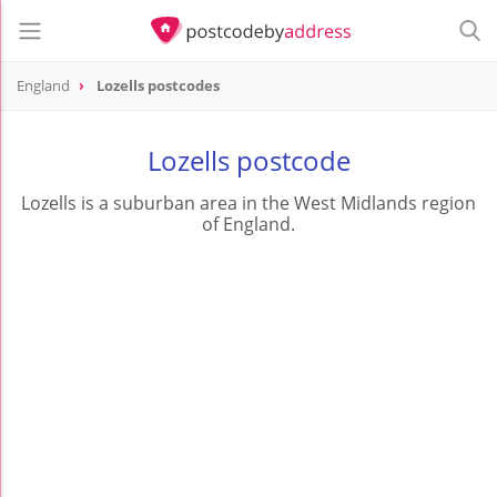
England
Lozells postcodes
Lozells postcode
Lozells is a suburban area in the West Midlands region
of England.