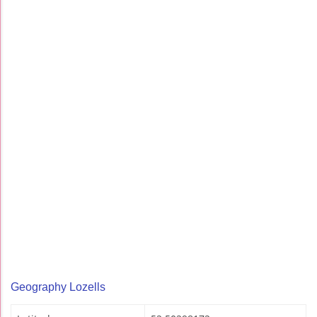
Geography Lozells