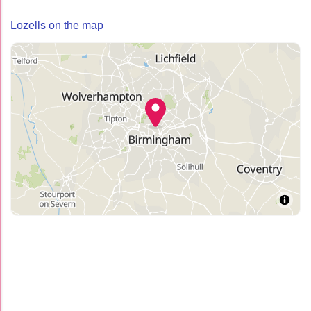
Lozells on the map