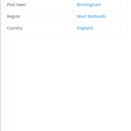
Post town
Birmingham
Region
West Midlands
Country
England