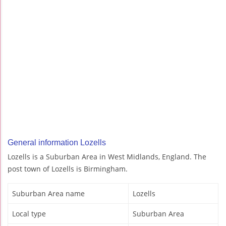
General information Lozells
Lozells is a Suburban Area in West Midlands, England. The
post town of Lozells is Birmingham.
Suburban Area name
Lozells
Local type
Suburban Area