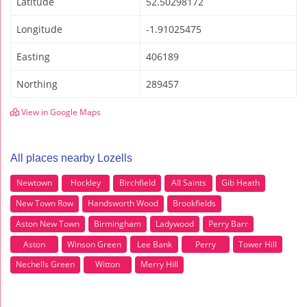
Latitude
52.50298172
Longitude
-1.91025475
Easting
406189
Northing
289457
View in Google Maps
All places nearby Lozells
Newtown
Hockley
Birchfield
All Saints
Gib Heath
New Town Row
Handsworth Wood
Brookfields
Aston New Town
Birmingham
Ladywood
Perry Barr
Aston
Winson Green
Lee Bank
Perry
Tower Hill
Nechells Green
Witton
Merry Hill