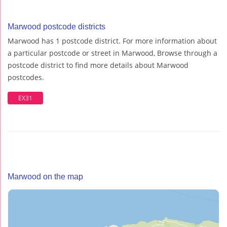
Marwood postcode districts
Marwood has 1 postcode district. For more information about
a particular postcode or street in Marwood, Browse through a
postcode district to find more details about Marwood
postcodes.
EX31
Marwood on the map