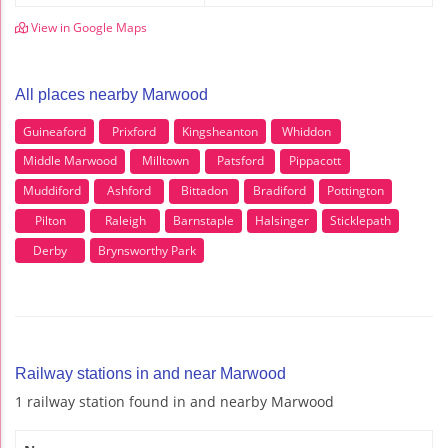
View in Google Maps
All places nearby Marwood
Guineaford
Prixford
Kingsheanton
Whiddon
Middle Marwood
Milltown
Patsford
Pippacott
Muddiford
Ashford
Bittadon
Bradiford
Pottington
Pilton
Raleigh
Barnstaple
Halsinger
Sticklepath
Derby
Brynsworthy Park
Railway stations in and near Marwood
1 railway station found in and nearby Marwood