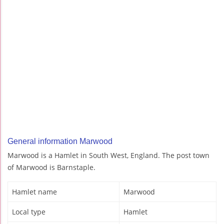
General information Marwood
Marwood is a Hamlet in South West, England. The post town
of Marwood is Barnstaple.
Hamlet name
Marwood
Local type
Hamlet