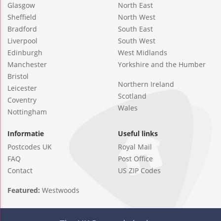
Glasgow
North East
Sheffield
North West
Bradford
South East
Liverpool
South West
Edinburgh
West Midlands
Manchester
Yorkshire and the Humber
Bristol
Northern Ireland
Leicester
Scotland
Coventry
Wales
Nottingham
Informatie
Useful links
Postcodes UK
Royal Mail
FAQ
Post Office
Contact
US ZIP Codes
Featured:
Westwoods