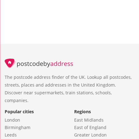
The postcode address finder of the UK. Lookup all postcodes,
streets, places and addresses in the United Kingdom.
Discover near supermarkets, train stations, schools,
companies.
Popular cities
Regions
London
East Midlands
Birmingham
East of England
Leeds
Greater London