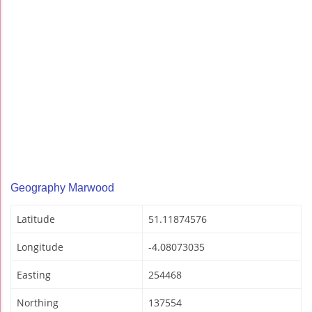
Geography Marwood
Latitude
51.11874576
Longitude
-4.08073035
Easting
254468
Northing
137554