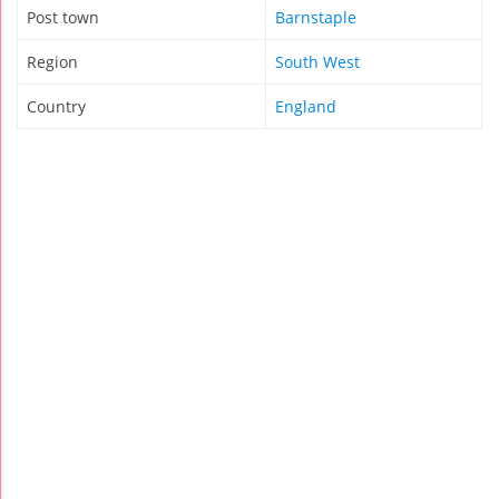
Post town
Barnstaple
Region
South West
Country
England