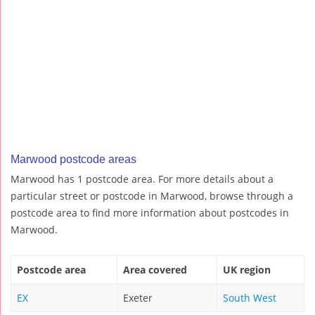
Marwood postcode areas
Marwood has 1 postcode area. For more details about a
particular street or postcode in Marwood, browse through a
postcode area to find more information about postcodes in
Marwood.
Postcode area
Area covered
UK region
EX
Exeter
South West