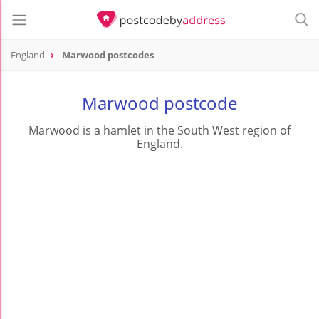
England
Marwood postcodes
Marwood postcode
Marwood is a hamlet in the South West region of
England.