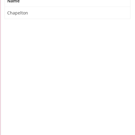
Name
Chapelton