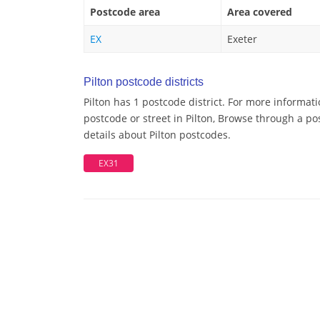
Postcode area
Area covered
EX
Exeter
Pilton postcode districts
Pilton has 1 postcode district. For more informati
postcode or street in Pilton, Browse through a pos
details about Pilton postcodes.
EX31