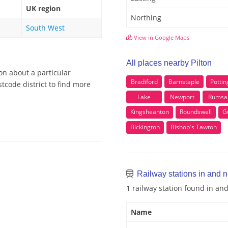
UK region
Northing
South West
View in Google Maps
All places nearby Pilton
on about a particular
Bradiford
Barnstaple
Pottin
tcode district to find more
Lake
Newport
Rums
Kingsheanton
Roundswell
G
Bickington
Bishop's Tawton
Railway stations in and n
1 railway station found in an
Name