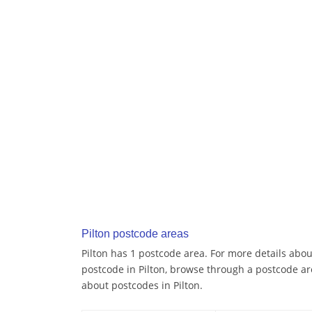
Pilton postcode areas
Pilton has 1 postcode area. For more details about
postcode in Pilton, browse through a postcode ar
about postcodes in Pilton.