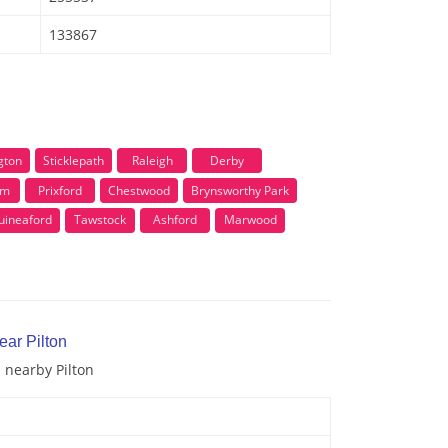
133867
gton
Sticklepath
Raleigh
Derby
am
Prixford
Chestwood
Brynsworthy Park
uineaford
Tawstock
Ashford
Marwood
ear Pilton
d nearby Pilton