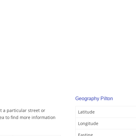
Geography Pilton
 a particular street or
Latitude
ea to find more information
Longitude
Easting