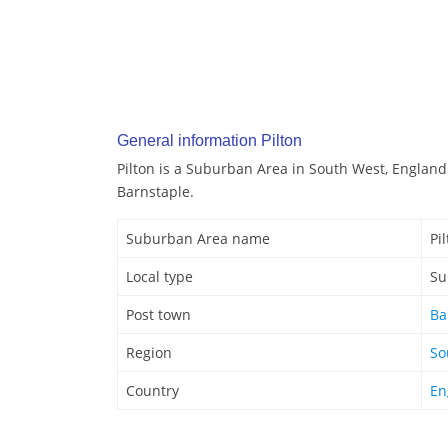
General information Pilton
Pilton is a Suburban Area in South West, England.
Barnstaple.
Suburban Area name
Pi
Local type
Su
Post town
Ba
Region
So
Country
En