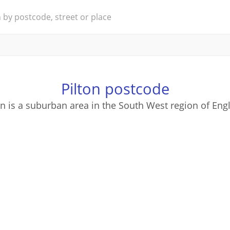
Pilton postcode
on is a suburban area in the South West region of Eng