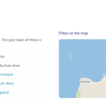
Pilton on the map
 The post town of Pilton is
lton
burban Area
rnstaple
uth West
gland