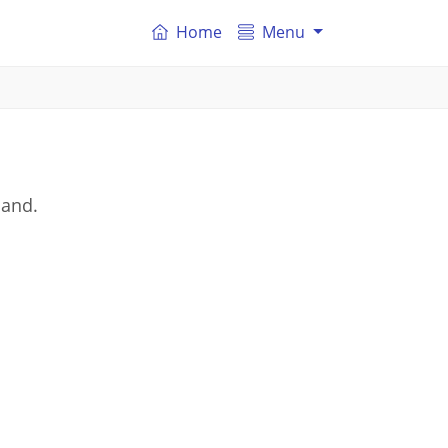
Home
Menu
land.