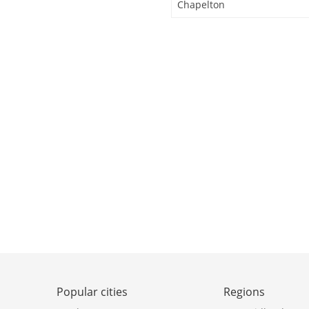
Chapelton
Popular cities
Regions