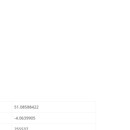
51.08588422
-4.0639905
255537