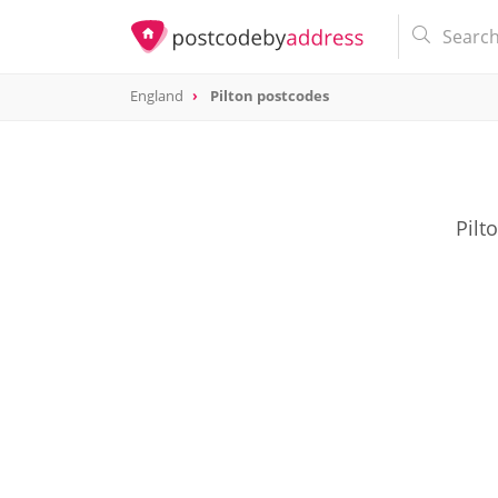
England
Pilton postcodes
Pilt