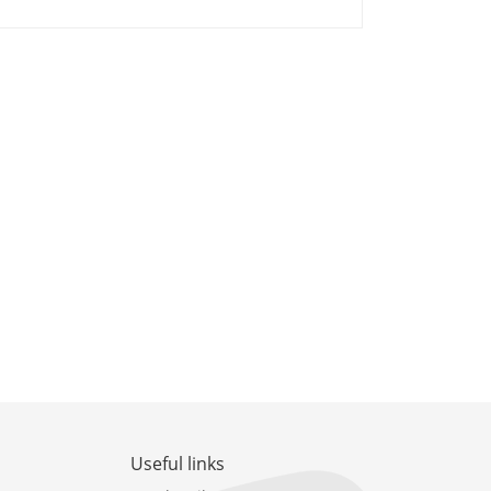
Useful links