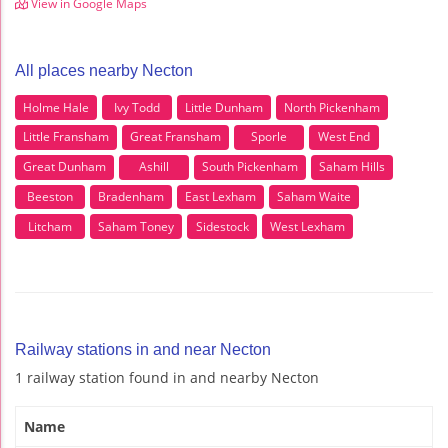
View in Google Maps
All places nearby Necton
Holme Hale
Ivy Todd
Little Dunham
North Pickenham
Little Fransham
Great Fransham
Sporle
West End
Great Dunham
Ashill
South Pickenham
Saham Hills
Beeston
Bradenham
East Lexham
Saham Waite
Litcham
Saham Toney
Sidestock
West Lexham
Railway stations in and near Necton
1 railway station found in and nearby Necton
Name