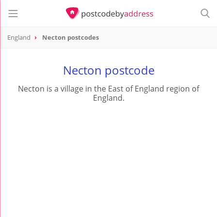
England
Necton postcodes
Necton postcode
Necton is a village in the East of England region of
England.