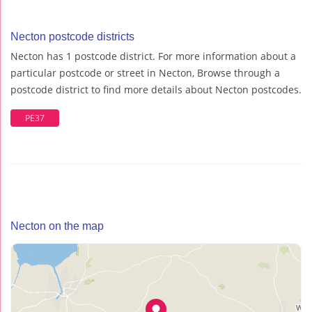
Necton postcode districts
Necton has 1 postcode district. For more information about a
particular postcode or street in Necton, Browse through a
postcode district to find more details about Necton postcodes.
PE37
Necton on the map