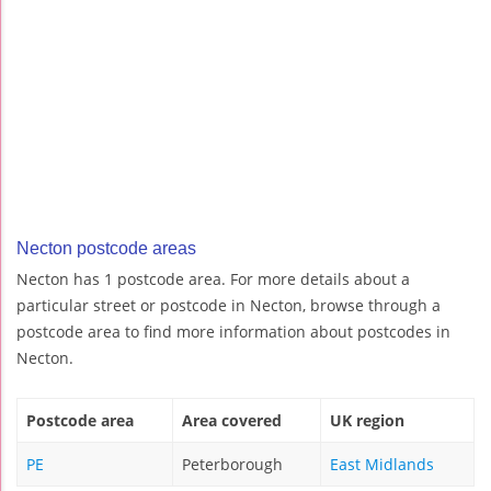
Necton postcode areas
Necton has 1 postcode area. For more details about a
particular street or postcode in Necton, browse through a
postcode area to find more information about postcodes in
Necton.
Postcode area
Area covered
UK region
PE
Peterborough
East Midlands