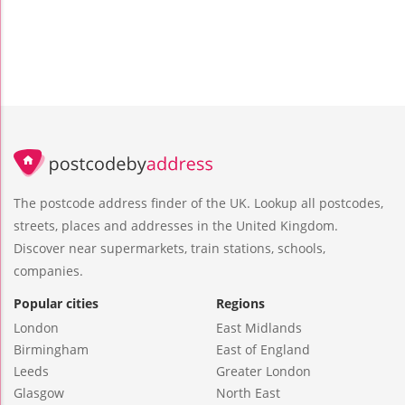
The postcode address finder of the UK. Lookup all postcodes,
streets, places and addresses in the United Kingdom.
Discover near supermarkets, train stations, schools,
companies.
Popular cities
Regions
London
East Midlands
Birmingham
East of England
Leeds
Greater London
Glasgow
North East