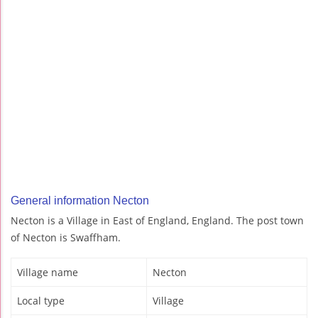
General information Necton
Necton is a Village in East of England, England. The post town
of Necton is Swaffham.
Village name
Necton
Local type
Village