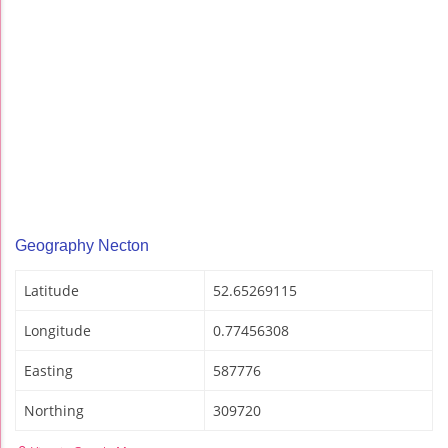
Geography Necton
Latitude
52.65269115
Longitude
0.77456308
Easting
587776
Northing
309720