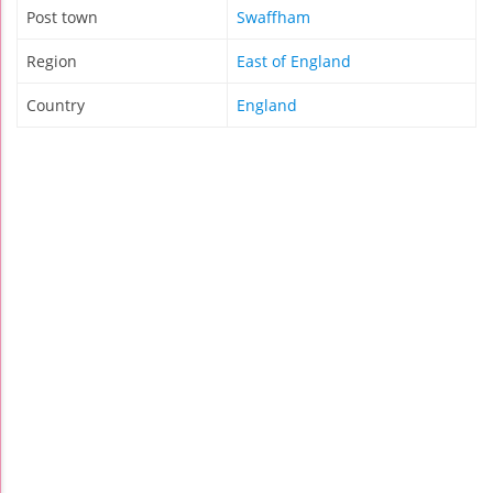
Post town
Swaffham
Region
East of England
Country
England