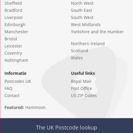
Sheffield
North West
Bradford
South East
Liverpool
South West
Edinburgh
West Midlands
Manchester
Yorkshire and the Humber
Bristol
Northern Ireland
Leicester
Scotland
Coventry
Wales
Nottingham
Informatie
Useful links
Postcodes UK
Royal Mail
FAQ
Post Office
Contact
US ZIP Codes
Featured:
Hammoon
The UK Postcode lookup