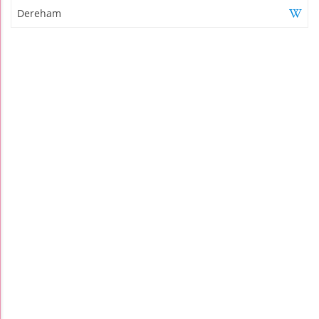
Dereham