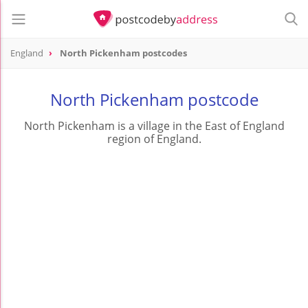
England
North Pickenham postcodes
North Pickenham postcode
North Pickenham is a village in the East of England
region of England.