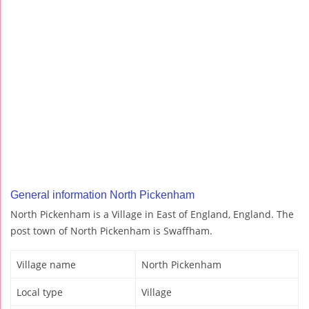
General information North Pickenham
North Pickenham is a Village in East of England, England. The
post town of North Pickenham is Swaffham.
Village name
North Pickenham
Local type
Village