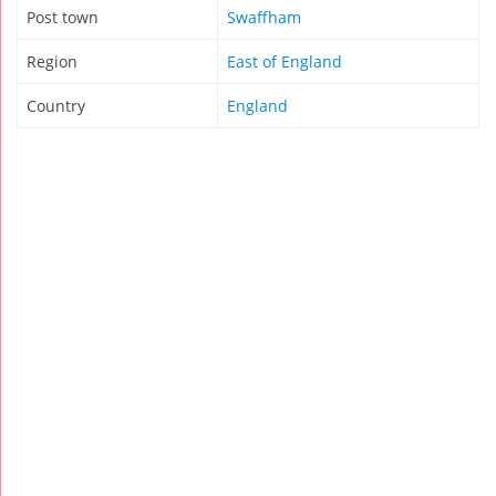
Post town
Swaffham
Region
East of England
Country
England