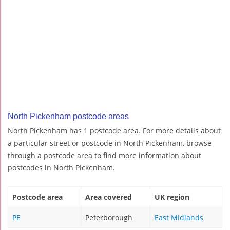
North Pickenham postcode areas
North Pickenham has 1 postcode area. For more details about
a particular street or postcode in North Pickenham, browse
through a postcode area to find more information about
postcodes in North Pickenham.
Postcode area
Area covered
UK region
PE
Peterborough
East Midlands