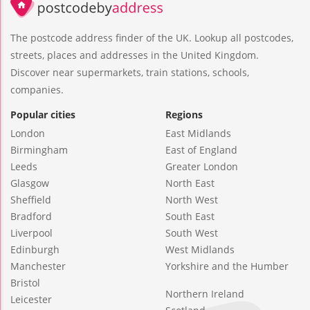
The postcode address finder of the UK. Lookup all postcodes,
streets, places and addresses in the United Kingdom.
Discover near supermarkets, train stations, schools,
companies.
Popular cities
Regions
London
East Midlands
Birmingham
East of England
Leeds
Greater London
Glasgow
North East
Sheffield
North West
Bradford
South East
Liverpool
South West
Edinburgh
West Midlands
Manchester
Yorkshire and the Humber
Bristol
Northern Ireland
Leicester