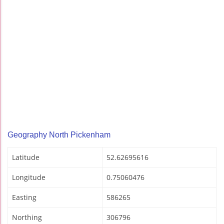
Geography North Pickenham
Latitude
52.62695616
Longitude
0.75060476
Easting
586265
Northing
306796