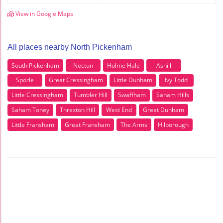
View in Google Maps
All places nearby North Pickenham
South Pickenham
Necton
Holme Hale
Ashill
Sporle
Great Cressingham
Little Dunham
Ivy Todd
Little Cressingham
Tumbler Hill
Swaffham
Saham Hills
Saham Toney
Threxton Hill
West End
Great Dunham
Little Fransham
Great Fransham
The Arms
Hilborough