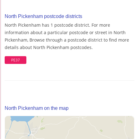
North Pickenham postcode districts
North Pickenham has 1 postcode district. For more
information about a particular postcode or street in North
Pickenham, Browse through a postcode district to find more
details about North Pickenham postcodes.
PE37
North Pickenham on the map