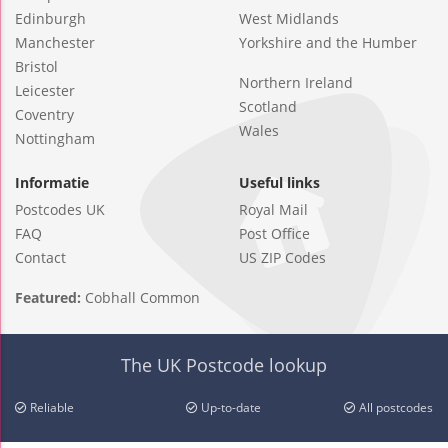
Edinburgh
West Midlands
Manchester
Yorkshire and the Humber
Bristol
Northern Ireland
Leicester
Scotland
Coventry
Wales
Nottingham
Informatie
Useful links
Postcodes UK
Royal Mail
FAQ
Post Office
Contact
US ZIP Codes
Featured:
Cobhall Common
The UK Postcode lookup
Reliable
Up-to-date
All postcodes