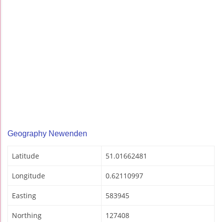
Geography Newenden
Latitude
51.01662481
Longitude
0.62110997
Easting
583945
Northing
127408