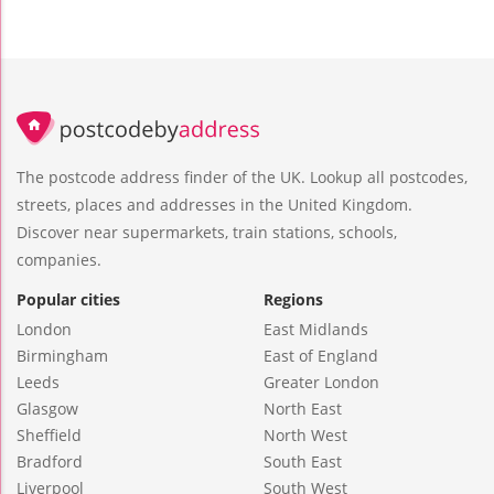
The postcode address finder of the UK. Lookup all postcodes,
streets, places and addresses in the United Kingdom.
Discover near supermarkets, train stations, schools,
companies.
Popular cities
Regions
London
East Midlands
Birmingham
East of England
Leeds
Greater London
Glasgow
North East
Sheffield
North West
Bradford
South East
Liverpool
South West