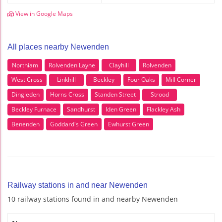
View in Google Maps
All places nearby Newenden
Northiam
Rolvenden Layne
Clayhill
Rolvenden
West Cross
Linkhill
Beckley
Four Oaks
Mill Corner
Dingleden
Horns Cross
Standen Street
Strood
Beckley Furnace
Sandhurst
Iden Green
Flackley Ash
Benenden
Goddard's Green
Ewhurst Green
Railway stations in and near Newenden
10 railway stations found in and nearby Newenden