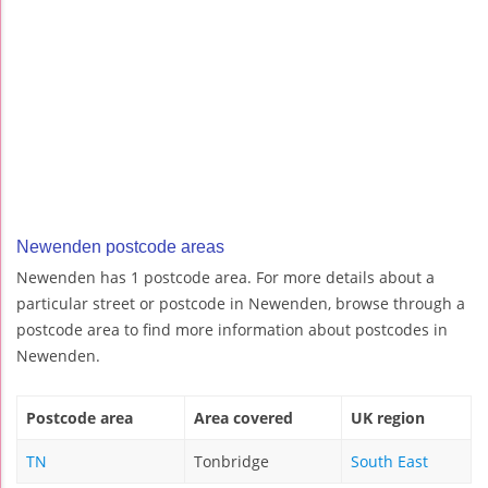
Newenden postcode areas
Newenden has 1 postcode area. For more details about a
particular street or postcode in Newenden, browse through a
postcode area to find more information about postcodes in
Newenden.
Postcode area
Area covered
UK region
TN
Tonbridge
South East