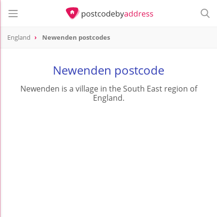
England
Newenden postcodes
Newenden postcode
Newenden is a village in the South East region of
England.