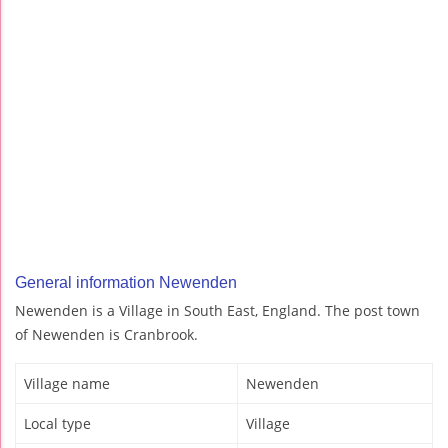
General information Newenden
Newenden is a Village in South East, England. The post town
of Newenden is Cranbrook.
Village name
Newenden
Local type
Village