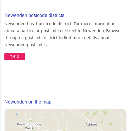
Newenden postcode districts
Newenden has 1 postcode district. For more information
about a particular postcode or street in Newenden, Browse
through a postcode district to find more details about
Newenden postcodes.
TN18
Newenden on the map