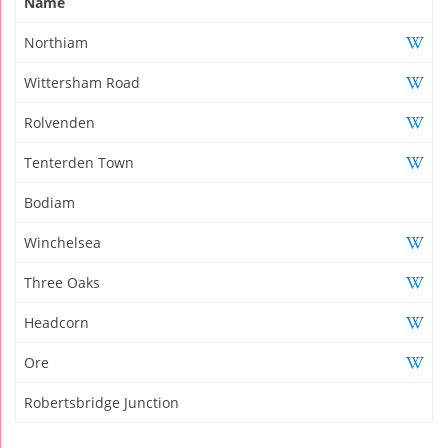
Name
Northiam
Wittersham Road
Rolvenden
Tenterden Town
Bodiam
Winchelsea
Three Oaks
Headcorn
Ore
Robertsbridge Junction