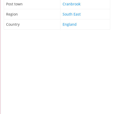
Post town
Cranbrook
Region
South East
Country
England