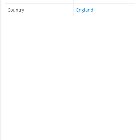
Country
England