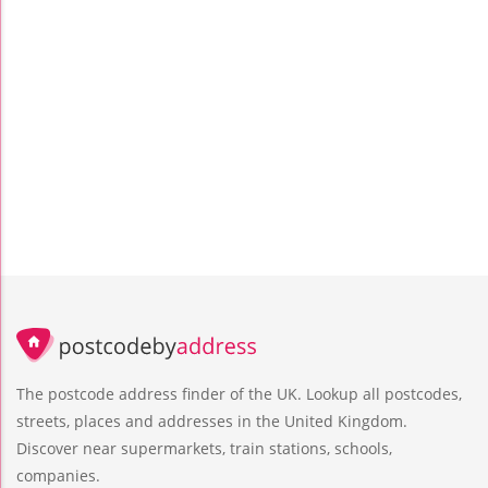
The postcode address finder of the UK. Lookup all postcodes,
streets, places and addresses in the United Kingdom.
Discover near supermarkets, train stations, schools,
companies.