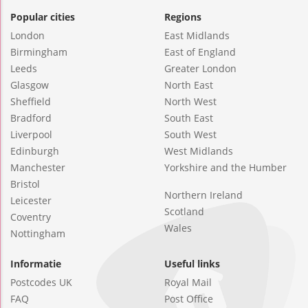
Popular cities
Regions
London
East Midlands
Birmingham
East of England
Leeds
Greater London
Glasgow
North East
Sheffield
North West
Bradford
South East
Liverpool
South West
Edinburgh
West Midlands
Manchester
Yorkshire and the Humber
Bristol
Northern Ireland
Leicester
Scotland
Coventry
Wales
Nottingham
Informatie
Useful links
Postcodes UK
Royal Mail
FAQ
Post Office