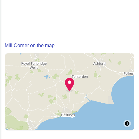
Mill Corner on the map