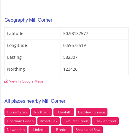
Geography Mill Corner
Latitude
50.98137577
Longitude
0.59578519
Easting
582307
Northing
123426
View in Google Maps
All places nearby Mill Corner
Horns Cross
Northiam
Clayhill
Beckley Furnace
Goatham Green
Broad Oak
Ewhurst Green
Cackle Street
Newenden
Linkhill
Brede
Broadland Row