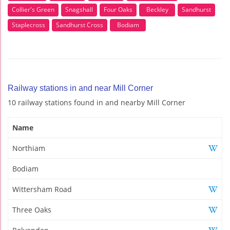
Collier's Green
Snagshall
Four Oaks
Beckley
Sandhurst
Staplecross
Sandhurst Cross
Bodiam
Railway stations in and near Mill Corner
10 railway stations found in and nearby Mill Corner
Name
Northiam
Bodiam
Wittersham Road
Three Oaks