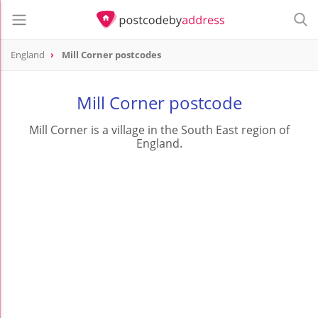
England
Mill Corner postcodes
Mill Corner postcode
Mill Corner is a village in the South East region of
England.