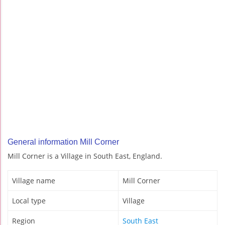
General information Mill Corner
Mill Corner is a Village in South East, England.
Village name
Mill Corner
Local type
Village
Region
South East