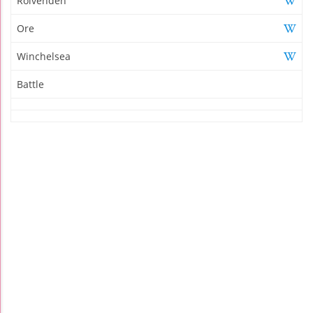
Rolvenden
Ore
Winchelsea
Battle