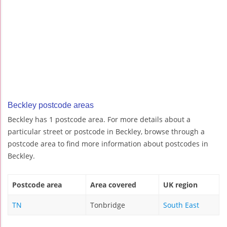
Beckley postcode areas
Beckley has 1 postcode area. For more details about a
particular street or postcode in Beckley, browse through a
postcode area to find more information about postcodes in
Beckley.
Postcode area
Area covered
UK region
TN
Tonbridge
South East