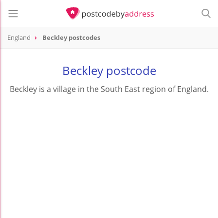
England
Beckley postcodes
Beckley postcode
Beckley is a village in the South East region of England.