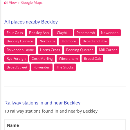
View in Google Maps
All places nearby Beckley
Four Oaks
Flackley Ash
Clayhill
Peasmarsh
Newenden
Beckley Furnace
Northiam
Udimore
Broadland Row
Rolvenden Layne
Horns Cross
Peening Quarter
Mill Corner
Rye Foreign
Cock Marling
Wittersham
Broad Oak
Broad Street
Rolvenden
The Stocks
Railway stations in and near Beckley
10 railway stations found in and nearby Beckley
Name