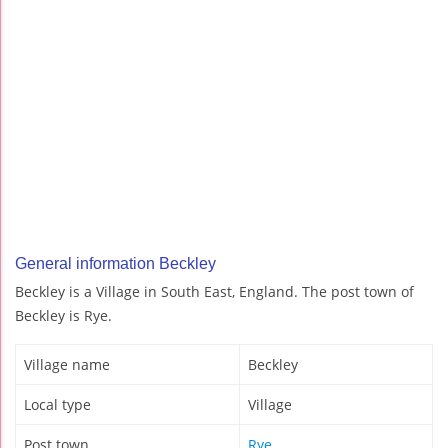
General information Beckley
Beckley is a Village in South East, England. The post town of
Beckley is Rye.
Village name
Beckley
Local type
Village
Post town
Rye