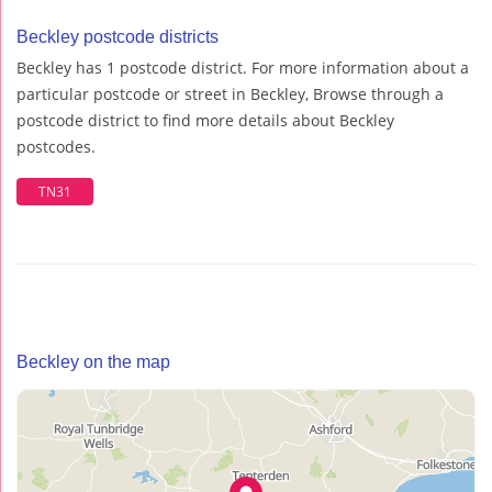
Beckley postcode districts
Beckley has 1 postcode district. For more information about a
particular postcode or street in Beckley, Browse through a
postcode district to find more details about Beckley
postcodes.
TN31
Beckley on the map