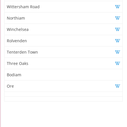
Wittersham Road
Northiam
Winchelsea
Rolvenden
Tenterden Town
Three Oaks
Bodiam
Ore