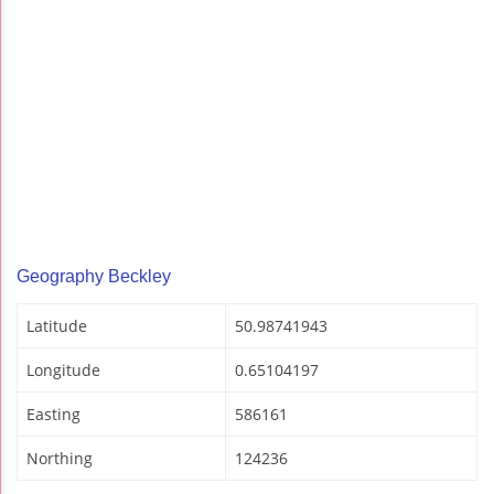
Geography Beckley
Latitude
50.98741943
Longitude
0.65104197
Easting
586161
Northing
124236