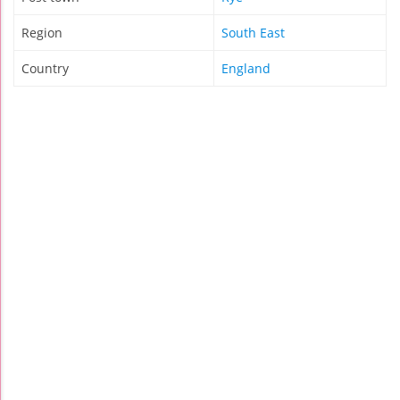
Region
South East
Country
England