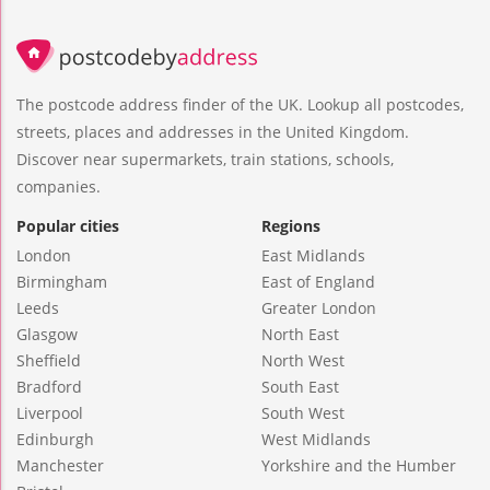
The postcode address finder of the UK. Lookup all postcodes,
streets, places and addresses in the United Kingdom.
Discover near supermarkets, train stations, schools,
companies.
Popular cities
Regions
London
East Midlands
Birmingham
East of England
Leeds
Greater London
Glasgow
North East
Sheffield
North West
Bradford
South East
Liverpool
South West
Edinburgh
West Midlands
Manchester
Yorkshire and the Humber