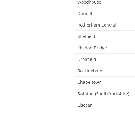
Woodhouse
Darnall
Rotherham Central
Sheffield
Kiveton Bridge
Dronfield
Rockingham
Chapeltown
Swinton (South Yorkshire)
Elsecar