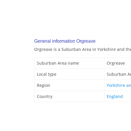
General information Orgreave
Orgreave is a Suburban Area in Yorkshire and t
Suburban Area name
Orgreave
Local type
Suburban A
Region
Yorkshire a
Country
England