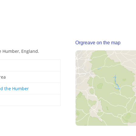
Orgreave on the map
he Humber, England.
rea
nd the Humber