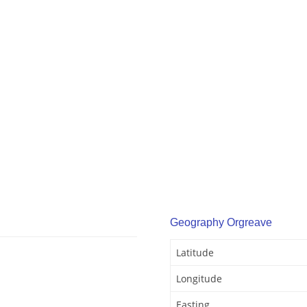
Geography Orgreave
Latitude
Longitude
Easting