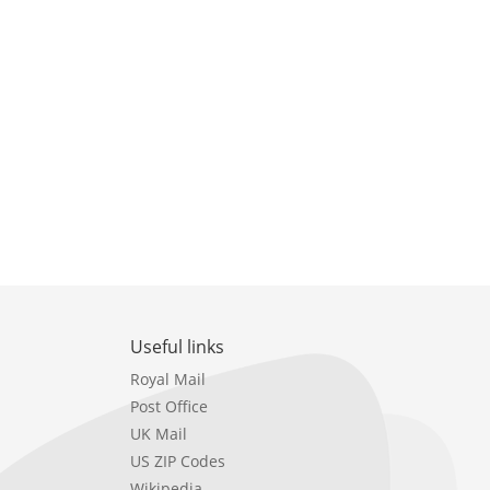
Useful links
Royal Mail
Post Office
UK Mail
US ZIP Codes
Wikipedia