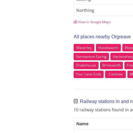
Northing
View in Google Maps
All places nearby Orgreave
Waverley
Handsworth
Woo
Normanton Spring
Hackenthor
Drakehouse
Brinsworth
Fre
Four Lane Ends
Canklow
M
Railway stations in and 
10 railway stations found in
Name