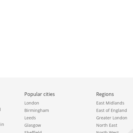
Popular cities
Regions
London
East Midlands
l
Birmingham
East of England
Leeds
Greater London
in
Glasgow
North East
Sheffield
North West