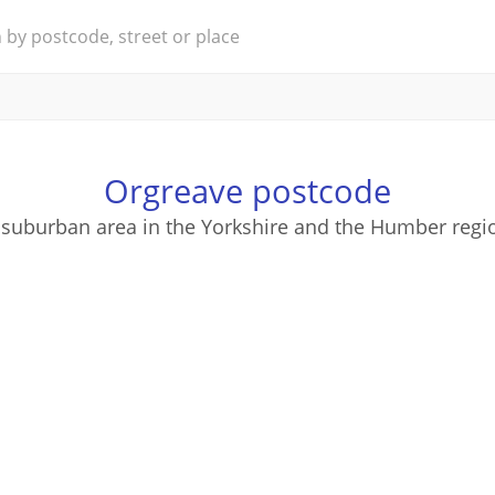
Orgreave postcode
 suburban area in the Yorkshire and the Humber regi