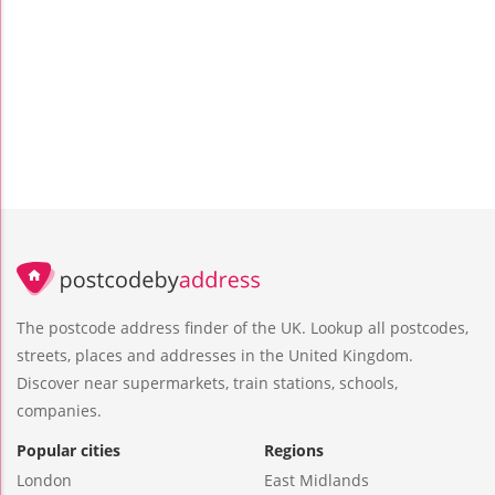
The postcode address finder of the UK. Lookup all postcodes,
streets, places and addresses in the United Kingdom.
Discover near supermarkets, train stations, schools,
companies.
Popular cities
Regions
London
East Midlands