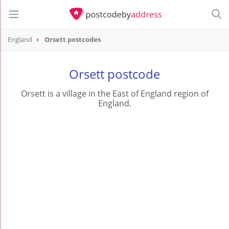
England
Orsett postcodes
Orsett postcode
Orsett is a village in the East of England region of
England.