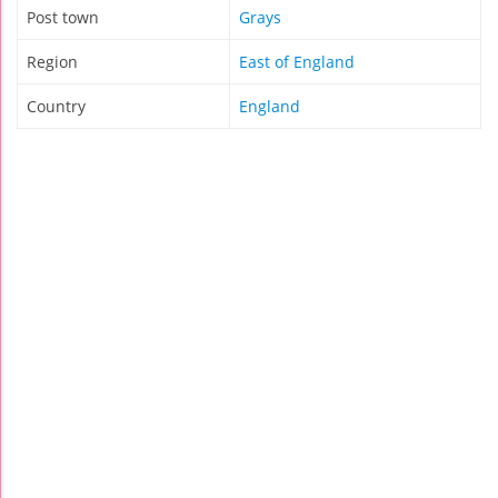
Post town
Grays
Region
East of England
Country
England