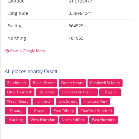
Latitude
51.5125477
Longitude
0.36964041
Easting
564529
Northing
181953
View in Google Maps
All places nearby Orsett
Southfields
Baker Street
Orsett Heath
Chadwell St Mary
Little Thurrock
Bulphan
Horndon on the Hill
Biggin
West Tilbury
Linford
Low Street
Thurrock Park
Tilbury
Grays
East Tilbury
Chafford Hundred
Mucking
West Horndon
North Stifford
East Horndon