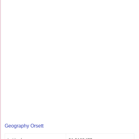
Geography Orsett