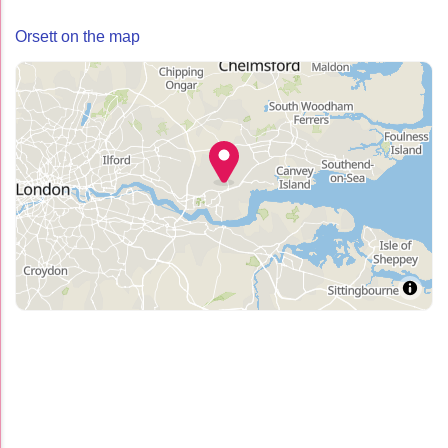
Orsett on the map