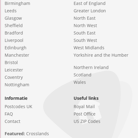
Birmingham
East of England
Leeds
Greater London
Glasgow
North East
Sheffield
North West
Bradford
South East
Liverpool
South West
Edinburgh
West Midlands
Manchester
Yorkshire and the Humber
Bristol
Northern Ireland
Leicester
Scotland
Coventry
Wales
Nottingham
Informatie
Useful links
Postcodes UK
Royal Mail
FAQ
Post Office
Contact
US ZIP Codes
Featured:
Crosslands