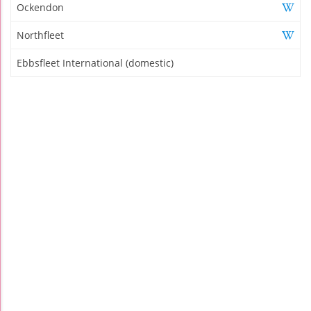
Ockendon
Northfleet
Ebbsfleet International (domestic)