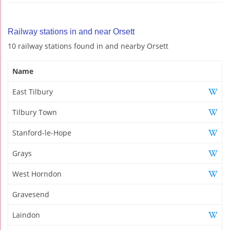
Railway stations in and near Orsett
10 railway stations found in and nearby Orsett
Name
East Tilbury
Tilbury Town
Stanford-le-Hope
Grays
West Horndon
Gravesend
Laindon