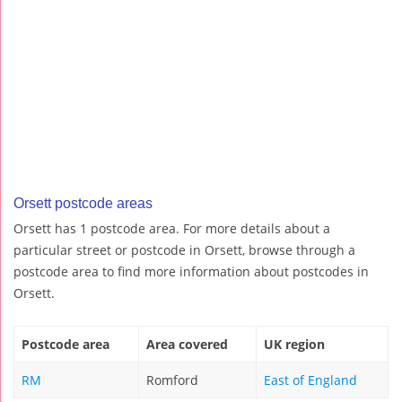
Orsett postcode areas
Orsett has 1 postcode area. For more details about a
particular street or postcode in Orsett, browse through a
postcode area to find more information about postcodes in
Orsett.
Postcode area
Area covered
UK region
RM
Romford
East of England