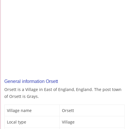
General information Orsett
Orsett is a Village in East of England, England. The post town
of Orsett is Grays.
Village name
Orsett
Local type
Village