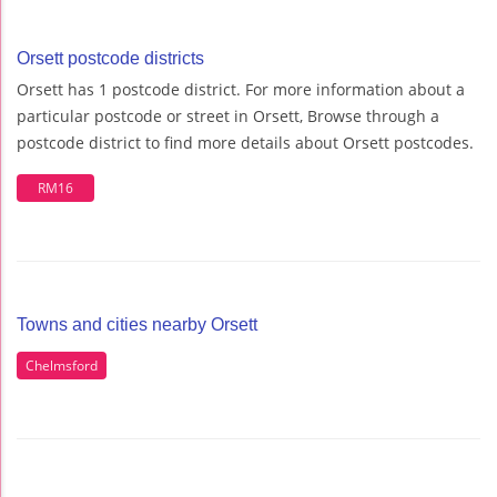
Orsett postcode districts
Orsett has 1 postcode district. For more information about a
particular postcode or street in Orsett, Browse through a
postcode district to find more details about Orsett postcodes.
RM16
Towns and cities nearby Orsett
Chelmsford