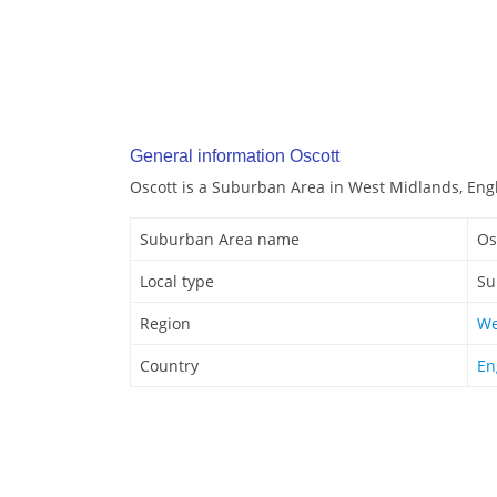
General information Oscott
Oscott is a Suburban Area in West Midlands, Eng
Suburban Area name
Os
Local type
Su
Region
We
Country
En