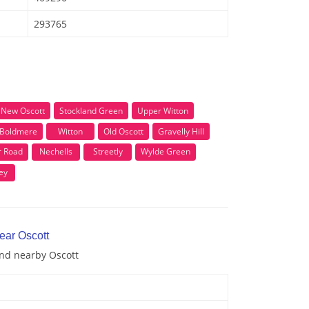
293765
New Oscott
Stockland Green
Upper Witton
Boldmere
Witton
Old Oscott
Gravelly Hill
r Road
Nechells
Streetly
Wylde Green
ey
ear Oscott
and nearby Oscott