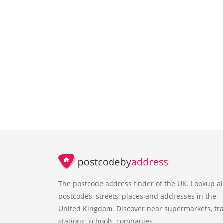
The postcode address finder of the UK. Lookup al
postcodes, streets, places and addresses in the
United Kingdom. Discover near supermarkets, tra
stations, schools, companies.