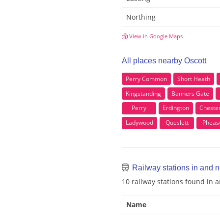
Northing
View in Google Maps
All places nearby Oscott
Perry Common
Short Heath
Kingstanding
Banners Gate
Perry
Erdington
Cheste
Ladywood
Queslett
Pheas
Railway stations in and n
10 railway stations found in 
Name