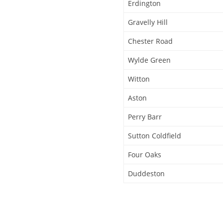
Erdington
Gravelly Hill
Chester Road
Wylde Green
Witton
Aston
Perry Barr
Sutton Coldfield
Four Oaks
Duddeston