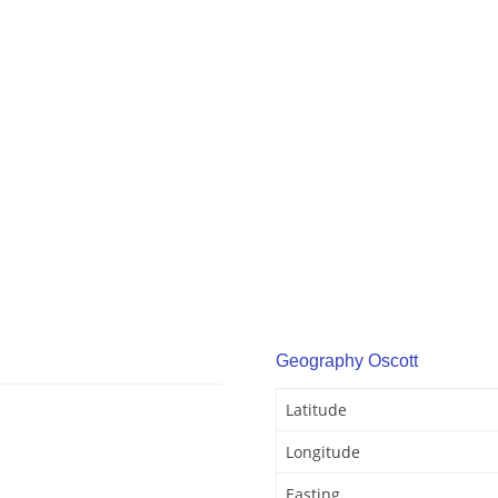
Geography Oscott
Latitude
Longitude
Easting