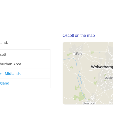
Oscott on the map
land.
cott
burban Area
st Midlands
gland