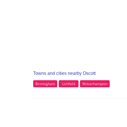
Towns and cities nearby Oscott
Birmingham
Lichfield
Wolverhampton