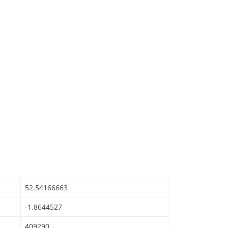
52.54166663
-1.8644527
409290