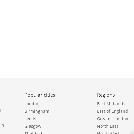
Popular cities
Regions
London
East Midlands
l
Birmingham
East of England
Leeds
Greater London
in
Glasgow
North East
Sheffield
North West