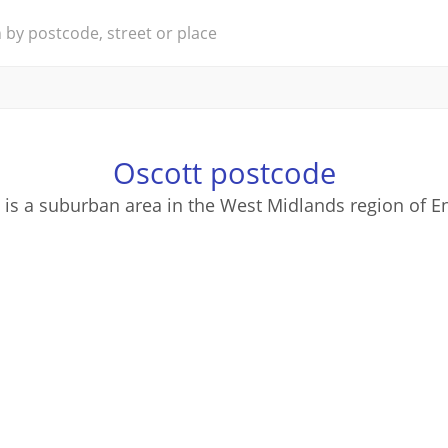
Oscott postcode
 is a suburban area in the West Midlands region of E