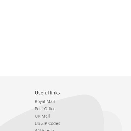
Useful links
Royal Mail
Post Office
UK Mail
US ZIP Codes
Wikipedia