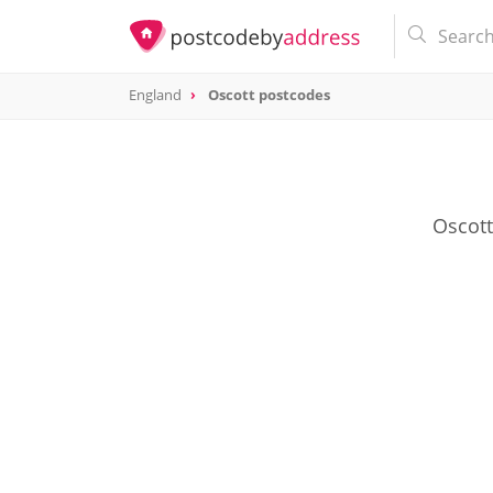
England
Oscott postcodes
Oscott