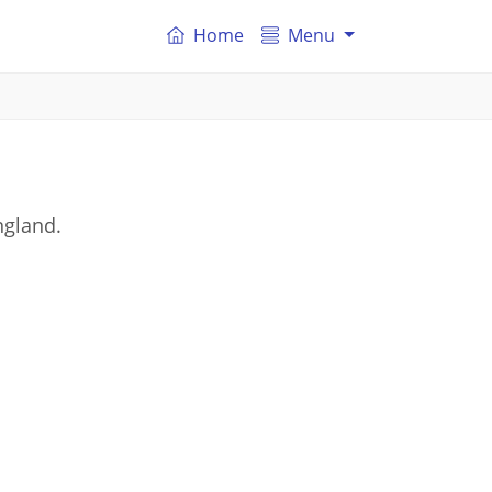
Home
Menu
ngland.