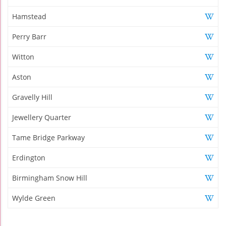
Hamstead
Perry Barr
Witton
Aston
Gravelly Hill
Jewellery Quarter
Tame Bridge Parkway
Erdington
Birmingham Snow Hill
Wylde Green