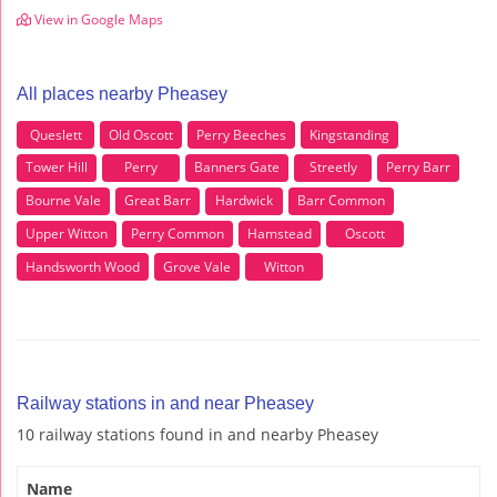
View in Google Maps
All places nearby Pheasey
Queslett
Old Oscott
Perry Beeches
Kingstanding
Tower Hill
Perry
Banners Gate
Streetly
Perry Barr
Bourne Vale
Great Barr
Hardwick
Barr Common
Upper Witton
Perry Common
Hamstead
Oscott
Handsworth Wood
Grove Vale
Witton
Railway stations in and near Pheasey
10 railway stations found in and nearby Pheasey
Name