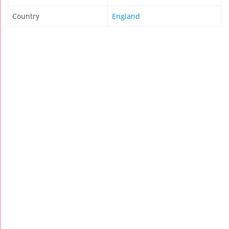
Country
England