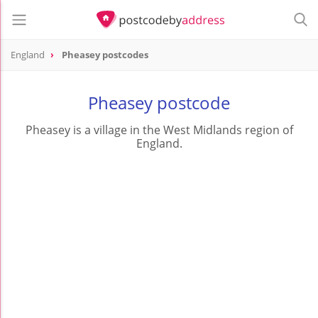
England
Pheasey postcodes
Pheasey postcode
Pheasey is a village in the West Midlands region of
England.