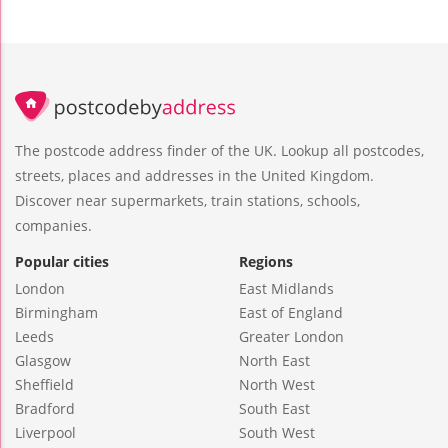
The postcode address finder of the UK. Lookup all postcodes,
streets, places and addresses in the United Kingdom.
Discover near supermarkets, train stations, schools,
companies.
Popular cities
Regions
London
East Midlands
Birmingham
East of England
Leeds
Greater London
Glasgow
North East
Sheffield
North West
Bradford
South East
Liverpool
South West