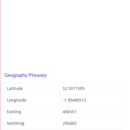
Geography Pheasey
Latitude
52.5571505
Longitude
-1.90480512
Easting
406551
Northing
295483