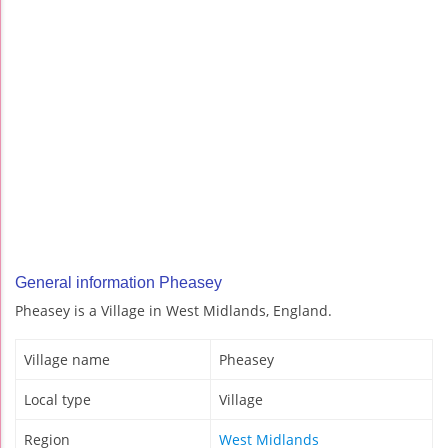
General information Pheasey
Pheasey is a Village in West Midlands, England.
Village name
Pheasey
Local type
Village
Region
West Midlands