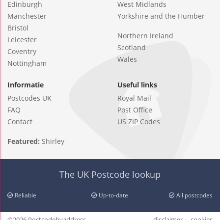
Edinburgh
West Midlands
Manchester
Yorkshire and the Humber
Bristol
Northern Ireland
Leicester
Scotland
Coventry
Wales
Nottingham
Informatie
Useful links
Postcodes UK
Royal Mail
FAQ
Post Office
Contact
US ZIP Codes
Featured:
Shirley
The UK Postcode lookup
Reliable
Up-to-date
All postcodes
©2026 Postcodebyaddress
disclaimer
cookies