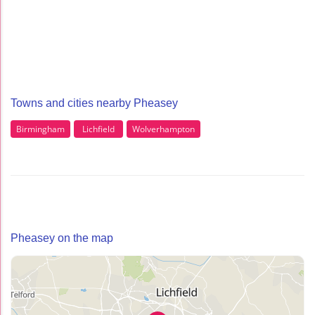
Towns and cities nearby Pheasey
Birmingham
Lichfield
Wolverhampton
Pheasey on the map