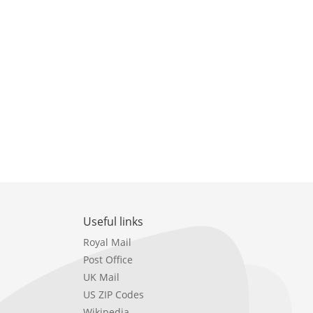
Useful links
Royal Mail
Post Office
UK Mail
US ZIP Codes
Wikipedia