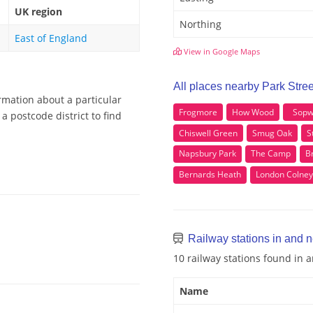
UK region
Northing
East of England
View in Google Maps
All places nearby Park Stree
ormation about a particular
Frogmore
How Wood
Sopw
a postcode district to find
Chiswell Green
Smug Oak
S
Napsbury Park
The Camp
B
Bernards Heath
London Colney
Railway stations in and n
10 railway stations found in 
Name