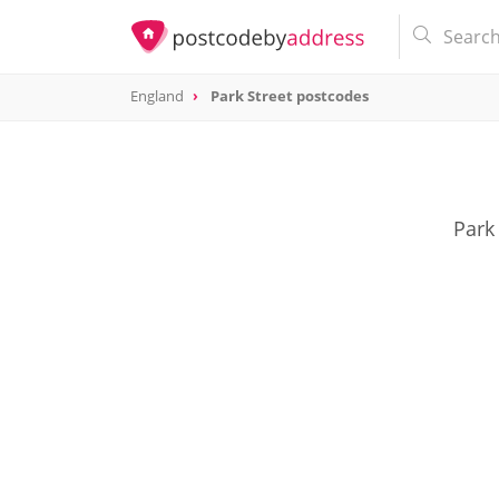
England
Park Street postcodes
Park 