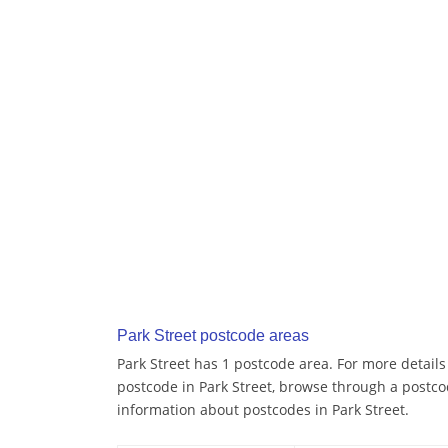
Park Street postcode areas
Park Street has 1 postcode area. For more details 
postcode in Park Street, browse through a postco
information about postcodes in Park Street.