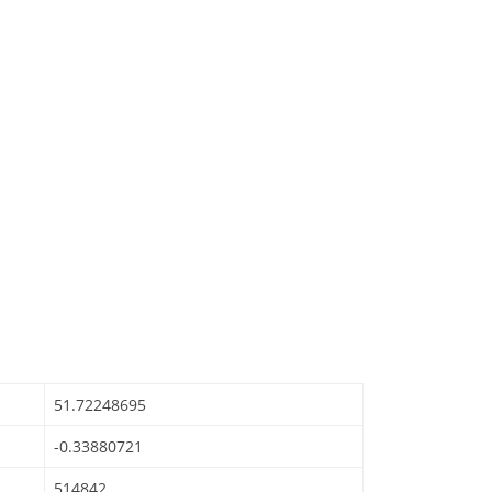
51.72248695
-0.33880721
514842