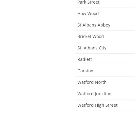
Park Street
How Wood
St Albans Abbey
Bricket Wood
St. Albans City
Radlett
Garston
Watford North
Watford Junction
Watford High Street