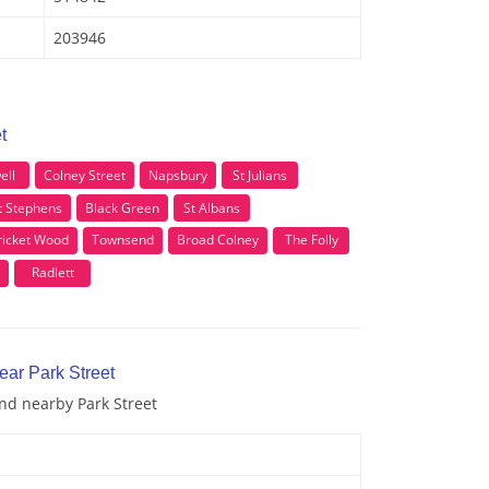
203946
t
ell
Colney Street
Napsbury
St Julians
t Stephens
Black Green
St Albans
ricket Wood
Townsend
Broad Colney
The Folly
Radlett
ear Park Street
and nearby Park Street