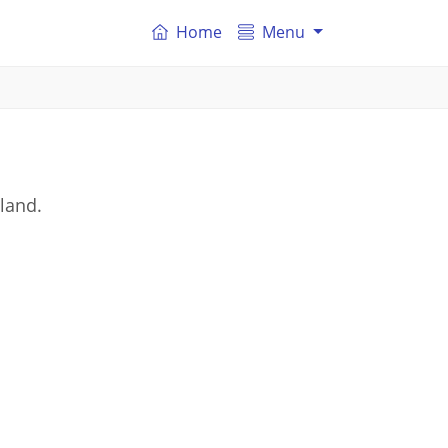
Home
Menu
gland.