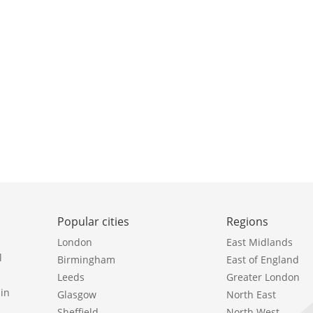
Popular cities
Regions
London
East Midlands
l
Birmingham
East of England
Leeds
Greater London
in
Glasgow
North East
Sheffield
North West