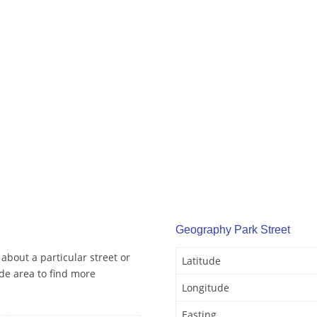
Geography Park Street
about a particular street or
Latitude
de area to find more
Longitude
Easting