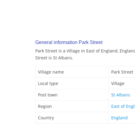
General information Park Street
Park Street is a Village in East of England, Engla
Street is St Albans.
Village name
Park Street
Local type
Village
Post town
St Albans
Region
East of Eng
Country
England