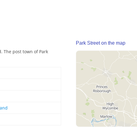
Park Street on the map
nd. The post town of Park
land