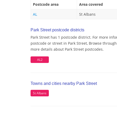
Postcode area
Area covered
AL
St Albans
Park Street postcode districts
Park Street has 1 postcode district. For more inf
postcode or street in Park Street, Browse through 
more details about Park Street postcodes.
AL2
Towns and cities nearby Park Street
St Albans