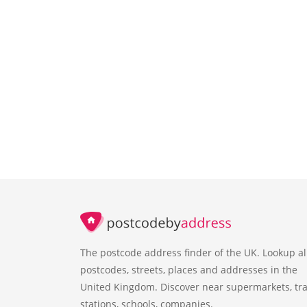
The postcode address finder of the UK. Lookup al
postcodes, streets, places and addresses in the
United Kingdom. Discover near supermarkets, tra
stations, schools, companies.