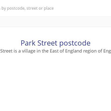
Park Street postcode
Street is a village in the East of England region of En