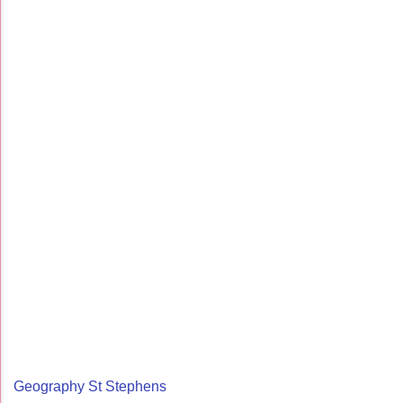
Geography St Stephens