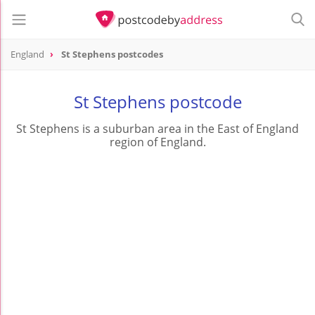
England
St Stephens postcodes
St Stephens postcode
St Stephens is a suburban area in the East of England
region of England.