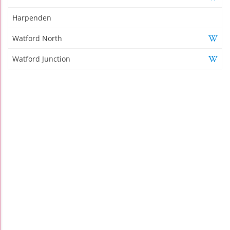
Harpenden
Watford North
Watford Junction