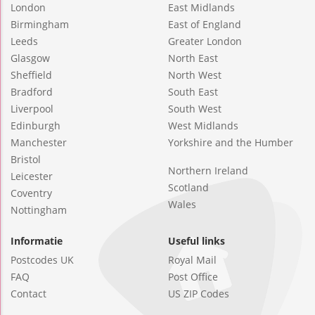
London
East Midlands
Birmingham
East of England
Leeds
Greater London
Glasgow
North East
Sheffield
North West
Bradford
South East
Liverpool
South West
Edinburgh
West Midlands
Manchester
Yorkshire and the Humber
Bristol
Northern Ireland
Leicester
Scotland
Coventry
Wales
Nottingham
Informatie
Useful links
Postcodes UK
Royal Mail
FAQ
Post Office
Contact
US ZIP Codes