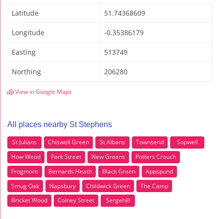
Latitude
51.74368609
Longitude
-0.35386179
Easting
513749
Northing
206280
View in Google Maps
All places nearby St Stephens
St Julians
Chiswell Green
St Albans
Townsend
Sopwell
How Wood
Park Street
New Greens
Potters Crouch
Frogmore
Bernards Heath
Black Green
Appspond
Smug Oak
Napsbury
Childwick Green
The Camp
Bricket Wood
Colney Street
Sergehill