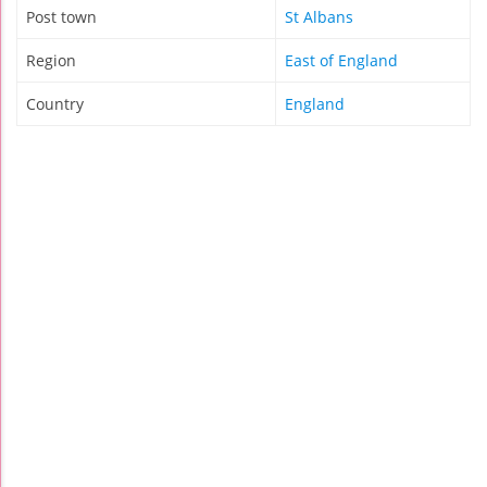
Post town
St Albans
Region
East of England
Country
England