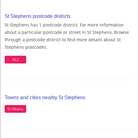
St Stephens postcode districts
St Stephens has 1 postcode district. For more information
about a particular postcode or street in St Stephens, Browse
through a postcode district to find more details about St
Stephens postcodes.
AL3
Towns and cities nearby St Stephens
St Albans