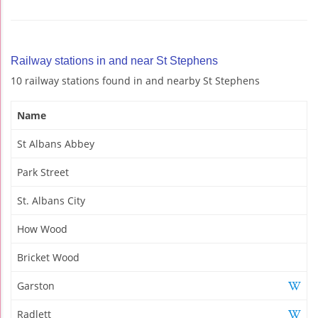
Railway stations in and near St Stephens
10 railway stations found in and nearby St Stephens
Name
St Albans Abbey
Park Street
St. Albans City
How Wood
Bricket Wood
Garston
Radlett