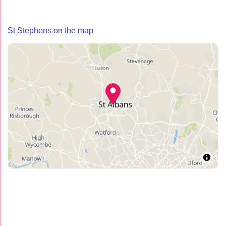
St Stephens on the map