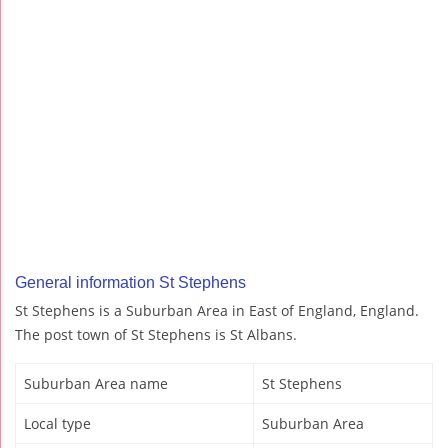
General information St Stephens
St Stephens is a Suburban Area in East of England, England.
The post town of St Stephens is St Albans.
Suburban Area name
St Stephens
Local type
Suburban Area