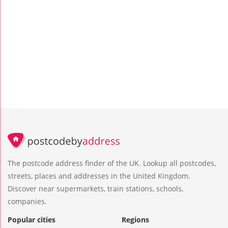
The postcode address finder of the UK. Lookup all postcodes,
streets, places and addresses in the United Kingdom.
Discover near supermarkets, train stations, schools,
companies.
Popular cities
Regions