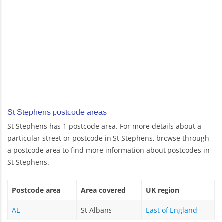
St Stephens postcode areas
St Stephens has 1 postcode area. For more details about a
particular street or postcode in St Stephens, browse through
a postcode area to find more information about postcodes in
St Stephens.
Postcode area
Area covered
UK region
AL
St Albans
East of England