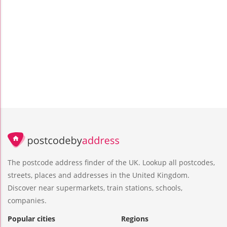
The postcode address finder of the UK. Lookup all postcodes,
streets, places and addresses in the United Kingdom.
Discover near supermarkets, train stations, schools,
companies.
Popular cities
Regions