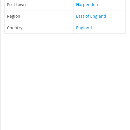
Post town
Harpenden
Region
East of England
Country
England