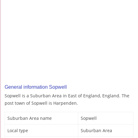
General information Sopwell
Sopwell is a Suburban Area in East of England, England. The
post town of Sopwell is Harpenden.
Suburban Area name
Sopwell
Local type
Suburban Area