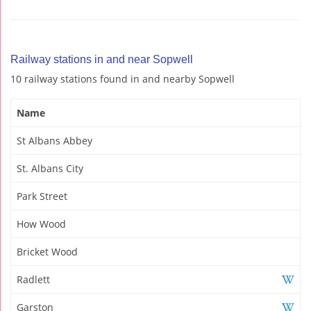
Railway stations in and near Sopwell
10 railway stations found in and nearby Sopwell
Name
St Albans Abbey
St. Albans City
Park Street
How Wood
Bricket Wood
Radlett
Garston