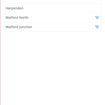
Harpenden
Watford North
Watford Junction