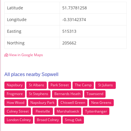
Latitude
51.73781258
Longitude
-0.33142374
Easting
515313
Northing
205662
View in Google Maps
All places nearby Sopwell
Napsbury
St Albans
Park Street
The Camp
St Julians
Frogmore
St Stephens
Bernards Heath
Townsend
How Wood
Napsbury Park
Chiswell Green
New Greens
Colney Street
Fleetville
Marshalswick
Tyttenhanger
London Colney
Broad Colney
Smug Oak