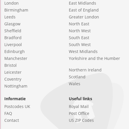
London
East Midlands
Birmingham
East of England
Leeds
Greater London
Glasgow
North East
Sheffield
North West
Bradford
South East
Liverpool
South West
Edinburgh
West Midlands
Manchester
Yorkshire and the Humber
Bristol
Northern Ireland
Leicester
Scotland
Coventry
Wales
Nottingham
Informatie
Useful links
Postcodes UK
Royal Mail
FAQ
Post Office
Contact
US ZIP Codes