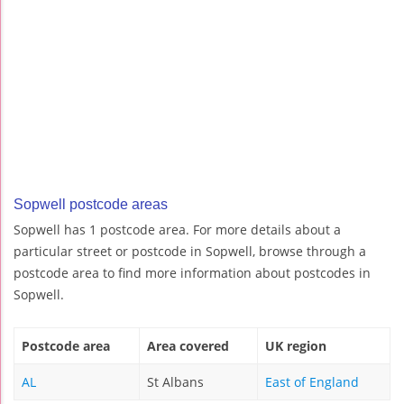
Sopwell postcode areas
Sopwell has 1 postcode area. For more details about a
particular street or postcode in Sopwell, browse through a
postcode area to find more information about postcodes in
Sopwell.
Postcode area
Area covered
UK region
AL
St Albans
East of England