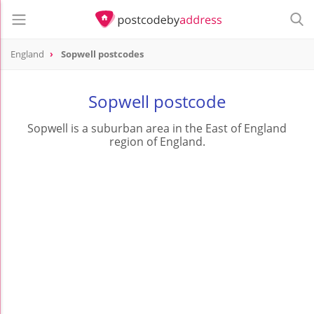
England
Sopwell postcodes
Sopwell postcode
Sopwell is a suburban area in the East of England
region of England.