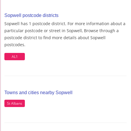
Sopwell postcode districts
Sopwell has 1 postcode district. For more information about a
particular postcode or street in Sopwell, Browse through a
postcode district to find more details about Sopwell
postcodes.
AL1
Towns and cities nearby Sopwell
St Albans