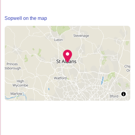
Sopwell on the map