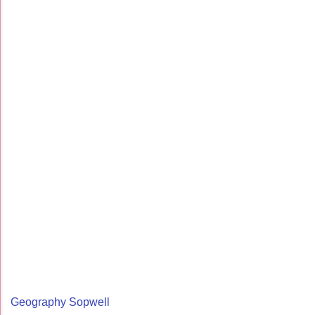
Geography Sopwell