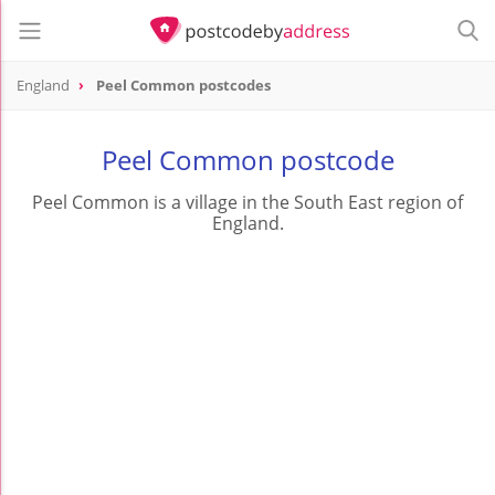
England
Peel Common postcodes
Peel Common postcode
Peel Common is a village in the South East region of
England.