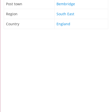
Post town
Bembridge
Region
South East
Country
England