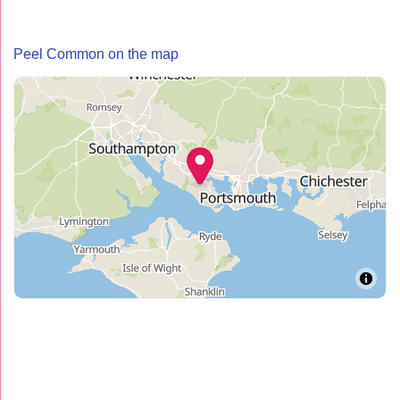
Peel Common on the map