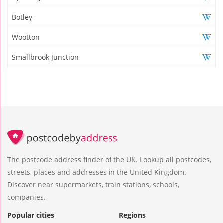
Botley
Wootton
Smallbrook Junction
The postcode address finder of the UK. Lookup all postcodes,
streets, places and addresses in the United Kingdom.
Discover near supermarkets, train stations, schools,
companies.
Popular cities
Regions