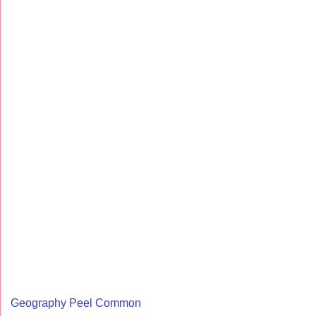
Geography Peel Common