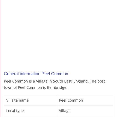
General information Peel Common
Peel Common is a Village in South East, England. The post
town of Peel Common is Bembridge.
Village name
Peel Common
Local type
Village