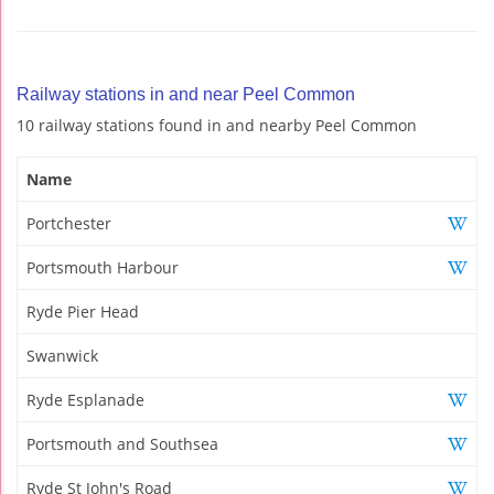
Railway stations in and near Peel Common
10 railway stations found in and nearby Peel Common
Name
Portchester
Portsmouth Harbour
Ryde Pier Head
Swanwick
Ryde Esplanade
Portsmouth and Southsea
Ryde St John's Road