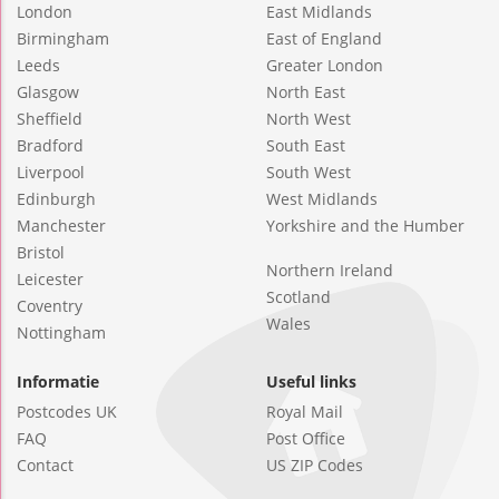
London
East Midlands
Birmingham
East of England
Leeds
Greater London
Glasgow
North East
Sheffield
North West
Bradford
South East
Liverpool
South West
Edinburgh
West Midlands
Manchester
Yorkshire and the Humber
Bristol
Northern Ireland
Leicester
Scotland
Coventry
Wales
Nottingham
Informatie
Useful links
Postcodes UK
Royal Mail
FAQ
Post Office
Contact
US ZIP Codes