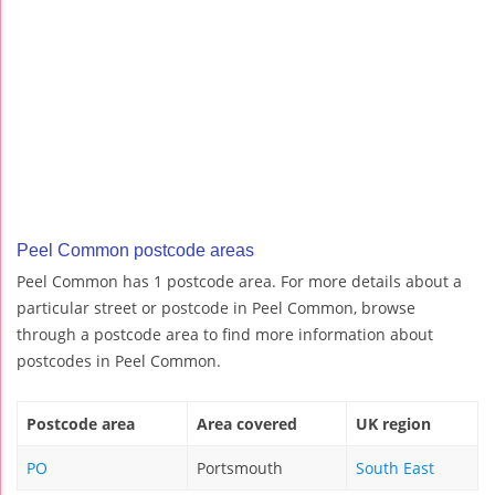
Peel Common postcode areas
Peel Common has 1 postcode area. For more details about a
particular street or postcode in Peel Common, browse
through a postcode area to find more information about
postcodes in Peel Common.
Postcode area
Area covered
UK region
PO
Portsmouth
South East