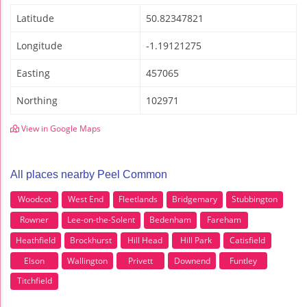
Latitude
50.82347821
Longitude
-1.19121275
Easting
457065
Northing
102971
View in Google Maps
All places nearby Peel Common
Woodcot
West End
Fleetlands
Bridgemary
Stubbington
Rowner
Lee-on-the-Solent
Bedenham
Fareham
Heathfield
Brockhurst
Hill Head
Hill Park
Catisfield
Elson
Wallington
Privett
Downend
Funtley
Titchfield