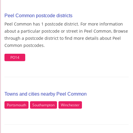
Peel Common postcode districts
Peel Common has 1 postcode district. For more information
about a particular postcode or street in Peel Common, Browse
through a postcode district to find more details about Peel
Common postcodes.
PO14
Towns and cities nearby Peel Common
Portsmouth
Southampton
Winchester