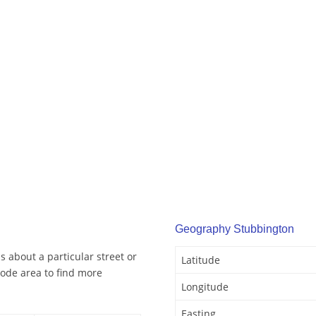
Geography Stubbington
 about a particular street or
Latitude
ode area to find more
Longitude
Easting