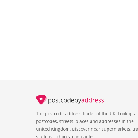
The postcode address finder of the UK. Lookup al
postcodes, streets, places and addresses in the
United Kingdom. Discover near supermarkets, tra
stations, schools, companies.