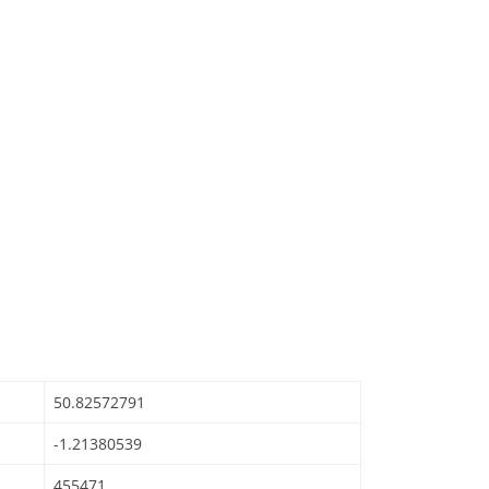
50.82572791
-1.21380539
455471