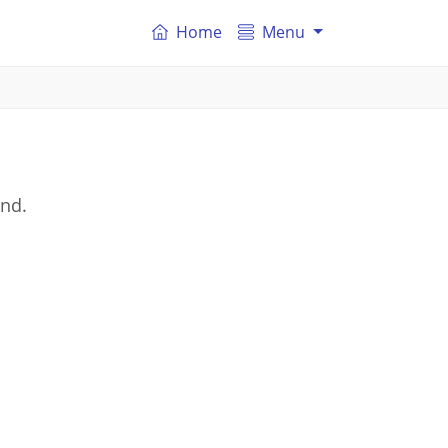
Home
Menu
and.