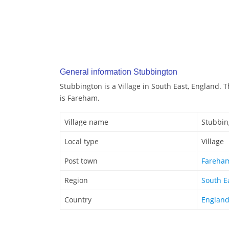
General information Stubbington
Stubbington is a Village in South East, England. 
is Fareham.
Village name
Stubbin
Local type
Village
Post town
Fareha
Region
South E
Country
Englan