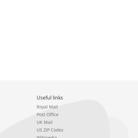
Useful links
Royal Mail
Post Office
UK Mail
US ZIP Codes
Wikipedia