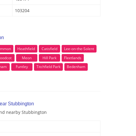
103204
on
Common
Heathfield
Catisfield
Lee-on-the-Solent
oodcot
Meon
Hill Park
Fleetlands
eham
Funtley
Titchfield Park
Bedenham
near Stubbington
 and nearby Stubbington