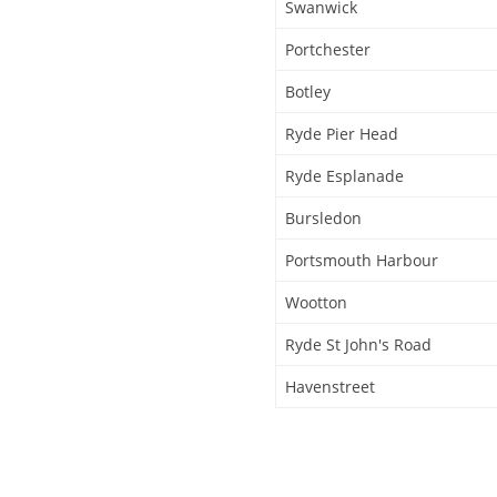
Swanwick
Portchester
Botley
Ryde Pier Head
Ryde Esplanade
Bursledon
Portsmouth Harbour
Wootton
Ryde St John's Road
Havenstreet