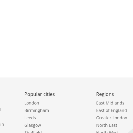
Popular cities
Regions
London
East Midlands
l
Birmingham
East of England
Leeds
Greater London
in
Glasgow
North East
Sheffield
North West