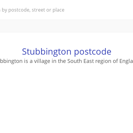
Stubbington postcode
bbington is a village in the South East region of Engl