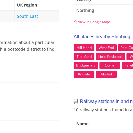
UK region
Northing
South East
View in Google Maps
All places nearby Stubbingt
formation about a particular
Hill Head
West End
Peel 
 a postcode district to find
Titchfield
Little Posbrook
W
Bridgemary
Rowner
Far
Knowle
Abshot
Railway stations in and 
10 railway stations found in
Name