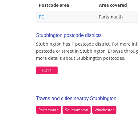
Postcode area
Area covered
PO
Portsmouth
Stubbington postcode districts
Stubbington has 1 postcode district. For more in
postcode or street in Stubbington, Browse through
more details about Stubbington postcodes.
PO14
Towns and cities nearby Stubbington
Portsmouth
Southampton
Winchester