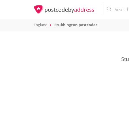
England
Stubbington postcodes
Stu