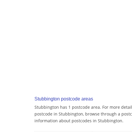
Stubbington postcode areas
Stubbington has 1 postcode area. For more details
postcode in Stubbington, browse through a postc
information about postcodes in Stubbington.