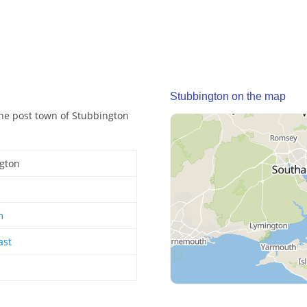
Stubbington on the map
The post town of Stubbington
gton
m
ast
d