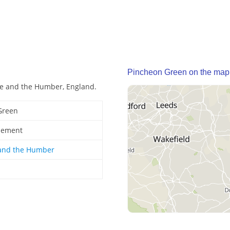
Pincheon Green on the map
re and the Humber, England.
Green
tlement
 and the Humber