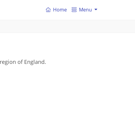
Home
Menu
region of England.