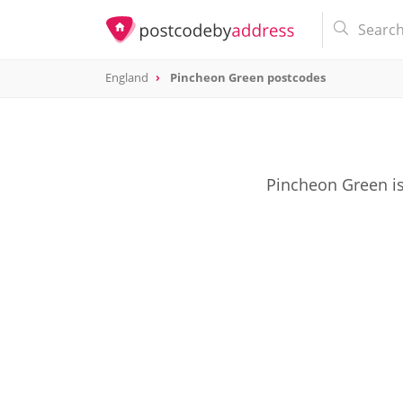
England
Pincheon Green postcodes
Pincheon Green is