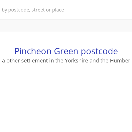
Pincheon Green postcode
 a other settlement in the Yorkshire and the Humber 