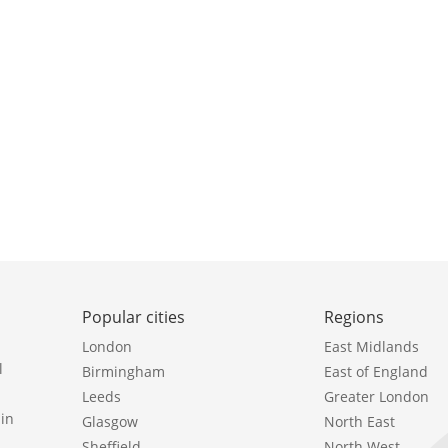
Popular cities
Regions
London
East Midlands
l
Birmingham
East of England
Leeds
Greater London
in
Glasgow
North East
Sheffield
North West