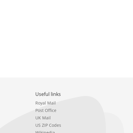
Useful links
Royal Mail
Post Office
UK Mail
US ZIP Codes
Wikipedia