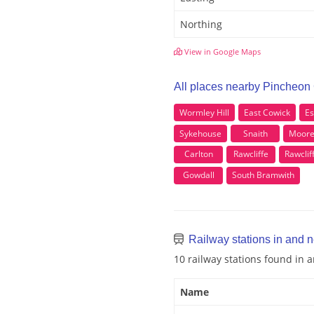
Northing
View in Google Maps
All places nearby Pincheon
Wormley Hill
East Cowick
E
Sykehouse
Snaith
Moore
Carlton
Rawcliffe
Rawclif
Gowdall
South Bramwith
Railway stations in and 
10 railway stations found in
Name