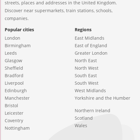
streets, places and addresses in the United Kingdom.
Discover near supermarkets, train stations, schools,
companies.
Popular cities
Regions
London
East Midlands
Birmingham
East of England
Leeds
Greater London
Glasgow
North East
Sheffield
North West
Bradford
South East
Liverpool
South West
Edinburgh
West Midlands
Manchester
Yorkshire and the Humber
Bristol
Northern Ireland
Leicester
Scotland
Coventry
Wales
Nottingham