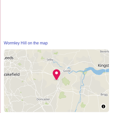
Wormley Hill on the map