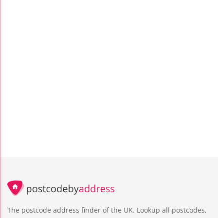
The postcode address finder of the UK. Lookup all postcodes,