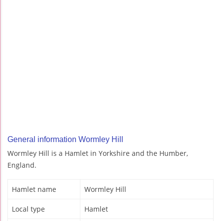
General information Wormley Hill
Wormley Hill is a Hamlet in Yorkshire and the Humber,
England.
Hamlet name
Wormley Hill
Local type
Hamlet