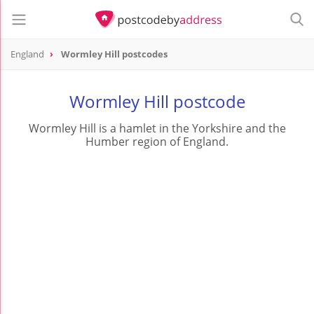
England
Wormley Hill postcodes
Wormley Hill postcode
Wormley Hill is a hamlet in the Yorkshire and the
Humber region of England.