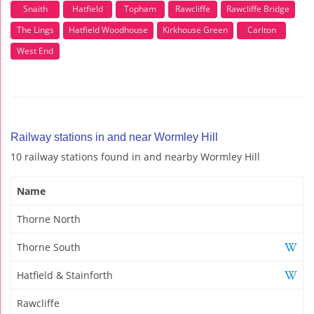
Snaith
Hatfield
Topham
Rawcliffe
Rawcliffe Bridge
The Lings
Hatfield Woodhouse
Kirkhouse Green
Carlton
West End
Railway stations in and near Wormley Hill
10 railway stations found in and nearby Wormley Hill
Name
Thorne North
Thorne South
Hatfield & Stainforth
Rawcliffe