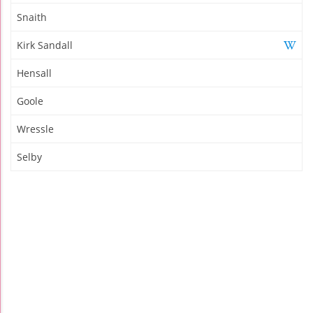
Snaith
Kirk Sandall
Hensall
Goole
Wressle
Selby