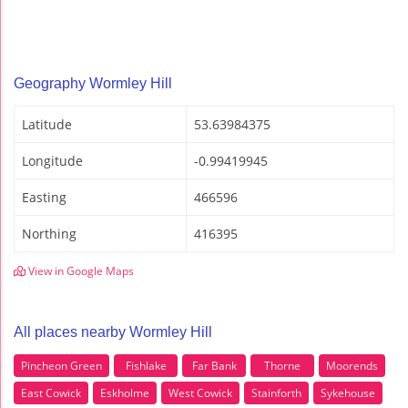
Geography Wormley Hill
Latitude
53.63984375
Longitude
-0.99419945
Easting
466596
Northing
416395
View in Google Maps
All places nearby Wormley Hill
Pincheon Green
Fishlake
Far Bank
Thorne
Moorends
East Cowick
Eskholme
West Cowick
Stainforth
Sykehouse