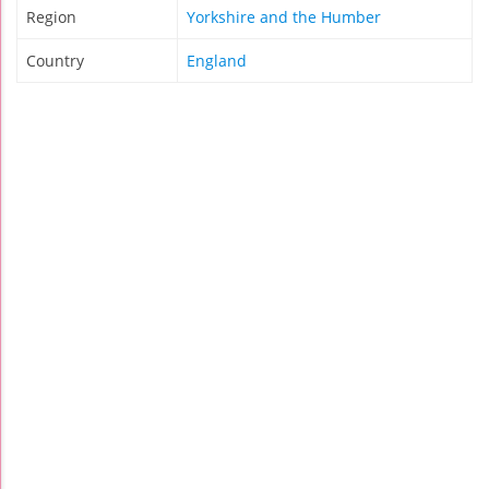
Region
Yorkshire and the Humber
Country
England