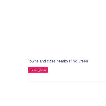
Towns and cities nearby Pink Green
Birmingham