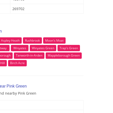
269702
n
Aspley Heath
Rushbrook
Moon's Moat
tway
Winyates
Winyates Green
Trap's Green
borough
Tanworth-in-Arden
Mappleborough Green
Hill
Birch Acre
near Pink Green
and nearby Pink Green