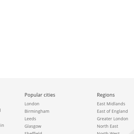
Popular cities
Regions
London
East Midlands
l
Birmingham
East of England
Leeds
Greater London
in
Glasgow
North East
Sheffield
North West