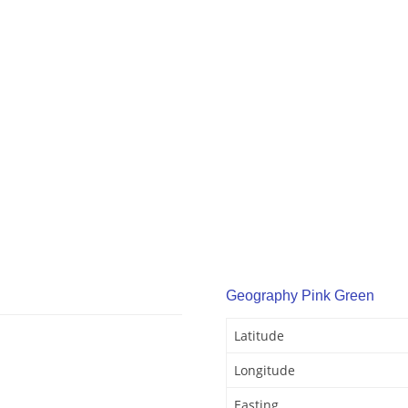
Geography Pink Green
Latitude
Longitude
Easting