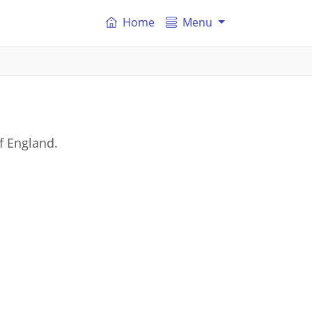
Home
Menu
f England.