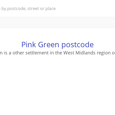
Pink Green postcode
n is a other settlement in the West Midlands region o