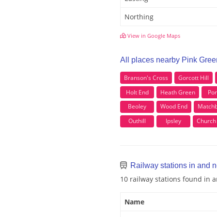
Northing
View in Google Maps
All places nearby Pink Gree
Branson's Cross
Gorcott Hill
Holt End
Heath Green
Por
Beoley
Wood End
Match
Outhill
Ipsley
Church 
Railway stations in and 
10 railway stations found in 
Name