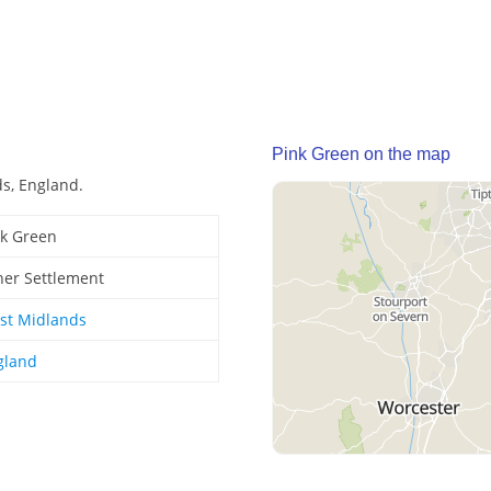
Pink Green on the map
ds, England.
nk Green
her Settlement
st Midlands
gland