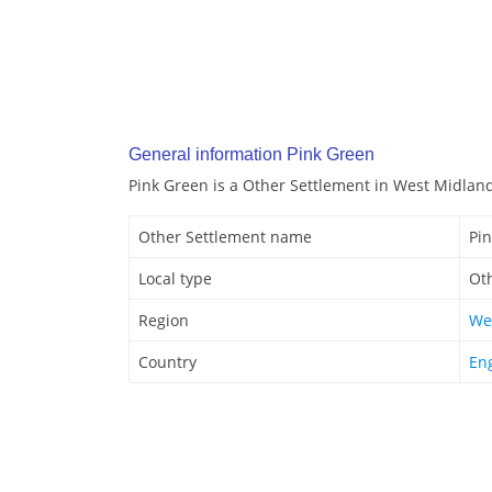
General information Pink Green
Pink Green is a Other Settlement in West Midlan
Other Settlement name
Pi
Local type
Ot
Region
We
Country
En