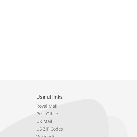
Useful links
Royal Mail
Post Office
UK Mail
US ZIP Codes
Wikipedia