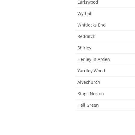
Earlswood
Wythall
Whitlocks End
Redditch
Shirley
Henley in Arden
Yardley Wood
Alvechurch
Kings Norton
Hall Green