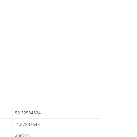
52.32534824
-1.87237645
408795