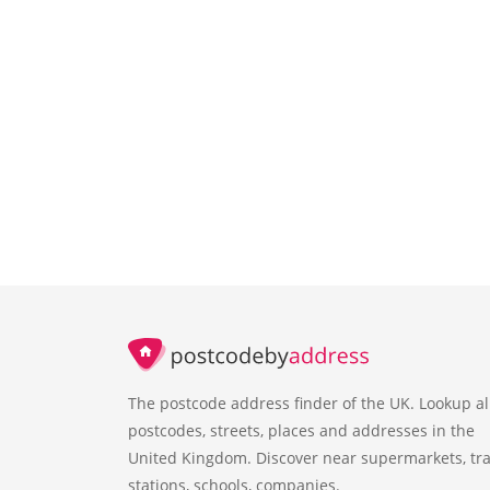
The postcode address finder of the UK. Lookup al
postcodes, streets, places and addresses in the
United Kingdom. Discover near supermarkets, tra
stations, schools, companies.