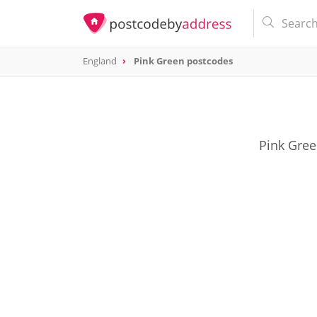
England
Pink Green postcodes
Pink Gree