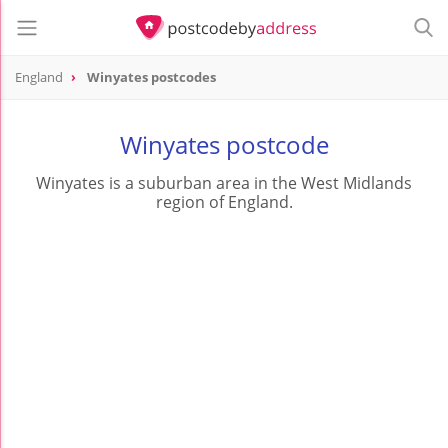
England
Winyates postcodes
Winyates postcode
Winyates is a suburban area in the West Midlands
region of England.