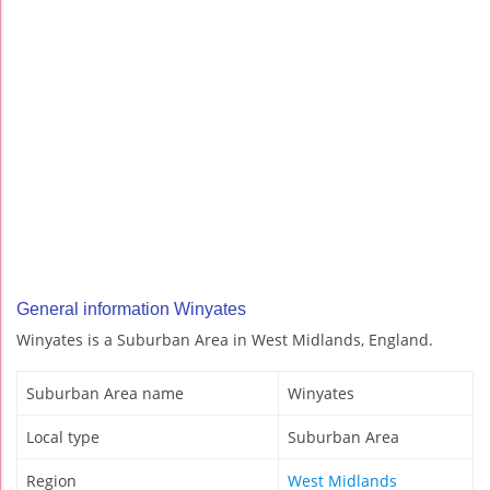
General information Winyates
Winyates is a Suburban Area in West Midlands, England.
Suburban Area name
Winyates
Local type
Suburban Area
Region
West Midlands