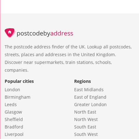
The postcode address finder of the UK. Lookup all postcodes,
streets, places and addresses in the United Kingdom.
Discover near supermarkets, train stations, schools,
companies.
Popular cities
Regions
London
East Midlands
Birmingham
East of England
Leeds
Greater London
Glasgow
North East
Sheffield
North West
Bradford
South East
Liverpool
South West