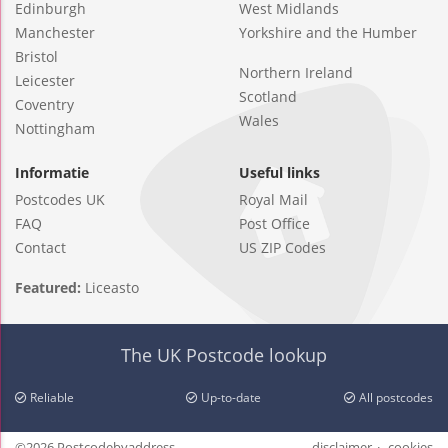
Edinburgh
West Midlands
Manchester
Yorkshire and the Humber
Bristol
Northern Ireland
Leicester
Scotland
Coventry
Wales
Nottingham
Informatie
Useful links
Postcodes UK
Royal Mail
FAQ
Post Office
Contact
US ZIP Codes
Featured:
Liceasto
The UK Postcode lookup
Reliable
Up-to-date
All postcodes
©2026 Postcodebyaddress
disclaimer
cookies