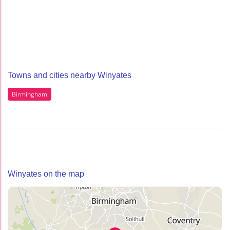
Towns and cities nearby Winyates
Birmingham
Winyates on the map