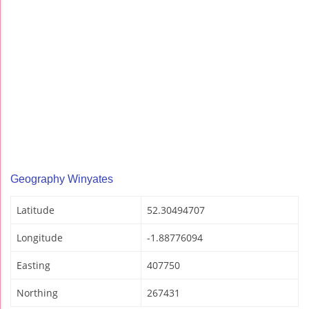
Geography Winyates
Latitude
52.30494707
Longitude
-1.88776094
Easting
407750
Northing
267431