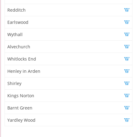
Redditch
Earlswood
Wythall
Alvechurch
Whitlocks End
Henley in Arden
Shirley
Kings Norton
Barnt Green
Yardley Wood