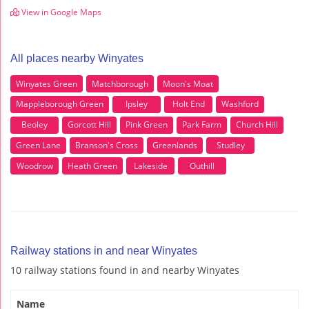
View in Google Maps
All places nearby Winyates
Winyates Green
Matchborough
Moon's Moat
Mappleborough Green
Ipsley
Holt End
Washford
Beoley
Gorcott Hill
Pink Green
Park Farm
Church Hill
Green Lane
Branson's Cross
Greenlands
Studley
Woodrow
Heath Green
Lakeside
Outhill
Railway stations in and near Winyates
10 railway stations found in and nearby Winyates
Name