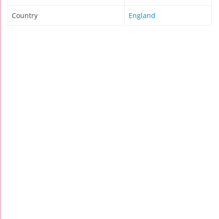
Country
England