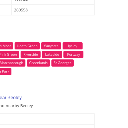
269558
s Moat
Heath Green
Winyates
Ipsley
Pink Green
Riverside
Lakeside
Portway
Matchborough
Greenlands
St Georges
e Park
near Beoley
and nearby Beoley