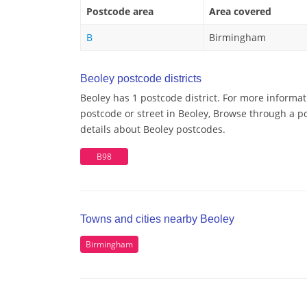
Postcode area
Area covered
B
Birmingham
Beoley postcode districts
Beoley has 1 postcode district. For more informat
postcode or street in Beoley, Browse through a po
details about Beoley postcodes.
B98
Towns and cities nearby Beoley
Birmingham