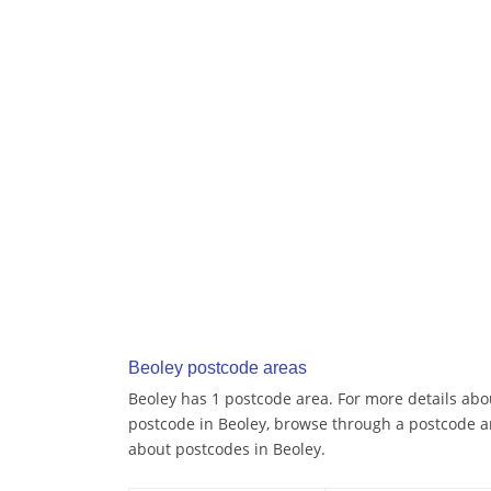
Beoley postcode areas
Beoley has 1 postcode area. For more details abou
postcode in Beoley, browse through a postcode a
about postcodes in Beoley.