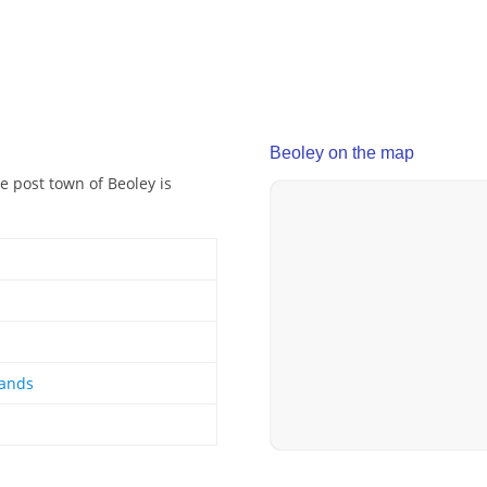
Beoley on the map
e post town of Beoley is
lands