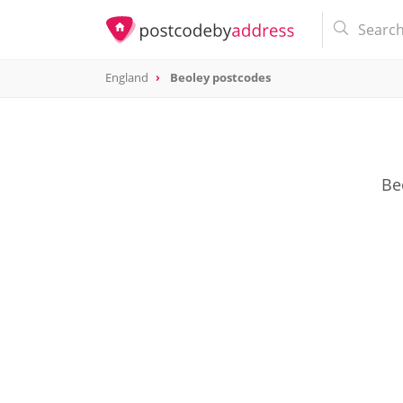
England
Beoley postcodes
Be