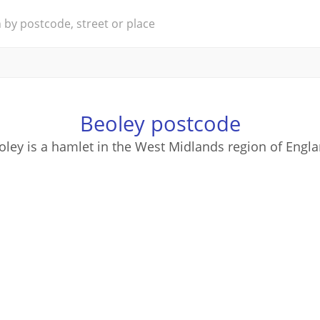
Beoley postcode
oley is a hamlet in the West Midlands region of Engla