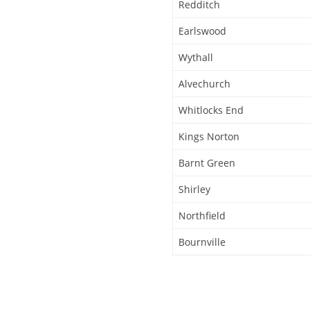
Redditch
Earlswood
Wythall
Alvechurch
Whitlocks End
Kings Norton
Barnt Green
Shirley
Northfield
Bournville