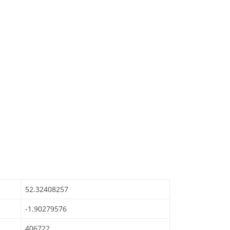
52.32408257
-1.90279576
406722