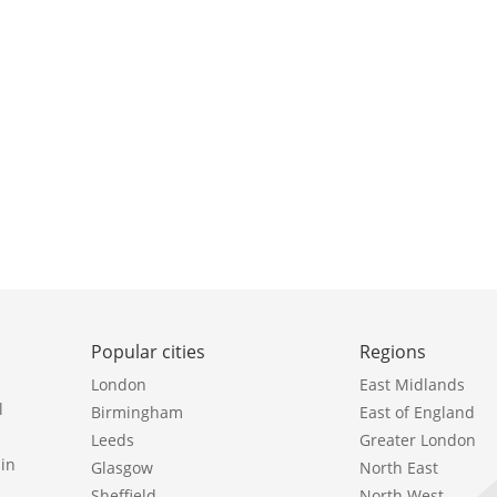
Popular cities
Regions
London
East Midlands
l
Birmingham
East of England
Leeds
Greater London
in
Glasgow
North East
Sheffield
North West