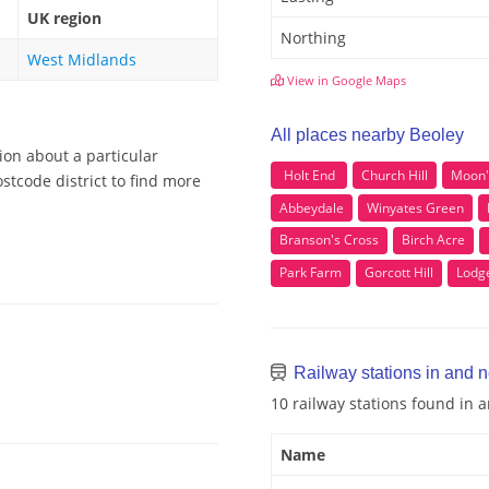
UK region
Northing
West Midlands
View in Google Maps
All places nearby Beoley
ion about a particular
Holt End
Church Hill
Moon'
stcode district to find more
Abbeydale
Winyates Green
Branson's Cross
Birch Acre
Park Farm
Gorcott Hill
Lodg
Railway stations in and 
10 railway stations found in 
Name