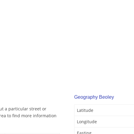
Geography Beoley
t a particular street or
Latitude
rea to find more information
Longitude
Easting