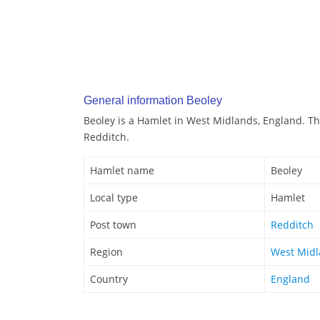
General information Beoley
Beoley is a Hamlet in West Midlands, England. Th
Redditch.
Hamlet name
Beoley
Local type
Hamlet
Post town
Redditch
Region
West Mid
Country
England