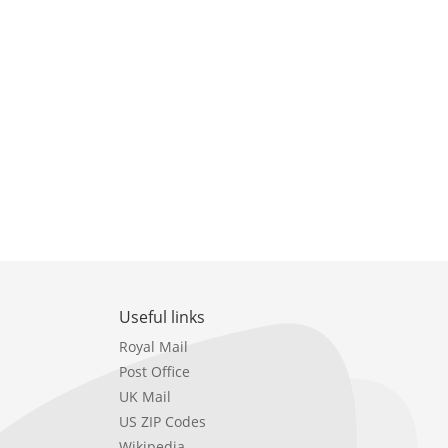
Useful links
Royal Mail
Post Office
UK Mail
US ZIP Codes
Wikipedia