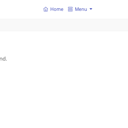
Home
Menu
nd.