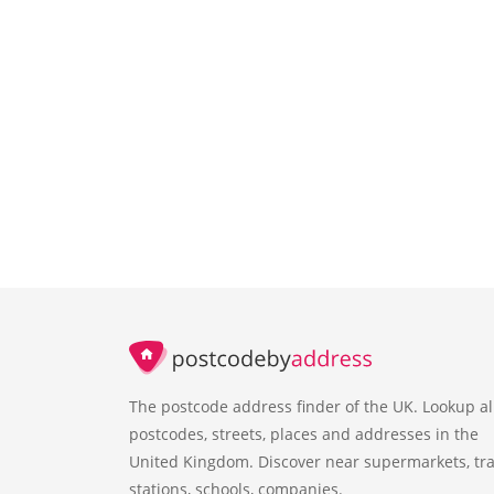
The postcode address finder of the UK. Lookup al
postcodes, streets, places and addresses in the
United Kingdom. Discover near supermarkets, tra
stations, schools, companies.