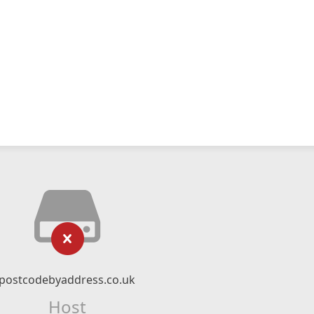
postcodebyaddress.co.uk
Host