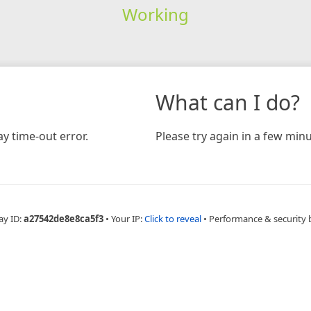
Working
What can I do?
y time-out error.
Please try again in a few minu
ay ID:
a27542de8e8ca5f3
•
Your IP:
Click to reveal
•
Performance & security 