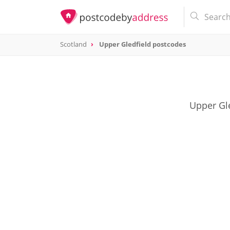
Scotland
Upper Gledfield postcodes
Upper Gle