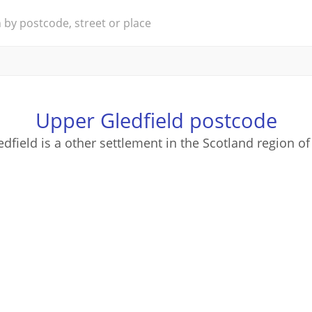
Upper Gledfield postcode
dfield is a other settlement in the Scotland region of