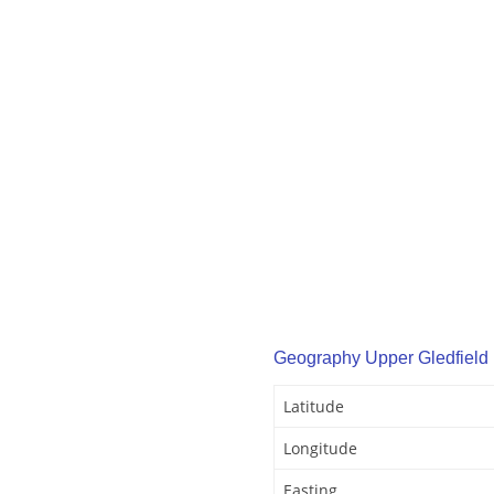
Geography Upper Gledfield
Latitude
Longitude
Easting