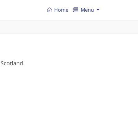
Home
Menu
 Scotland.