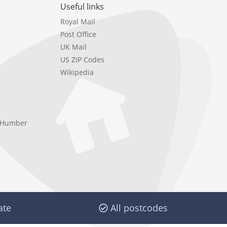
Useful links
Royal Mail
Post Office
UK Mail
US ZIP Codes
Wikipedia
e Humber
ate
All postcodes