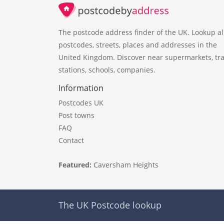
The postcode address finder of the UK. Lookup al
postcodes, streets, places and addresses in the
United Kingdom. Discover near supermarkets, tra
stations, schools, companies.
Information
Postcodes UK
Post towns
FAQ
Contact
Featured:
Caversham Heights
The UK Postcode lookup