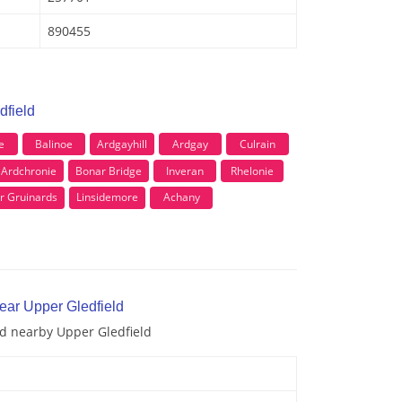
890455
dfield
e
Balinoe
Ardgayhill
Ardgay
Culrain
 Ardchronie
Bonar Bridge
Inveran
Rhelonie
r Gruinards
Linsidemore
Achany
ear Upper Gledfield
nd nearby Upper Gledfield