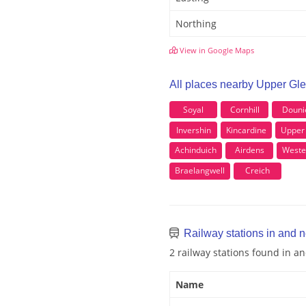
Northing
View in Google Maps
All places nearby Upper Gle
Soyal
Cornhill
Douni
Invershin
Kincardine
Upper
Achinduich
Airdens
Weste
Braelangwell
Creich
Railway stations in and n
2 railway stations found in a
Name