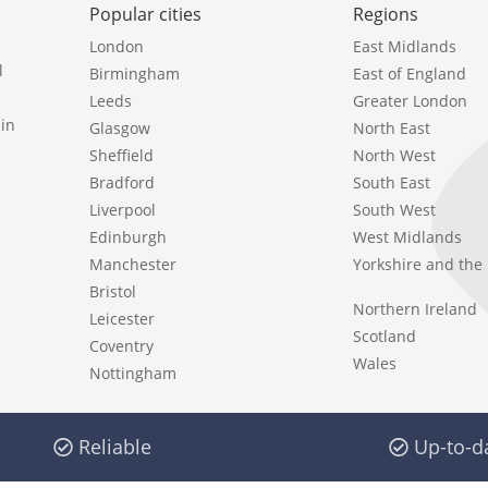
Popular cities
Regions
London
East Midlands
l
Birmingham
East of England
Leeds
Greater London
in
Glasgow
North East
Sheffield
North West
Bradford
South East
Liverpool
South West
Edinburgh
West Midlands
Manchester
Yorkshire and th
Bristol
Northern Ireland
Leicester
Scotland
Coventry
Wales
Nottingham
Reliable
Up-to-d