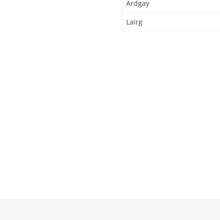
Ardgay
Lairg