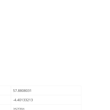
57.8808031
-4.40133213
257701