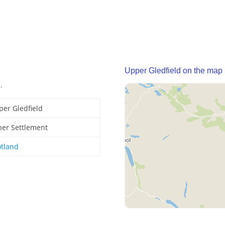
Upper Gledfield on the map
.
per Gledfield
her Settlement
otland