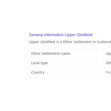
General information Upper Gledfield
Upper Gledfield is a Other Settlement in Scotland
Other Settlement name
Up
Local type
Ot
Country
Sc