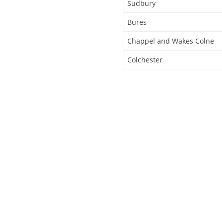
Sudbury
Bures
Chappel and Wakes Colne
Colchester