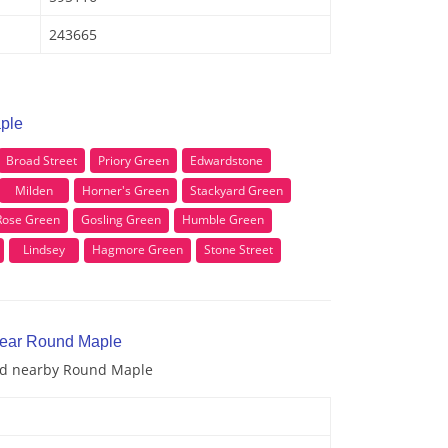
243665
ple
Broad Street
Priory Green
Edwardstone
Milden
Horner's Green
Stackyard Green
Rose Green
Gosling Green
Humble Green
Lindsey
Hagmore Green
Stone Street
near Round Maple
and nearby Round Maple