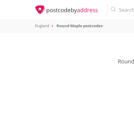
England
Round Maple postcodes
Round 