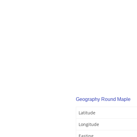
Geography Round Maple
Latitude
Longitude
Easting