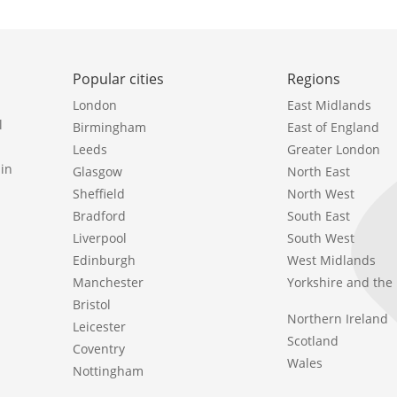
Popular cities
Regions
London
East Midlands
l
Birmingham
East of England
Leeds
Greater London
in
Glasgow
North East
Sheffield
North West
Bradford
South East
Liverpool
South West
Edinburgh
West Midlands
Manchester
Yorkshire and th
Bristol
Northern Ireland
Leicester
Scotland
Coventry
Wales
Nottingham