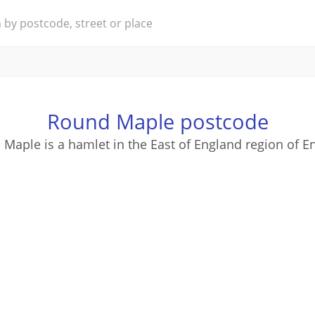
Round Maple postcode
Maple is a hamlet in the East of England region of E