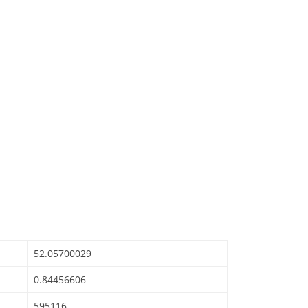
52.05700029
0.84456606
595116