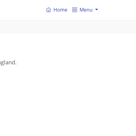
Home
Menu
ngland.