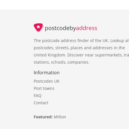
The postcode address finder of the UK. Lookup al
postcodes, streets, places and addresses in the
United Kingdom. Discover near supermarkets, tra
stations, schools, companies.
Information
Postcodes UK
Post towns
FAQ
Contact
Featured:
Milton