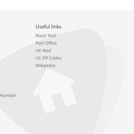
Useful links
Royal Mail
Post Office
UK Mail
US ZIP Codes
Wikipedia
e Humber