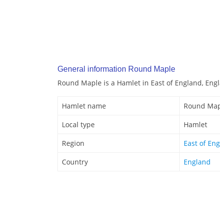
General information Round Maple
Round Maple is a Hamlet in East of England, Eng
Hamlet name
Round Map
Local type
Hamlet
Region
East of En
Country
England