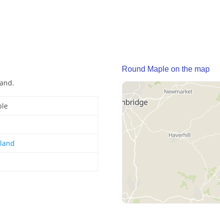
Round Maple on the map
land.
le
gland