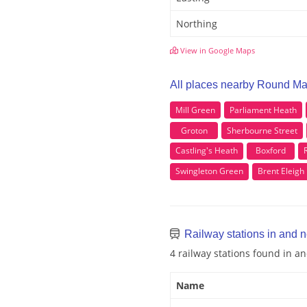
Northing
View in Google Maps
All places nearby Round Ma
Mill Green
Parliament Heath
Groton
Sherbourne Street
Castling's Heath
Boxford
Swingleton Green
Brent Eleigh
Railway stations in and 
4 railway stations found in 
Name