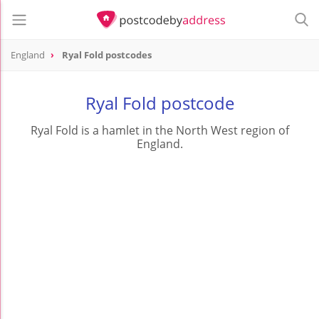
England
Ryal Fold postcodes
Ryal Fold postcode
Ryal Fold is a hamlet in the North West region of
England.