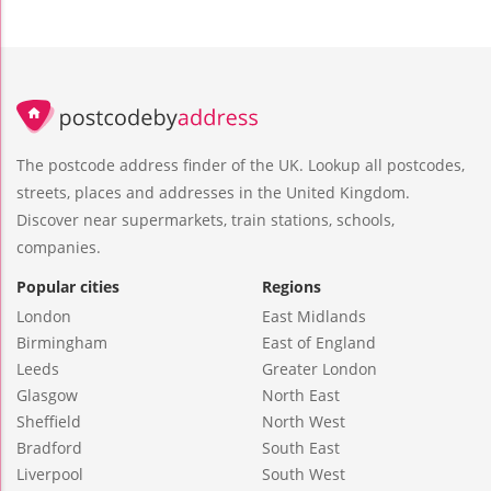
The postcode address finder of the UK. Lookup all postcodes,
streets, places and addresses in the United Kingdom.
Discover near supermarkets, train stations, schools,
companies.
Popular cities
Regions
London
East Midlands
Birmingham
East of England
Leeds
Greater London
Glasgow
North East
Sheffield
North West
Bradford
South East
Liverpool
South West