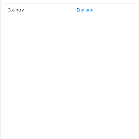
Country
England