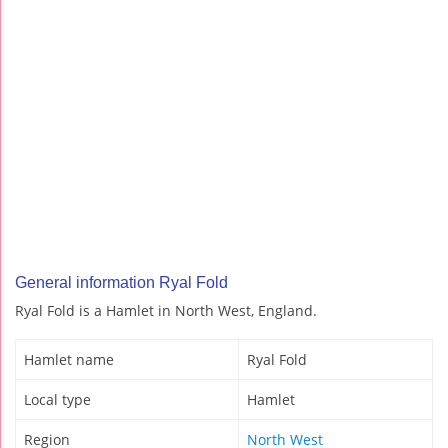
General information Ryal Fold
Ryal Fold is a Hamlet in North West, England.
Hamlet name
Ryal Fold
Local type
Hamlet
Region
North West