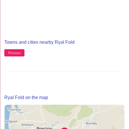
Towns and cities nearby Ryal Fold
Preston
Ryal Fold on the map