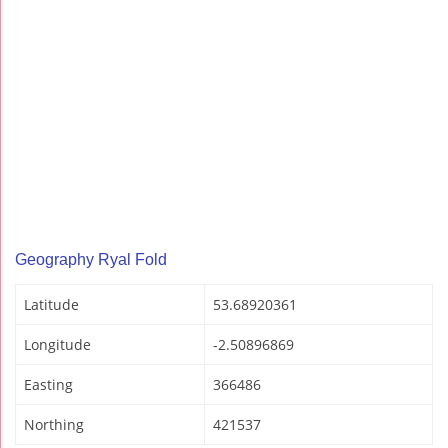
Geography Ryal Fold
Latitude
53.68920361
Longitude
-2.50896869
Easting
366486
Northing
421537