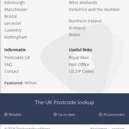
Edinburgh
West Midlands
Manchester
Yorkshire and the Humber
Bristol
Northern Ireland
Leicester
Scotland
Coventry
Wales
Nottingham
Informatie
Useful links
Postcodes UK
Royal Mail
FAQ
Post Office
Contact
US ZIP Codes
Featured:
Wilton
The UK Postcode lookup
Reliable
Up-to-date
All postcodes
©2026 Postcodebyaddress
disclaimer
cookies