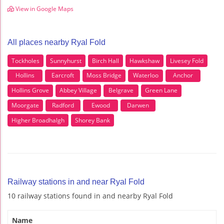
View in Google Maps
All places nearby Ryal Fold
Tockholes
Sunnyhurst
Birch Hall
Hawkshaw
Livesey Fold
Hollins
Earcroft
Moss Bridge
Waterloo
Anchor
Hollins Grove
Abbey Village
Belgrave
Green Lane
Moorgate
Radford
Ewood
Darwen
Higher Broadhalgh
Shorey Bank
Railway stations in and near Ryal Fold
10 railway stations found in and nearby Ryal Fold
Name