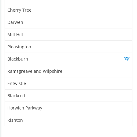
Cherry Tree
Darwen
Mill Hill
Pleasington
Blackburn
Ramsgreave and Wilpshire
Entwistle
Blackrod
Horwich Parkway
Rishton