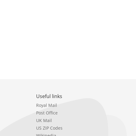
Useful links
Royal Mail
Post Office
UK Mail
US ZIP Codes
Wikipedia