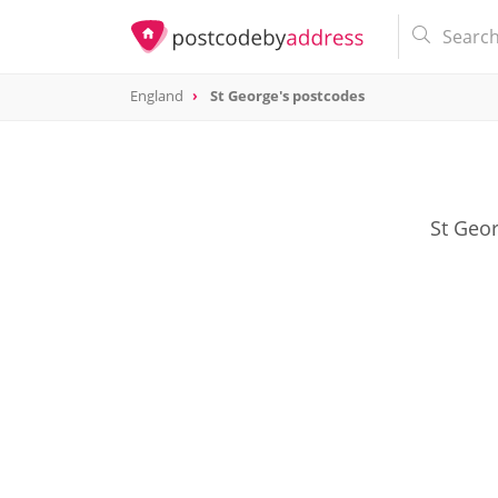
England
St George's postcodes
St Geor