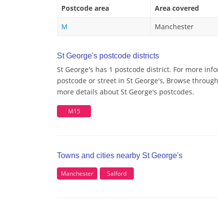
Postcode area
Area covered
M
Manchester
St George's postcode districts
St George's has 1 postcode district. For more inf
postcode or street in St George's, Browse through 
more details about St George's postcodes.
M15
Towns and cities nearby St George's
Manchester
Salford