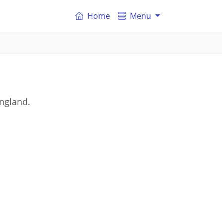
Home
Menu
England.