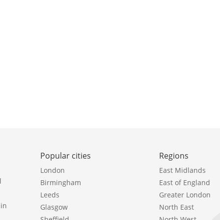
Popular cities
Regions
London
East Midlands
l
Birmingham
East of England
Leeds
Greater London
in
Glasgow
North East
Sheffield
North West