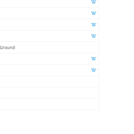
 Ground