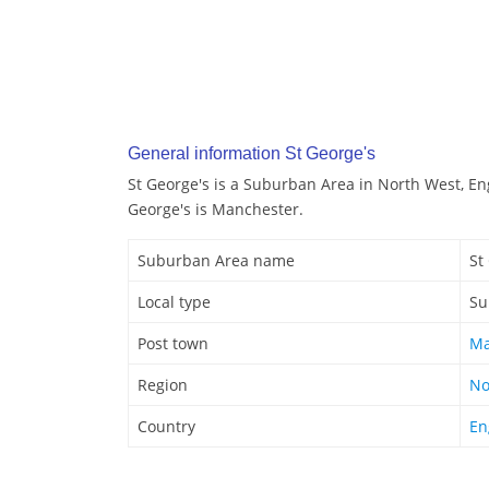
General information St George's
St George's is a Suburban Area in North West, En
George's is Manchester.
Suburban Area name
St
Local type
Su
Post town
Ma
Region
No
Country
En