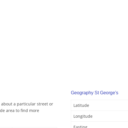
Geography St George's
 about a particular street or
Latitude
de area to find more
Longitude
Easting