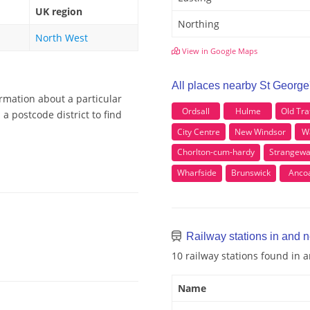
UK region
Northing
North West
View in Google Maps
All places nearby St George
ormation about a particular
Ordsall
Hulme
Old Tra
a postcode district to find
City Centre
New Windsor
W
Chorlton-cum-hardy
Strangewa
Wharfside
Brunswick
Anco
Railway stations in and n
10 railway stations found in 
Name