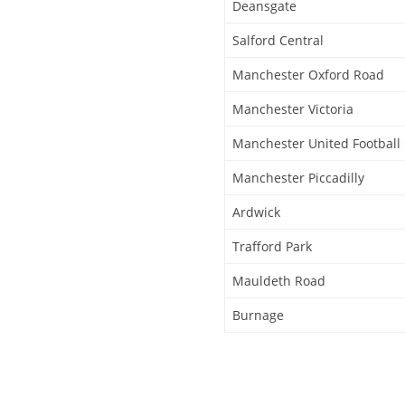
Deansgate
Salford Central
Manchester Oxford Road
Manchester Victoria
Manchester United Football
Manchester Piccadilly
Ardwick
Trafford Park
Mauldeth Road
Burnage