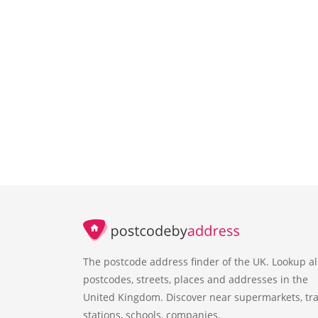
The postcode address finder of the UK. Lookup al
postcodes, streets, places and addresses in the
United Kingdom. Discover near supermarkets, tra
stations, schools, companies.