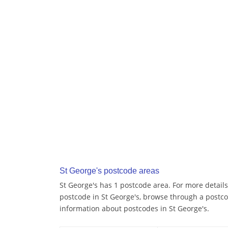
St George's postcode areas
St George's has 1 postcode area. For more details
postcode in St George's, browse through a postco
information about postcodes in St George's.