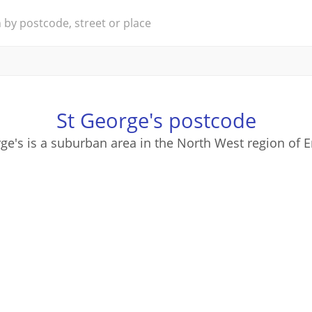
St George's postcode
ge's is a suburban area in the North West region of 