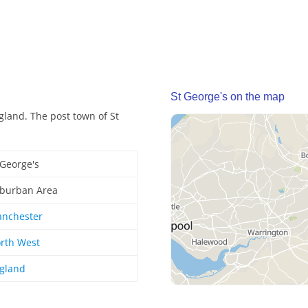
St George's on the map
gland. The post town of St
 George's
burban Area
nchester
rth West
gland