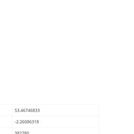
53.46746833
-2.26086318
382780