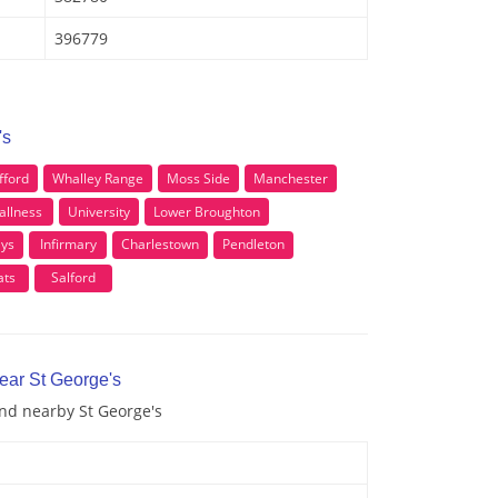
396779
's
fford
Whalley Range
Moss Side
Manchester
allness
University
Lower Broughton
ys
Infirmary
Charlestown
Pendleton
ats
Salford
ear St George's
and nearby St George's