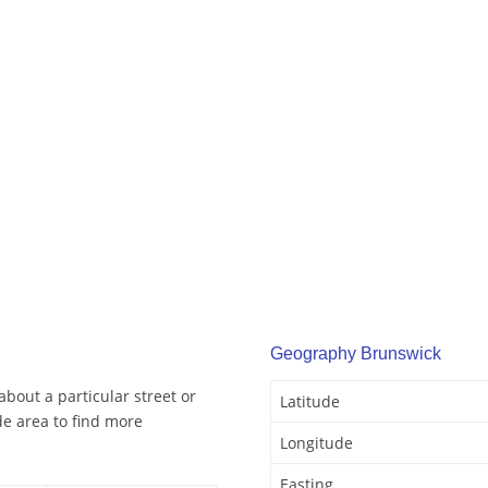
Geography Brunswick
bout a particular street or
Latitude
e area to find more
Longitude
Easting