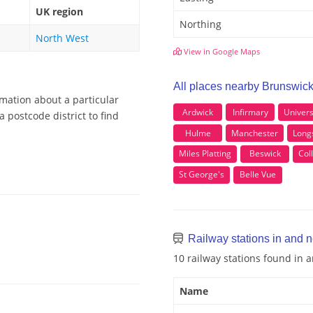
UK region
Northing
North West
View in Google Maps
All places nearby Brunswic
rmation about a particular
Ardwick
Infirmary
Univers
 postcode district to find
Hulme
Manchester
Long
Miles Platting
Beswick
Col
St George's
Belle Vue
Railway stations in and 
10 railway stations found in
Name