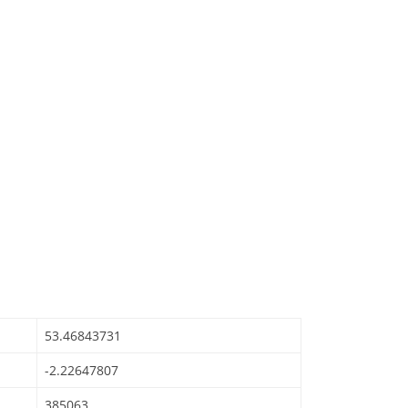
53.46843731
-2.22647807
385063