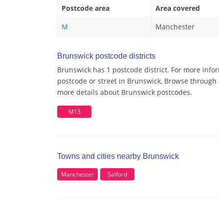
Postcode area
Area covered
M
Manchester
Brunswick postcode districts
Brunswick has 1 postcode district. For more info
postcode or street in Brunswick, Browse through a
more details about Brunswick postcodes.
M13
Towns and cities nearby Brunswick
Manchester
Salford