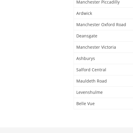
Manchester Piccadilly
Ardwick
Manchester Oxford Road
Deansgate
Manchester Victoria
Ashburys
Salford Central
Mauldeth Road
Levenshulme
Belle Vue