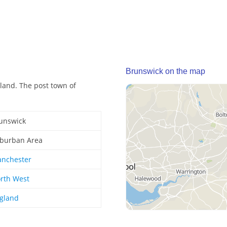
Brunswick on the map
land. The post town of
unswick
burban Area
nchester
rth West
gland