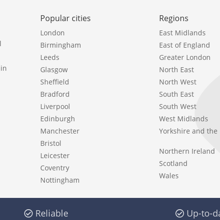
Popular cities
Regions
London
East Midlands
l
Birmingham
East of England
Leeds
Greater London
in
Glasgow
North East
Sheffield
North West
Bradford
South East
Liverpool
South West
Edinburgh
West Midlands
Manchester
Yorkshire and th
Bristol
Northern Ireland
Leicester
Scotland
Coventry
Wales
Nottingham
Reliable
Up-to-d