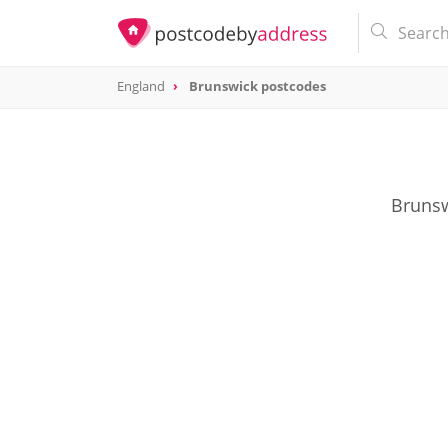
England
Brunswick postcodes
Brunsw