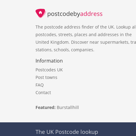
The postcode address finder of the UK. Lookup al
postcodes, streets, places and addresses in the
United Kingdom. Discover near supermarkets, tra
stations, schools, companies.
Information
Postcodes UK
Post towns
FAQ
Contact
Featured:
Burstallhill
The UK Postcode lookup