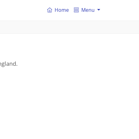
Home
Menu
ngland.