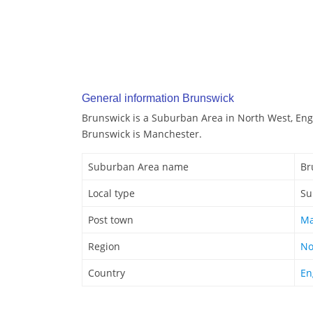
General information Brunswick
Brunswick is a Suburban Area in North West, Eng
Brunswick is Manchester.
Suburban Area name
Br
Local type
Su
Post town
Ma
Region
No
Country
En