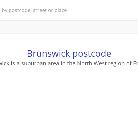
Brunswick postcode
ick is a suburban area in the North West region of E