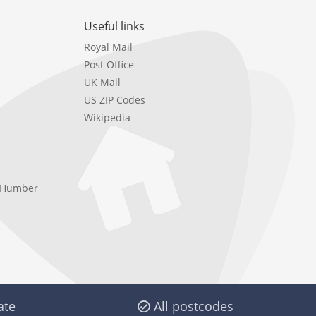
Useful links
Royal Mail
Post Office
UK Mail
US ZIP Codes
Wikipedia
e Humber
ate
All postcodes