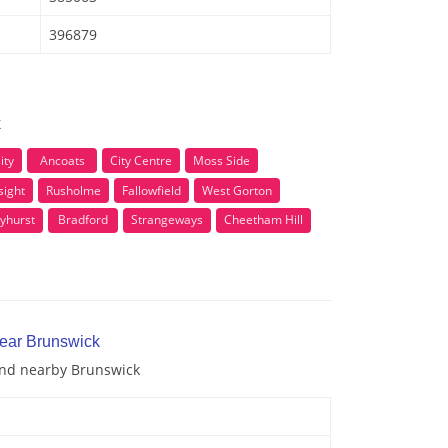
396879
k
ity
Ancoats
City Centre
Moss Side
sight
Rusholme
Fallowfield
West Gorton
lyhurst
Bradford
Strangeways
Cheetham Hill
near Brunswick
 and nearby Brunswick