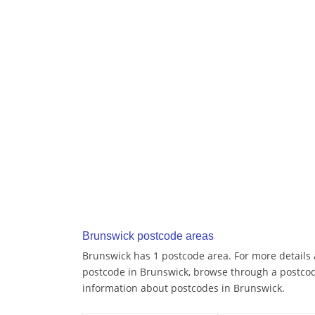
Brunswick postcode areas
Brunswick has 1 postcode area. For more details a
postcode in Brunswick, browse through a postcod
information about postcodes in Brunswick.