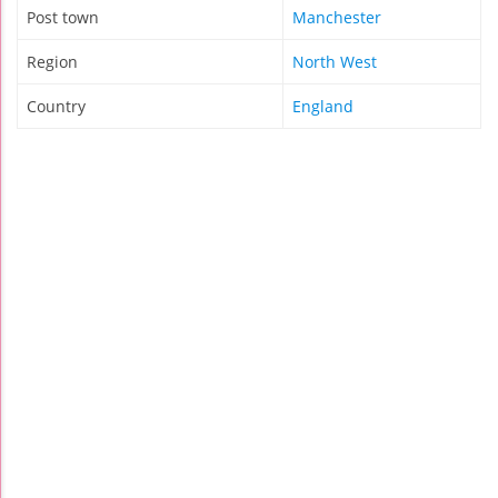
Post town
Manchester
Region
North West
Country
England