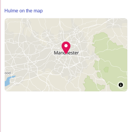
Hulme on the map