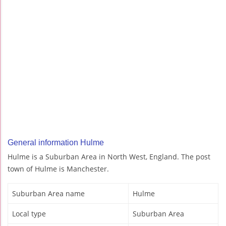
General information Hulme
Hulme is a Suburban Area in North West, England. The post
town of Hulme is Manchester.
Suburban Area name
Hulme
Local type
Suburban Area