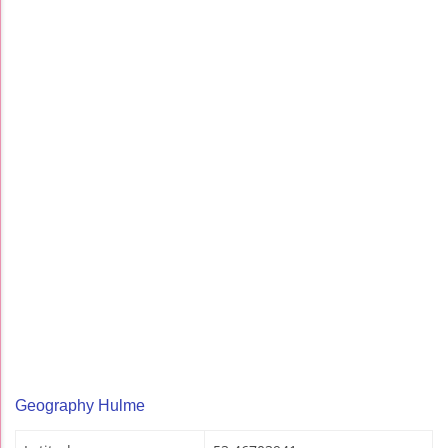
Geography Hulme