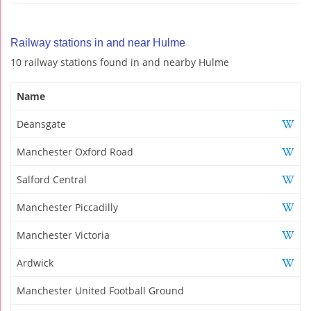
Railway stations in and near Hulme
10 railway stations found in and nearby Hulme
Name
Deansgate
Manchester Oxford Road
Salford Central
Manchester Piccadilly
Manchester Victoria
Ardwick
Manchester United Football Ground