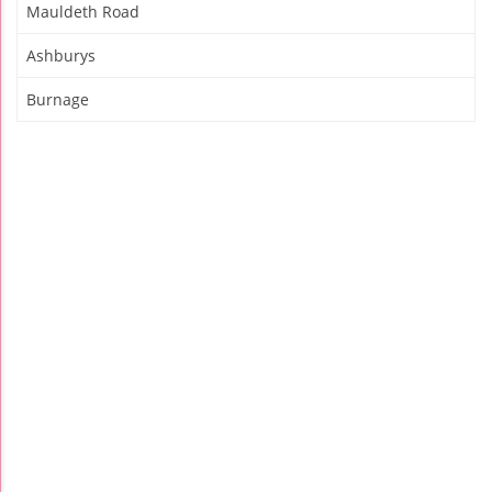
Mauldeth Road
Ashburys
Burnage