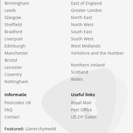
Birmingham
East of England
Leeds
Greater London
Glasgow
North East
Sheffield
North West
Bradford
South East
Liverpool
South West
Edinburgh
West Midlands
Manchester
Yorkshire and the Humber
Bristol
Northern Ireland
Leicester
Scotland
Coventry
Wales
Nottingham
Informatie
Useful links
Postcodes UK
Royal Mail
FAQ
Post Office
Contact
US ZIP Codes
Featured:
Llanerchymedd