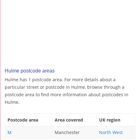
Hulme postcode areas
Hulme has 1 postcode area. For more details about a
particular street or postcode in Hulme, browse through a
postcode area to find more information about postcodes in
Hulme.
Postcode area
Area covered
UK region
M
Manchester
North West