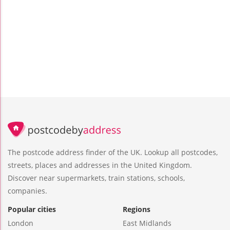
The postcode address finder of the UK. Lookup all postcodes,
streets, places and addresses in the United Kingdom.
Discover near supermarkets, train stations, schools,
companies.
Popular cities
Regions
London
East Midlands