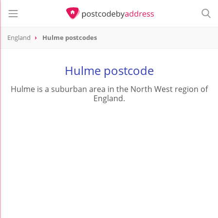
England
Hulme postcodes
Hulme postcode
Hulme is a suburban area in the North West region of
England.