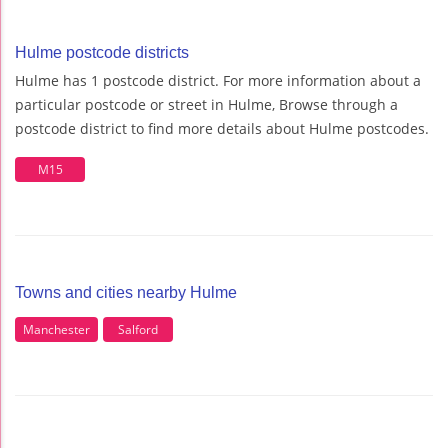
Hulme postcode districts
Hulme has 1 postcode district. For more information about a
particular postcode or street in Hulme, Browse through a
postcode district to find more details about Hulme postcodes.
M15
Towns and cities nearby Hulme
Manchester
Salford