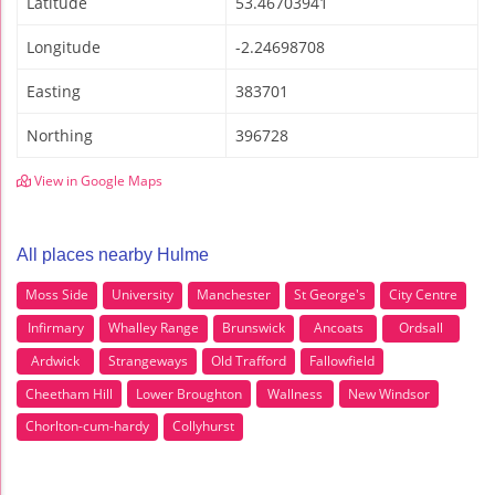
Latitude
53.46703941
Longitude
-2.24698708
Easting
383701
Northing
396728
View in Google Maps
All places nearby Hulme
Moss Side
University
Manchester
St George's
City Centre
Infirmary
Whalley Range
Brunswick
Ancoats
Ordsall
Ardwick
Strangeways
Old Trafford
Fallowfield
Cheetham Hill
Lower Broughton
Wallness
New Windsor
Chorlton-cum-hardy
Collyhurst