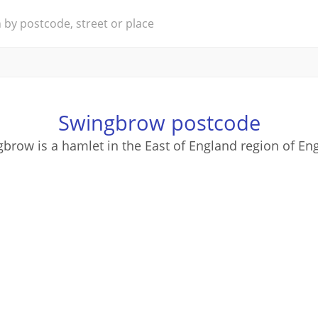
Swingbrow postcode
brow is a hamlet in the East of England region of En