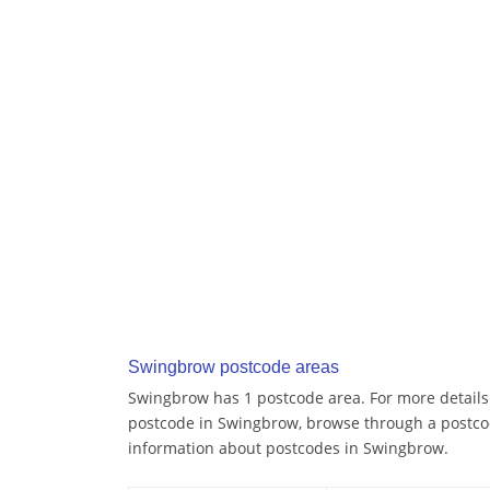
Swingbrow postcode areas
Swingbrow has 1 postcode area. For more details 
postcode in Swingbrow, browse through a postco
information about postcodes in Swingbrow.