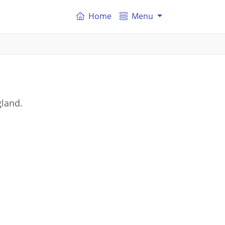
Home
Menu
gland.