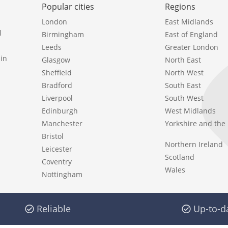
Popular cities
Regions
London
East Midlands
l
Birmingham
East of England
Leeds
Greater London
in
Glasgow
North East
Sheffield
North West
Bradford
South East
Liverpool
South West
Edinburgh
West Midlands
Manchester
Yorkshire and th
Bristol
Northern Ireland
Leicester
Scotland
Coventry
Wales
Nottingham
Reliable
Up-to-d