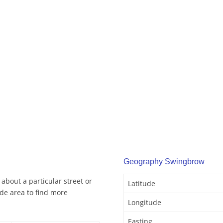
Geography Swingbrow
about a particular street or
Latitude
de area to find more
Longitude
Easting