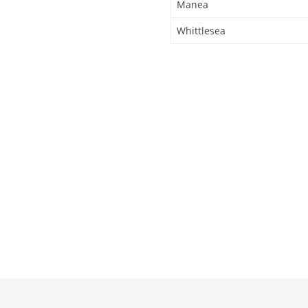
Manea
Whittlesea