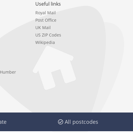
Useful links
Royal Mail
Post Office
UK Mail
US ZIP Codes
Wikipedia
e Humber
ate
All postcodes