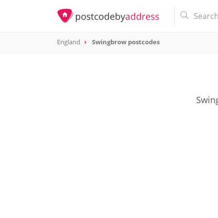
England
Swingbrow postcodes
Swing