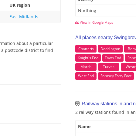
UK region
Northing
East Midlands
View in Google Maps
All places nearby Swingbro
rmation about a particular
Chatteris
Doddington
Benw
 postcode district to find
Knight's End
Town End
Rams
March
Turves
Westr
West End
Ramsey Forty Foot
Railway stations in and 
2 railway stations found in 
Name