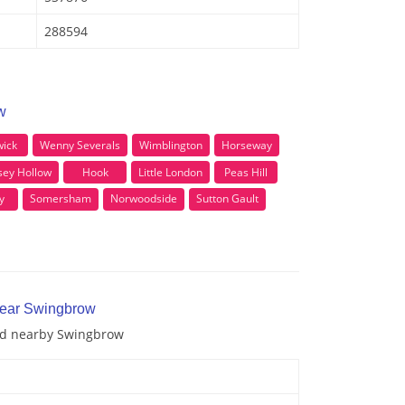
288594
w
ick
Wenny Severals
Wimblington
Horseway
ey Hollow
Hook
Little London
Peas Hill
y
Somersham
Norwoodside
Sutton Gault
near Swingbrow
and nearby Swingbrow