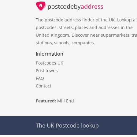
The postcode address finder of the UK. Lookup al
postcodes, streets, places and addresses in the
United Kingdom. Discover near supermarkets, tra
stations, schools, companies.
Information
Postcodes UK
Post towns
FAQ
Contact
Featured:
Mill End
The UK Postcode lookup