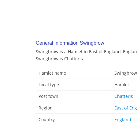
General information Swingbrow
Swingbrow is a Hamlet in East of England, Englan
Swingbrow is Chatteris.
Hamlet name
Swingbrow
Local type
Hamlet
Post town
Chatteris
Region
East of En
Country
England