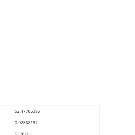
52.47786395
0.02868197
537876