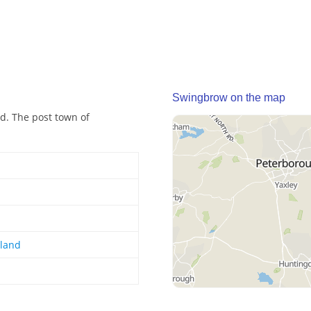
Swingbrow on the map
d. The post town of
gland