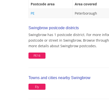
Postcode area
Area covered
PE
Peterborough
Swingbrow postcode districts
Swingbrow has 1 postcode district. For more info
postcode or street in Swingbrow, Browse through a
more details about Swingbrow postcodes.
PE16
Towns and cities nearby Swingbrow
Ely