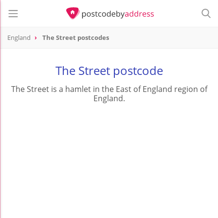
England
The Street postcodes
The Street postcode
The Street is a hamlet in the East of England region of
England.