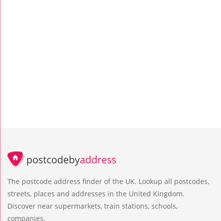
The postcode address finder of the UK. Lookup all postcodes,
streets, places and addresses in the United Kingdom.
Discover near supermarkets, train stations, schools,
companies.