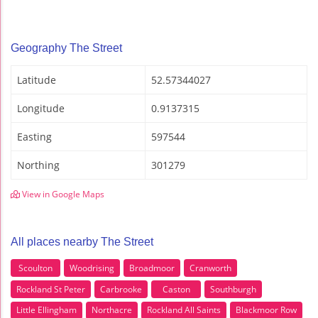
Geography The Street
Latitude
52.57344027
Longitude
0.9137315
Easting
597544
Northing
301279
View in Google Maps
All places nearby The Street
Scoulton
Woodrising
Broadmoor
Cranworth
Rockland St Peter
Carbrooke
Caston
Southburgh
Little Ellingham
Northacre
Rockland All Saints
Blackmoor Row