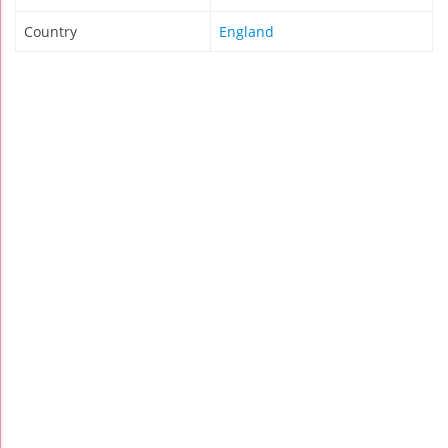
Country
England