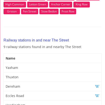
High Common
Letton Green
Anchor Corner
King Row
Griston
Fen Street
Stow Bedon
Frost Row
Railway stations in and near The Street
9 railway stations found in and nearby The Street
Name
Yaxham
Thuxton
Dereham
Eccles Road