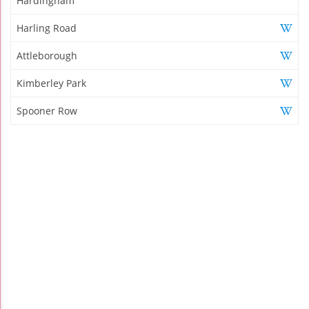
Hardingham
Harling Road
Attleborough
Kimberley Park
Spooner Row