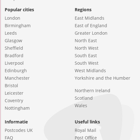
Popular cities
Regions
London
East Midlands
Birmingham
East of England
Leeds
Greater London
Glasgow
North East
Sheffield
North West
Bradford
South East
Liverpool
South West
Edinburgh
West Midlands
Manchester
Yorkshire and the Humber
Bristol
Northern Ireland
Leicester
Scotland
Coventry
Wales
Nottingham
Informatie
Useful links
Postcodes UK
Royal Mail
FAQ
Post Office