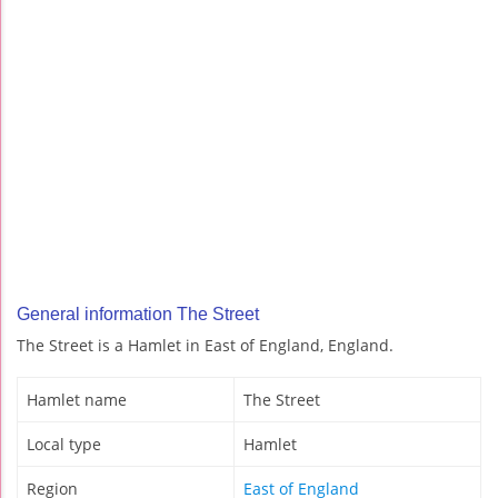
General information The Street
The Street is a Hamlet in East of England, England.
Hamlet name
The Street
Local type
Hamlet
Region
East of England