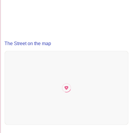
The Street on the map