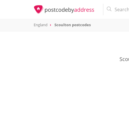
England
Scoulton postcodes
Scou