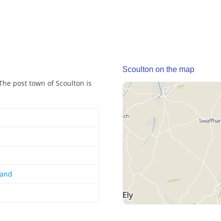
Scoulton on the map
 The post town of Scoulton is
land