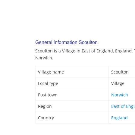
General information Scoulton
Scoulton is a Village in East of England, England.
Norwich.
Village name
Scoulton
Local type
Village
Post town
Norwich
Region
East of Eng
Country
England