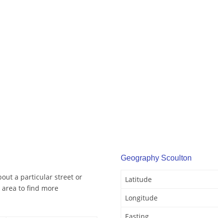
Geography Scoulton
out a particular street or
Latitude
 area to find more
Longitude
Easting