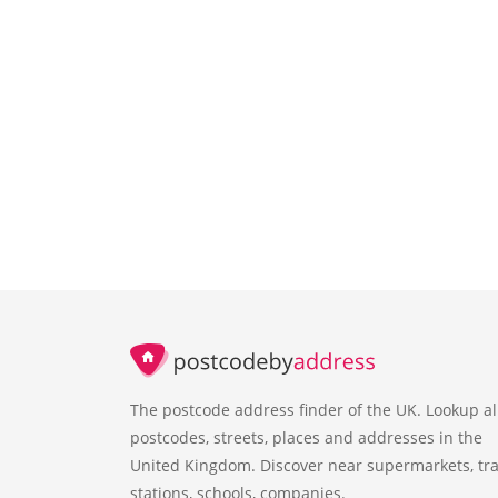
The postcode address finder of the UK. Lookup al
postcodes, streets, places and addresses in the
United Kingdom. Discover near supermarkets, tra
stations, schools, companies.