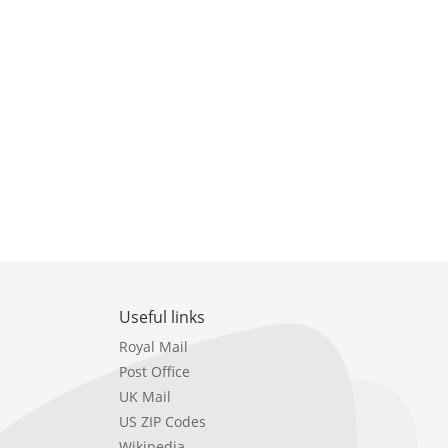
Useful links
Royal Mail
Post Office
UK Mail
US ZIP Codes
Wikipedia