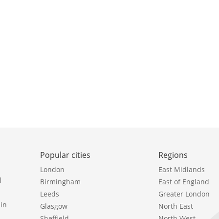
Popular cities
Regions
London
East Midlands
l
Birmingham
East of England
Leeds
Greater London
in
Glasgow
North East
Sheffield
North West