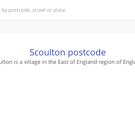
Scoulton postcode
lton is a village in the East of England region of Eng