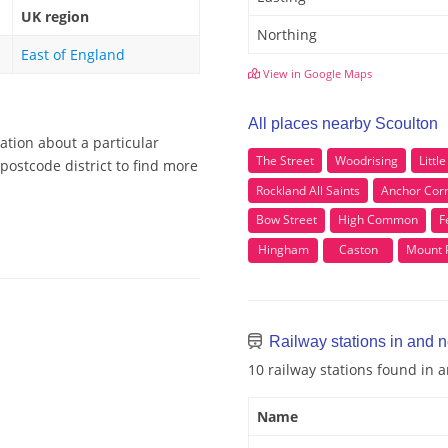
UK region
Northing
East of England
View in Google Maps
All places nearby Scoulton
ation about a particular
The Street
Woodrising
Littl
postcode district to find more
Rockland All Saints
Anchor Cor
Bow Street
High Common
F
Hingham
Caston
Mount 
Railway stations in and 
10 railway stations found in 
Name