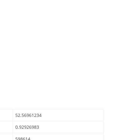
52.56961234
0.92926983
598614