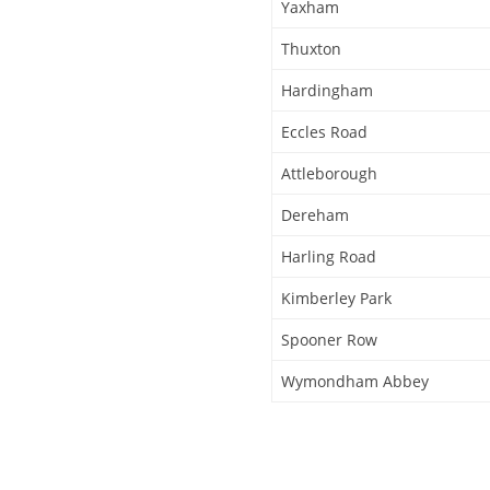
Yaxham
Thuxton
Hardingham
Eccles Road
Attleborough
Dereham
Harling Road
Kimberley Park
Spooner Row
Wymondham Abbey