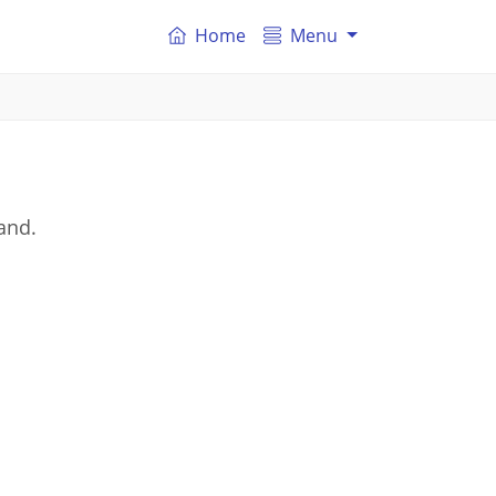
Home
Menu
land.