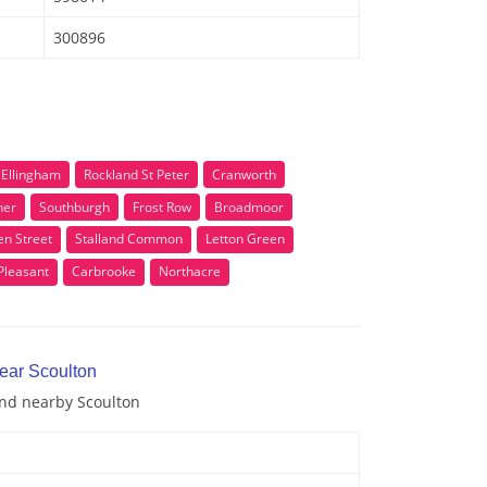
300896
e Ellingham
Rockland St Peter
Cranworth
ner
Southburgh
Frost Row
Broadmoor
en Street
Stalland Common
Letton Green
Pleasant
Carbrooke
Northacre
near Scoulton
and nearby Scoulton