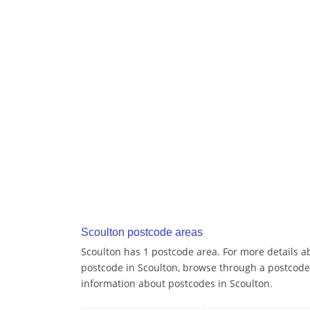
Scoulton postcode areas
Scoulton has 1 postcode area. For more details ab
postcode in Scoulton, browse through a postcode
information about postcodes in Scoulton.