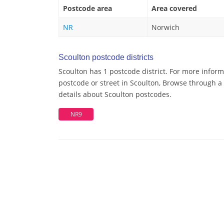
Postcode area
Area covered
NR
Norwich
Scoulton postcode districts
Scoulton has 1 postcode district. For more inform
postcode or street in Scoulton, Browse through a 
details about Scoulton postcodes.
NR9