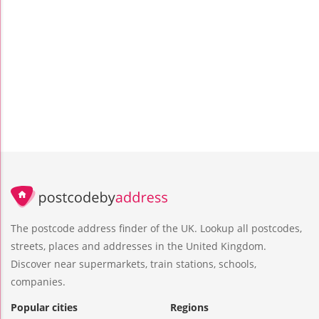
The postcode address finder of the UK. Lookup all postcodes,
streets, places and addresses in the United Kingdom.
Discover near supermarkets, train stations, schools,
companies.
Popular cities
Regions