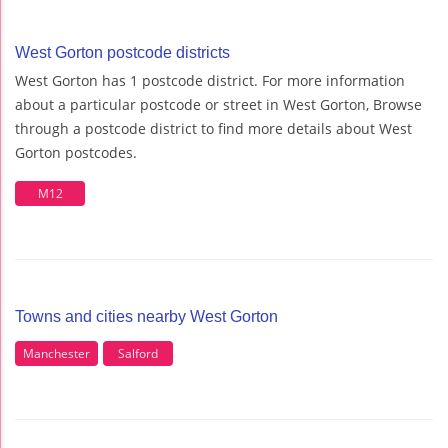
West Gorton postcode districts
West Gorton has 1 postcode district. For more information
about a particular postcode or street in West Gorton, Browse
through a postcode district to find more details about West
Gorton postcodes.
M12
Towns and cities nearby West Gorton
Manchester
Salford