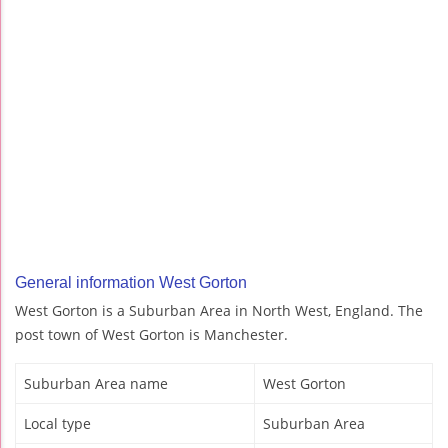
General information West Gorton
West Gorton is a Suburban Area in North West, England. The
post town of West Gorton is Manchester.
Suburban Area name
West Gorton
Local type
Suburban Area