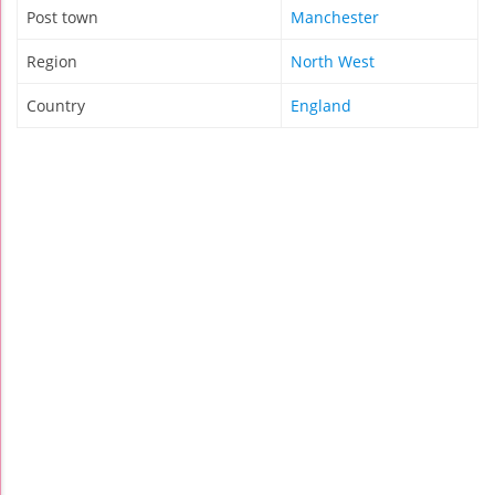
Post town
Manchester
Region
North West
Country
England