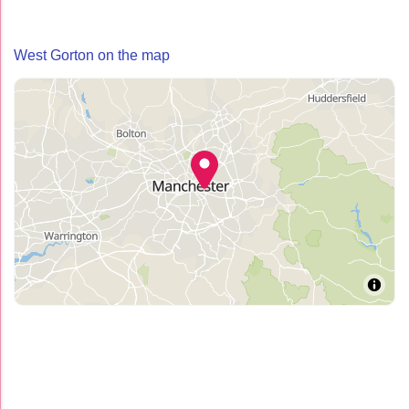
West Gorton on the map