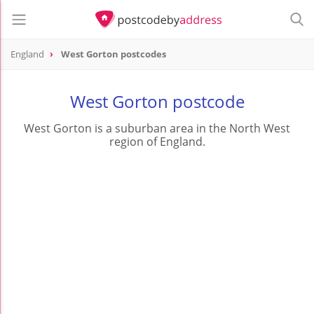
England
West Gorton postcodes
West Gorton postcode
West Gorton is a suburban area in the North West
region of England.