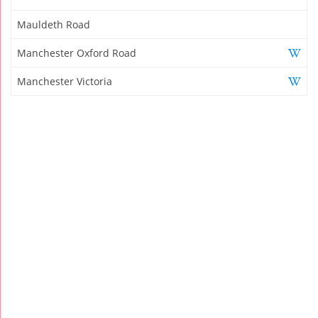
Mauldeth Road
Manchester Oxford Road
Manchester Victoria