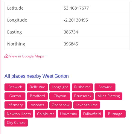
Latitude
53.46817677
Longitude
-2.20130495
Easting
386734
Northing
396845
View in Google Maps
All places nearby West Gorton
Beswick
Belle Vue
Longsight
Rusholme
Ardwick
Gorton
Bradford
Clayton
Brunswick
Miles Platting
Infirmary
Ancoats
Openshaw
Levenshulme
Newton Heath
Collyhurst
University
Fallowfield
Burnage
City Centre