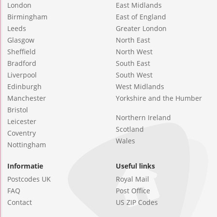
London
East Midlands
Birmingham
East of England
Leeds
Greater London
Glasgow
North East
Sheffield
North West
Bradford
South East
Liverpool
South West
Edinburgh
West Midlands
Manchester
Yorkshire and the Humber
Bristol
Northern Ireland
Leicester
Scotland
Coventry
Wales
Nottingham
Informatie
Useful links
Postcodes UK
Royal Mail
FAQ
Post Office
Contact
US ZIP Codes