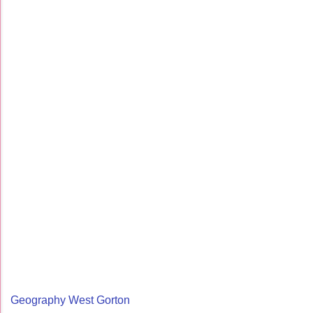
Geography West Gorton