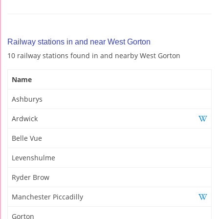
Railway stations in and near West Gorton
10 railway stations found in and nearby West Gorton
Name
Ashburys
Ardwick
Belle Vue
Levenshulme
Ryder Brow
Manchester Piccadilly
Gorton