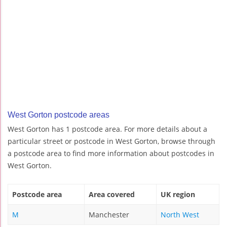
West Gorton postcode areas
West Gorton has 1 postcode area. For more details about a
particular street or postcode in West Gorton, browse through
a postcode area to find more information about postcodes in
West Gorton.
Postcode area
Area covered
UK region
M
Manchester
North West