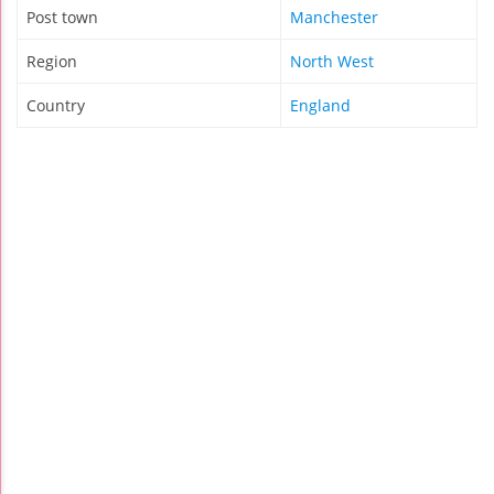
Post town
Manchester
Region
North West
Country
England