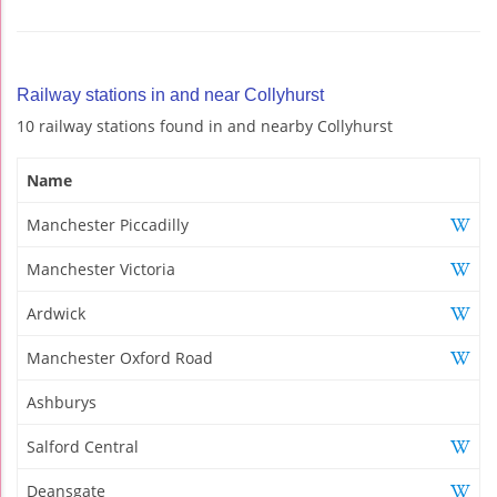
Railway stations in and near Collyhurst
10 railway stations found in and nearby Collyhurst
Name
Manchester Piccadilly
Manchester Victoria
Ardwick
Manchester Oxford Road
Ashburys
Salford Central
Deansgate