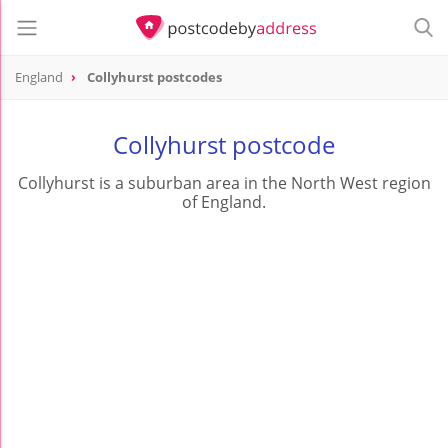
England
Collyhurst postcodes
Collyhurst postcode
Collyhurst is a suburban area in the North West region
of England.