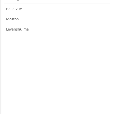
Belle Vue
Moston
Levenshulme