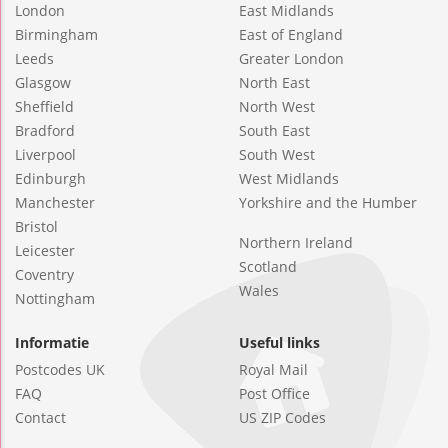
London
East Midlands
Birmingham
East of England
Leeds
Greater London
Glasgow
North East
Sheffield
North West
Bradford
South East
Liverpool
South West
Edinburgh
West Midlands
Manchester
Yorkshire and the Humber
Bristol
Northern Ireland
Leicester
Scotland
Coventry
Wales
Nottingham
Informatie
Useful links
Postcodes UK
Royal Mail
FAQ
Post Office
Contact
US ZIP Codes