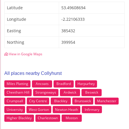
Latitude
53.49608694
Longitude
-2.22106333
Easting
385432
Northing
399954
View in Google Maps
All places nearby Collyhurst
Miles Platting
Ancoats
Bradford
Harpurhey
Cheetham Hill
Strangeways
Ardwick
Beswick
Crumpsall
City Centre
Blackley
Brunswick
Manchester
University
West Gorton
Newton Heath
Infirmary
Higher Blackley
Charlestown
Moston