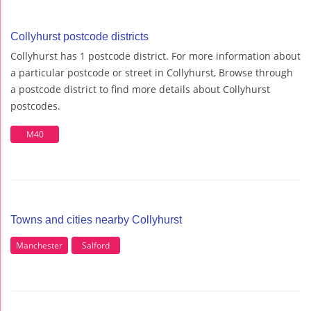
Collyhurst postcode districts
Collyhurst has 1 postcode district. For more information about
a particular postcode or street in Collyhurst, Browse through
a postcode district to find more details about Collyhurst
postcodes.
M40
Towns and cities nearby Collyhurst
Manchester
Salford