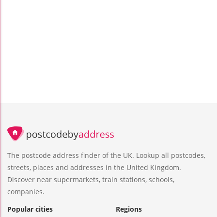
The postcode address finder of the UK. Lookup all postcodes,
streets, places and addresses in the United Kingdom.
Discover near supermarkets, train stations, schools,
companies.
Popular cities
Regions