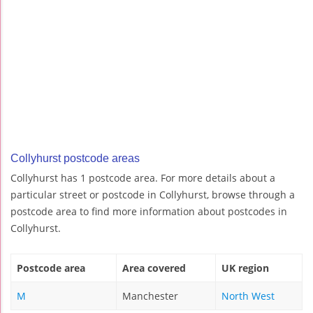
Collyhurst postcode areas
Collyhurst has 1 postcode area. For more details about a
particular street or postcode in Collyhurst, browse through a
postcode area to find more information about postcodes in
Collyhurst.
Postcode area
Area covered
UK region
M
Manchester
North West