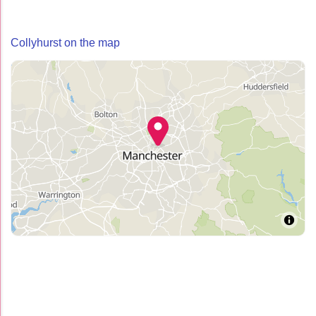
Collyhurst on the map