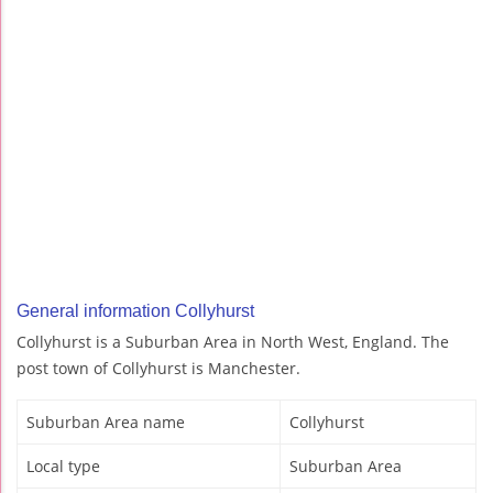
General information Collyhurst
Collyhurst is a Suburban Area in North West, England. The
post town of Collyhurst is Manchester.
Suburban Area name
Collyhurst
Local type
Suburban Area