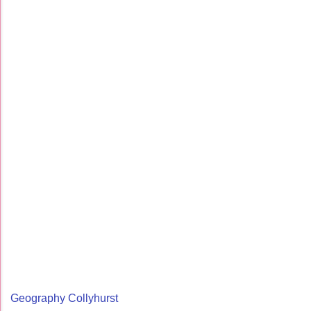
Geography Collyhurst