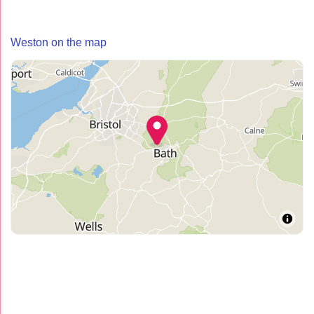
Weston on the map