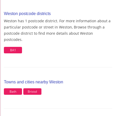
Weston postcode districts
Weston has 1 postcode district. For more information about a
particular postcode or street in Weston, Browse through a
postcode district to find more details about Weston
postcodes.
BA1
Towns and cities nearby Weston
Bath
Bristol