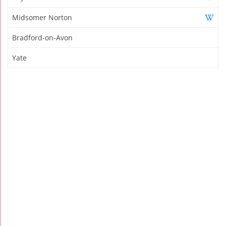
Midsomer Norton
Bradford-on-Avon
Yate