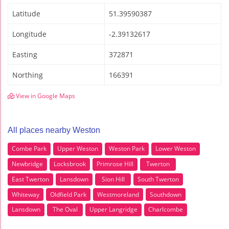
Latitude
51.39590387
Longitude
-2.39132617
Easting
372871
Northing
166391
View in Google Maps
All places nearby Weston
Combe Park
Upper Weston
Weston Park
Lower Weston
Newbridge
Locksbrook
Primrose Hill
Twerton
East Twerton
Lansdown
Sion Hill
South Twerton
Whiteway
Oldfield Park
Westmoreland
Southdown
Lansdown
The Oval
Upper Langridge
Charlcombe