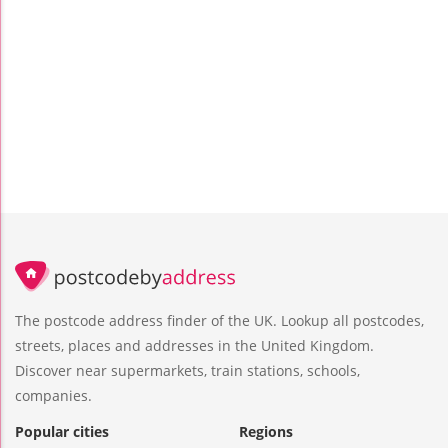
The postcode address finder of the UK. Lookup all postcodes,
streets, places and addresses in the United Kingdom.
Discover near supermarkets, train stations, schools,
companies.
Popular cities
Regions