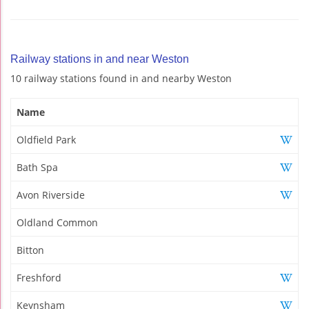
Railway stations in and near Weston
10 railway stations found in and nearby Weston
Name
Oldfield Park
Bath Spa
Avon Riverside
Oldland Common
Bitton
Freshford
Keynsham