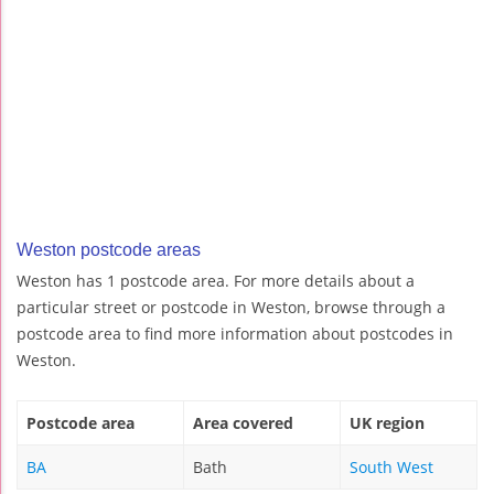
Weston postcode areas
Weston has 1 postcode area. For more details about a
particular street or postcode in Weston, browse through a
postcode area to find more information about postcodes in
Weston.
Postcode area
Area covered
UK region
BA
Bath
South West