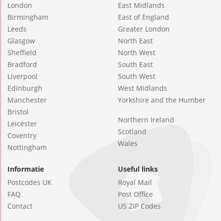
London
East Midlands
Birmingham
East of England
Leeds
Greater London
Glasgow
North East
Sheffield
North West
Bradford
South East
Liverpool
South West
Edinburgh
West Midlands
Manchester
Yorkshire and the Humber
Bristol
Northern Ireland
Leicester
Scotland
Coventry
Wales
Nottingham
Informatie
Useful links
Postcodes UK
Royal Mail
FAQ
Post Office
Contact
US ZIP Codes