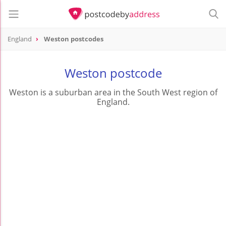
England
Weston postcodes
Weston postcode
Weston is a suburban area in the South West region of
England.