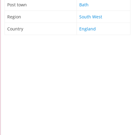
Post town
Bath
Region
South West
Country
England