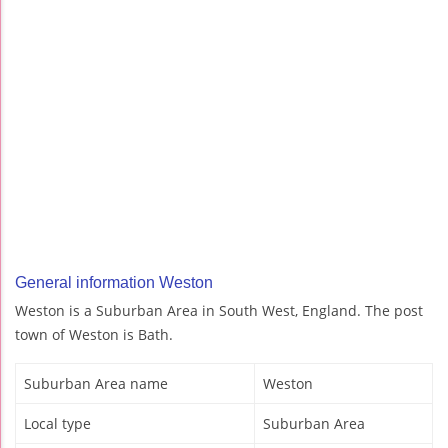
General information Weston
Weston is a Suburban Area in South West, England. The post
town of Weston is Bath.
Suburban Area name
Weston
Local type
Suburban Area