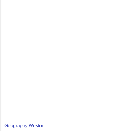
Geography Weston