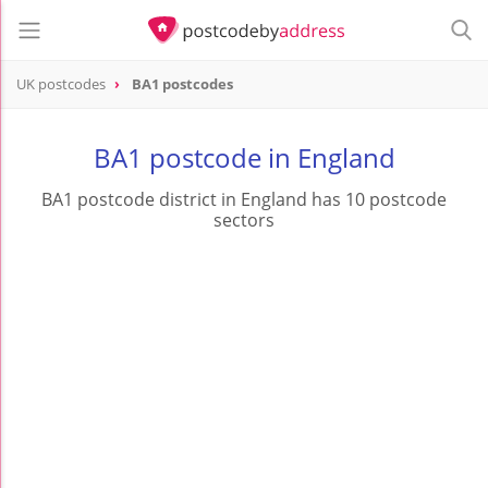
UK postcodes
BA1 postcodes
postcode
BA1
BA1 postcode in England
BA1 postcode district in England has 10 postcode
sectors