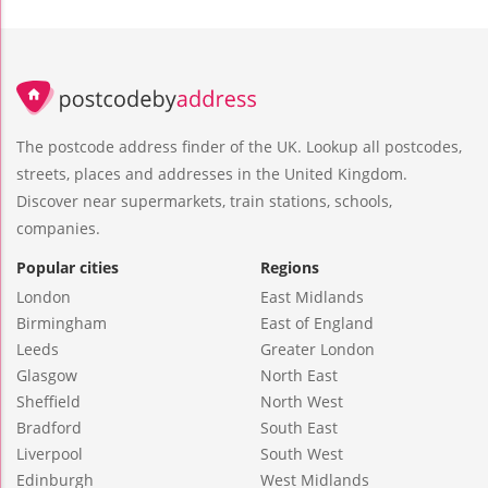
The postcode address finder of the UK. Lookup all postcodes,
streets, places and addresses in the United Kingdom.
Discover near supermarkets, train stations, schools,
companies.
Popular cities
Regions
London
East Midlands
Birmingham
East of England
Leeds
Greater London
Glasgow
North East
Sheffield
North West
Bradford
South East
Liverpool
South West
Edinburgh
West Midlands