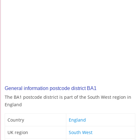
General information postcode district BA1
The BA1 postcode district is part of the South West region in
England
Country
England
UK region
South West