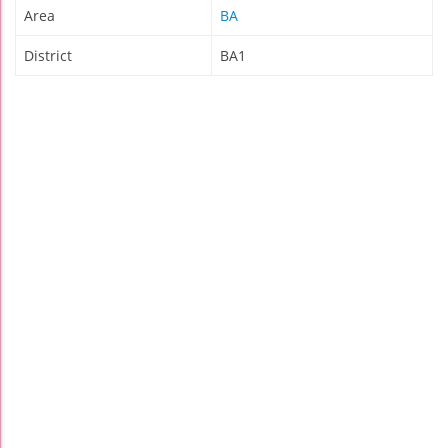
Area
BA
District
BA1