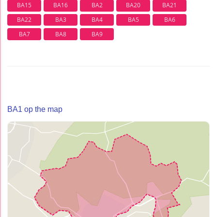
BA15
BA16
BA2
BA20
BA21
BA22
BA3
BA4
BA5
BA6
BA7
BA8
BA9
BA1 op the map