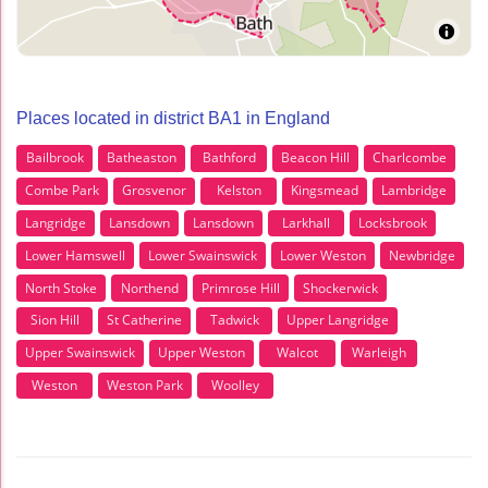
Places located in district BA1 in England
Bailbrook
Batheaston
Bathford
Beacon Hill
Charlcombe
Combe Park
Grosvenor
Kelston
Kingsmead
Lambridge
Langridge
Lansdown
Lansdown
Larkhall
Locksbrook
Lower Hamswell
Lower Swainswick
Lower Weston
Newbridge
North Stoke
Northend
Primrose Hill
Shockerwick
Sion Hill
St Catherine
Tadwick
Upper Langridge
Upper Swainswick
Upper Weston
Walcot
Warleigh
Weston
Weston Park
Woolley