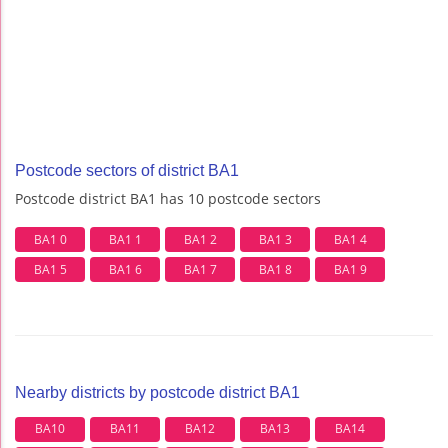
Postcode sectors of district BA1
Postcode district BA1 has 10 postcode sectors
BA1 0
BA1 1
BA1 2
BA1 3
BA1 4
BA1 5
BA1 6
BA1 7
BA1 8
BA1 9
Nearby districts by postcode district BA1
BA10
BA11
BA12
BA13
BA14